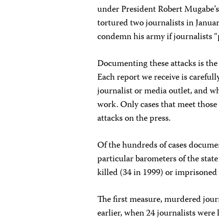
under President Robert Mugabe’s 2
tortured two journalists in Janua
condemn his army if journalists “
Documenting these attacks is the 
Each report we receive is careful
journalist or media outlet, and wh
work. Only cases that meet those c
attacks on the press.
Of the hundreds of cases document
particular barometers of the state 
killed (34 in 1999) or imprisoned
The first measure, murdered journa
earlier, when 24 journalists were k