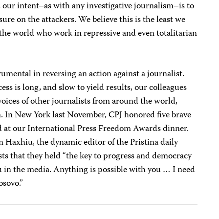
ur intent–as with any investigative journalism–is to
ure on the attackers. We believe this is the least we
the world who work in repressive and even totalitarian
umental in reversing an action against a journalist.
s is long, and slow to yield results, our colleagues
e voices of other journalists from around the world,
m. In New York last November, CPJ honored five brave
d at our International Press Freedom Awards dinner.
 Haxhiu, the dynamic editor of the Pristina daily
sts that they held “the key to progress and democracy
u in the media. Anything is possible with you … I need
osovo.”