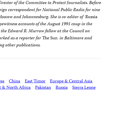
director of the Committee to Protect Journalists. Before
reign correspondent for National Public Radio for nine
 Moscow and Johannesburg. She is co-editor of
Russia
 eyewitness accounts of the August 1991 coup in the
s the Edward R. Murrow fellow at the Council on
orked as a reporter for
The Sun
in Baltimore and
g other publications.
ess
China
East Timor
Europe & Central Asia
t & North Africa
Pakistan
Russia
Sierra Leone