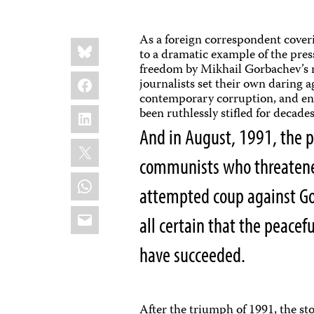
As a foreign correspondent cover
Share
Bluesky
this:
to a dramatic example of the press
freedom by Mikhail Gorbachev’s m
Facebook
journalists set their own daring 
contemporary corruption, and enc
LinkedIn
been ruthlessly stifled for decad
And in August, 1991, the p
X
communists who threatened
WhatsApp
attempted coup against Gor
Email
all certain that the peace
have succeeded.
After the triumph of 1991, the st