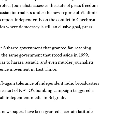
otect Journalists assesses the state of press freedom
ussian journalists under the new regime of Vladimir
to report independently on the conflict in Chechnya–
ries where democracy is still an elusive goal, press
ost-Suharto government that granted far-reaching
s the same government that stood aside in 1999,
as to harass, assault, and even murder journalists
dence movement in East Timor.
 off-again tolerance of independent radio broadcasters
he start of NATO’s bombing campaign triggered a
ll independent media in Belgrade.
newspapers have been granted a certain latitude