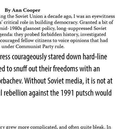
By Ann Cooper
ing the Soviet Union a decade ago, I was an eyewitness
’ critical role in building democracy. Granted a bit of
id-1980s glasnost policy, long-suppressed Soviet
agenda: they probed forbidden history, investigated
ouraged fellow citizens to voice opinions that had
es under Communist Party rule.
ress courageously stared down hard-line
 to snuff out their freedoms with an
bachev. Without Soviet media, it is not at
ful rebellion against the 1991 putsch would
ory grew more complicated, and often quite bleak. In