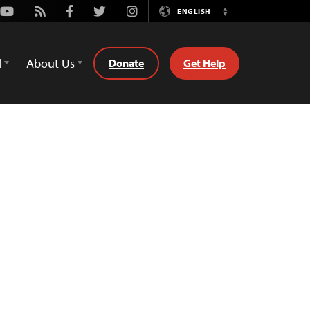
Youtube
Rss
Facebook
Twitter
Instagram
ENGLISH
Switch
Language
d
About Us
Donate
Get Help