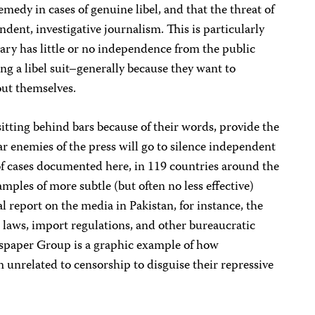
emedy in cases of genuine libel, and that the threat of
endent, investigative journalism. This is particularly
iary has little or no independence from the public
ring a libel suit–generally because they want to
ut themselves.
itting behind bars because of their words, provide the
r enemies of the press will go to silence independent
of cases documented here, in 119 countries around the
mples of more subtle (but often no less effective)
l report on the media in Pakistan, for instance, the
x laws, import regulations, and other bureaucratic
spaper Group is a graphic example of how
unrelated to censorship to disguise their repressive