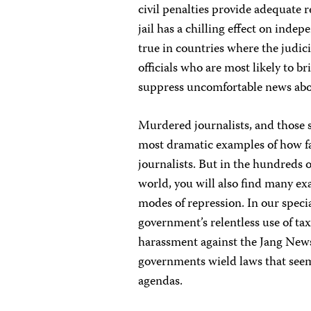
civil penalties provide adequate r
jail has a chilling effect on indep
true in countries where the judic
officials who are most likely to b
suppress uncomfortable news abo
Murdered journalists, and those s
most dramatic examples of how fa
journalists. But in the hundreds 
world, you will also find many exa
modes of repression. In our specia
government’s relentless use of ta
harassment against the Jang New
governments wield laws that seem 
agendas.