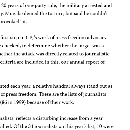
0 years of one-party rule, the military arrested and
ry. Mugabe denied the torture, but said he couldn’t
provoked” it.
first step in CPJ’s work of press freedom advocacy.
ly checked, to determine whether the target was a
ether the attack was directly related to journalistic
riteria are included in this, our annual report of
ed each year, a relative handful always stand out as
of press freedom. These are the lists of journalists
 (86 in 1999) because of their work.
lists, reflects a disturbing increase from a year
illed. Of the 34 journalists on this year’s list, 10 were