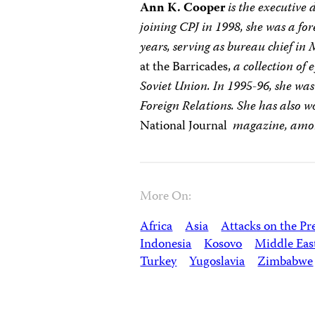
Ann K. Cooper
is the executive 
joining CPJ in 1998, she was a fo
years, serving as bureau chief in
at the Barricades,
a collection of
Soviet Union. In 1995-96, she wa
Foreign Relations. She has also w
National Journal
magazine, amon
More On:
Africa
Asia
Attacks on the Pr
Indonesia
Kosovo
Middle Eas
Turkey
Yugoslavia
Zimbabwe