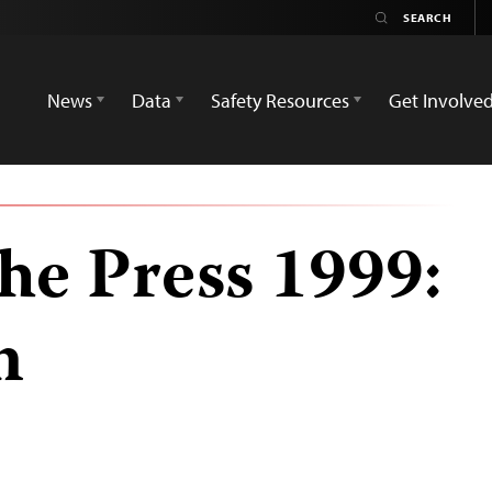
News
Data
Safety Resources
Get Involve
he Press 1999:
n