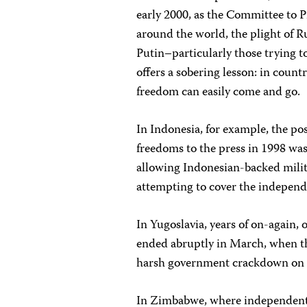
early 2000, as the Committee to Pr
around the world, the plight of R
Putin–particularly those trying 
offers a sobering lesson: in count
freedom can easily come and go.
In Indonesia, for example, the p
freedoms to the press in 1998 wa
allowing Indonesian-backed militi
attempting to cover the indepen
In Yugoslavia, years of on-again,
ended abruptly in March, when t
harsh government crackdown on a
In Zimbabwe, where independent 