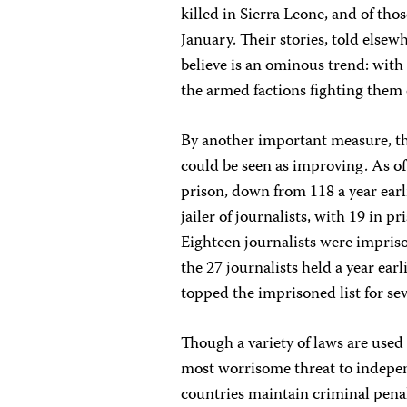
killed in Sierra Leone, and of tho
January. Their stories, told elsew
believe is an ominous trend: with c
the armed factions fighting them o
By another important measure, th
could be seen as improving. As of
prison, down from 118 a year earl
jailer of journalists, with 19 in pr
Eighteen journalists were impriso
the 27 journalists held a year ea
topped the imprisoned list for sev
Though a variety of laws are used 
most worrisome threat to indepen
countries maintain criminal penalt