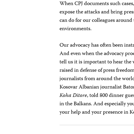
When CPJ documents such cases, o
expose the attacks and bring press
can do for our colleagues around 
environments.
Our advocacy has often been instr
And even when the advocacy proces
tell us it is important to hear th
raised in defense of press freedo
journalists from around the worl
Kosovar Albanian journalist Baton
Koha Ditore
, told 800 dinner gue
in the Balkans. And especially yo
your help and your presence in K