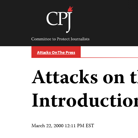
Skip
to
content
Committee
to
Protect
Journalists
Attacks On The Press
Attacks on t
Introductio
March 22, 2000 12:11 PM EST