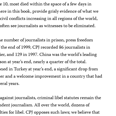
se 10, most died within the space of a few days in
here in this book, provide grisly evidence of what we
ivil conflicts increasing in all regions of the world,
ften see journalists as witnesses to be eliminated.
e number of journalists in prison, press freedom
 the end of 1999, CPJ recorded 86 journalists in
ier, and 129 in 1997. China was the world’s leading
ison at year’s end, nearly a quarter of the total.
ned in Turkey at year’s end, a significant drop from
rlier and a welcome improvement in a country that had
eral years.
against journalists, criminal libel statutes remain the
dent journalism. All over the world, dozens of
ies for libel. CPJ opposes such laws; we believe that