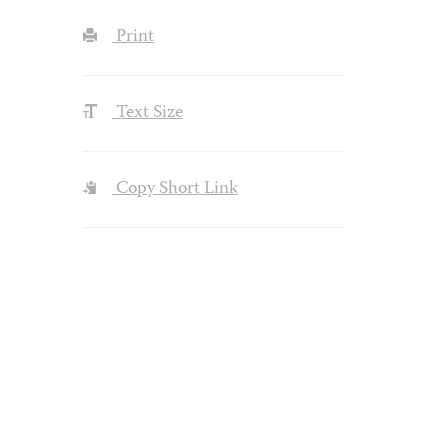
Print
Text Size
Copy Short Link