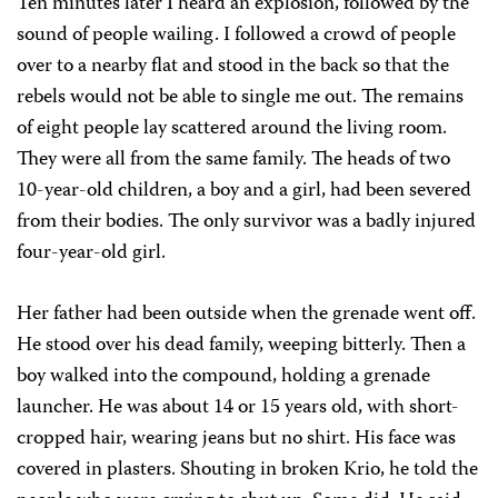
Ten minutes later I heard an explosion, followed by the
sound of people wailing. I followed a crowd of people
over to a nearby flat and stood in the back so that the
rebels would not be able to single me out. The remains
of eight people lay scattered around the living room.
They were all from the same family. The heads of two
10-year-old children, a boy and a girl, had been severed
from their bodies. The only survivor was a badly injured
four-year-old girl.
Her father had been outside when the grenade went off.
He stood over his dead family, weeping bitterly. Then a
boy walked into the compound, holding a grenade
launcher. He was about 14 or 15 years old, with short-
cropped hair, wearing jeans but no shirt. His face was
covered in plasters. Shouting in broken Krio, he told the