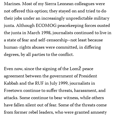
Marines. Most of my Sierra Leonean colleagues were
not offered this option; they stayed on and tried to do
their jobs under an increasingly unpredictable military
junta. Although ECOMOG peacekeeping forces ousted
the junta in March 1998, journalists continued to live in
a state of fear and self-censorship–not least because
human-rights abuses were committed, in differing
degrees, by all parties to the conflict.
Even now, since the signing of the LomŽ peace
agreement between the government of President
Kabbah and the RUF in July 1999, journalists in
Freetown continue to suffer threats, harassment, and
attacks. Some continue to bear witness, while others
have fallen silent out of fear. Some of the threats come
from former rebel leaders, who were granted amnesty