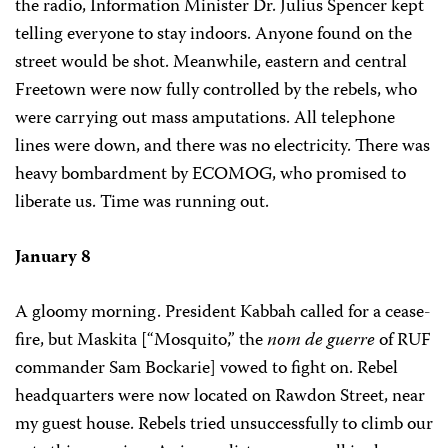
the radio, Information Minister Dr. Julius Spencer kept
telling everyone to stay indoors. Anyone found on the
street would be shot. Meanwhile, eastern and central
Freetown were now fully controlled by the rebels, who
were carrying out mass amputations. All telephone
lines were down, and there was no electricity. There was
heavy bombardment by ECOMOG, who promised to
liberate us. Time was running out.
January 8
A gloomy morning. President Kabbah called for a cease-
fire, but Maskita [“Mosquito,” the
nom de guerre
of RUF
commander Sam Bockarie] vowed to fight on. Rebel
headquarters were now located on Rawdon Street, near
my guest house. Rebels tried unsuccessfully to climb our