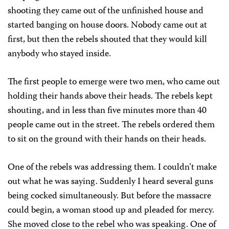
shooting they came out of the unfinished house and
started banging on house doors. Nobody came out at
first, but then the rebels shouted that they would kill
anybody who stayed inside.
The first people to emerge were two men, who came out
holding their hands above their heads. The rebels kept
shouting, and in less than five minutes more than 40
people came out in the street. The rebels ordered them
to sit on the ground with their hands on their heads.
One of the rebels was addressing them. I couldn’t make
out what he was saying. Suddenly I heard several guns
being cocked simultaneously. But before the massacre
could begin, a woman stood up and pleaded for mercy.
She moved close to the rebel who was speaking. One of