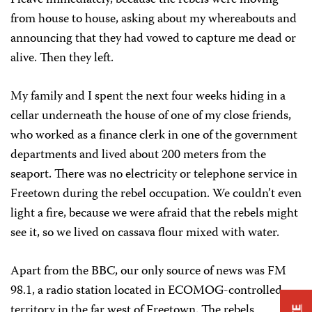
I leave immediately, because the rebels were moving
from house to house, asking about my whereabouts and
announcing that they had vowed to capture me dead or
alive. Then they left.
My family and I spent the next four weeks hiding in a
cellar underneath the house of one of my close friends,
who worked as a finance clerk in one of the government
departments and lived about 200 meters from the
seaport. There was no electricity or telephone service in
Freetown during the rebel occupation. We couldn’t even
light a fire, because we were afraid that the rebels might
see it, so we lived on cassava flour mixed with water.
Apart from the BBC, our only source of news was FM
98.1, a radio station located in ECOMOG-controlled
territory in the far west of Freetown. The rebels