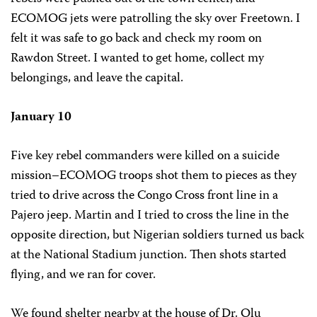
ECOMOG jets were patrolling the sky over Freetown. I
felt it was safe to go back and check my room on
Rawdon Street. I wanted to get home, collect my
belongings, and leave the capital.
January 10
Five key rebel commanders were killed on a suicide
mission–ECOMOG troops shot them to pieces as they
tried to drive across the Congo Cross front line in a
Pajero jeep. Martin and I tried to cross the line in the
opposite direction, but Nigerian soldiers turned us back
at the National Stadium junction. Then shots started
flying, and we ran for cover.
We found shelter nearby at the house of Dr. Olu