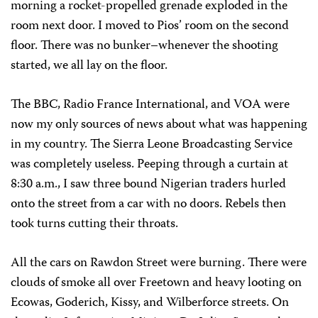
morning a rocket-propelled grenade exploded in the
room next door. I moved to Pios’ room on the second
floor. There was no bunker–whenever the shooting
started, we all lay on the floor.
The BBC, Radio France International, and VOA were
now my only sources of news about what was happening
in my country. The Sierra Leone Broadcasting Service
was completely useless. Peeping through a curtain at
8:30 a.m., I saw three bound Nigerian traders hurled
onto the street from a car with no doors. Rebels then
took turns cutting their throats.
All the cars on Rawdon Street were burning. There were
clouds of smoke all over Freetown and heavy looting on
Ecowas, Goderich, Kissy, and Wilberforce streets. On