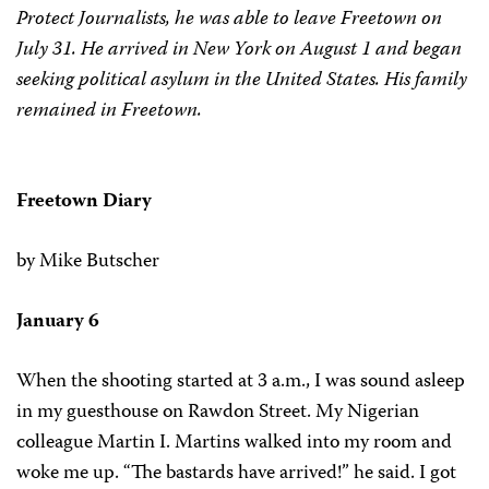
Protect Journalists, he was able to leave Freetown on
July 31. He arrived in New York on August 1 and began
seeking political asylum in the United States. His family
remained in Freetown.
Freetown Diary
by Mike Butscher
January 6
When the shooting started at 3 a.m., I was sound asleep
in my guesthouse on Rawdon Street. My Nigerian
colleague Martin I. Martins walked into my room and
woke me up. “The bastards have arrived!” he said. I got