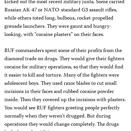
kicked out the most recent military junta. Some carried
Russian AK-47 or NATO-standard G3 assault rifles,
while others toted long, bulbous, rocket-propelled
grenade launchers. They were gaunt and hungry-
looking, with “cocaine plasters” on their faces.
RUF commanders spent some of their profits from the
diamond trade on drugs. They would give their fighters
cocaine for military operations, so that they would find
it easier to kill and torture. Many of the fighters were
adolescent boys. They used razor blades to cut small
incisions in their faces and rubbed cocaine powder
inside. Then they covered up the incisions with plasters.
You would see RUF fighters greeting people perfectly
normally when they weren’t drugged. But during
operations they would change completely. The drugs