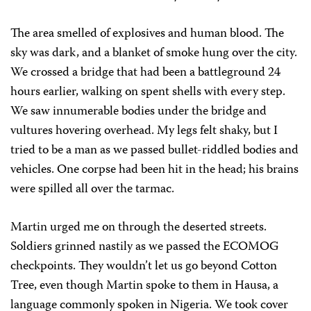
The area smelled of explosives and human blood. The
sky was dark, and a blanket of smoke hung over the city.
We crossed a bridge that had been a battleground 24
hours earlier, walking on spent shells with every step.
We saw innumerable bodies under the bridge and
vultures hovering overhead. My legs felt shaky, but I
tried to be a man as we passed bullet-riddled bodies and
vehicles. One corpse had been hit in the head; his brains
were spilled all over the tarmac.
Martin urged me on through the deserted streets.
Soldiers grinned nastily as we passed the ECOMOG
checkpoints. They wouldn’t let us go beyond Cotton
Tree, even though Martin spoke to them in Hausa, a
language commonly spoken in Nigeria. We took cover