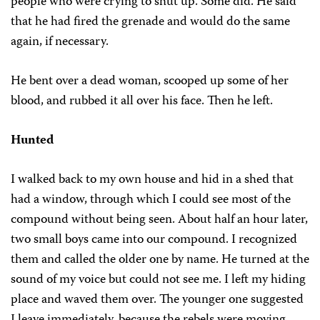
people who were crying to shut up. Some did. He said
that he had fired the grenade and would do the same
again, if necessary.
He bent over a dead woman, scooped up some of her
blood, and rubbed it all over his face. Then he left.
Hunted
I walked back to my own house and hid in a shed that
had a window, through which I could see most of the
compound without being seen. About half an hour later,
two small boys came into our compound. I recognized
them and called the older one by name. He turned at the
sound of my voice but could not see me. I left my hiding
place and waved them over. The younger one suggested