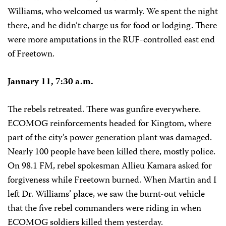
Williams, who welcomed us warmly. We spent the night
there, and he didn’t charge us for food or lodging. There
were more amputations in the RUF-controlled east end
of Freetown.
January 11, 7:30 a.m.
The rebels retreated. There was gunfire everywhere.
ECOMOG reinforcements headed for Kingtom, where
part of the city’s power generation plant was damaged.
Nearly 100 people have been killed there, mostly police.
On 98.1 FM, rebel spokesman Allieu Kamara asked for
forgiveness while Freetown burned. When Martin and I
left Dr. Williams’ place, we saw the burnt-out vehicle
that the five rebel commanders were riding in when
ECOMOG soldiers killed them yesterday.