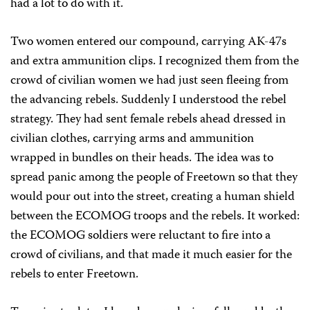
had a lot to do with it.
Two women entered our compound, carrying AK-47s
and extra ammunition clips. I recognized them from the
crowd of civilian women we had just seen fleeing from
the advancing rebels. Suddenly I understood the rebel
strategy. They had sent female rebels ahead dressed in
civilian clothes, carrying arms and ammunition
wrapped in bundles on their heads. The idea was to
spread panic among the people of Freetown so that they
would pour out into the street, creating a human shield
between the ECOMOG troops and the rebels. It worked:
the ECOMOG soldiers were reluctant to fire into a
crowd of civilians, and that made it much easier for the
rebels to enter Freetown.