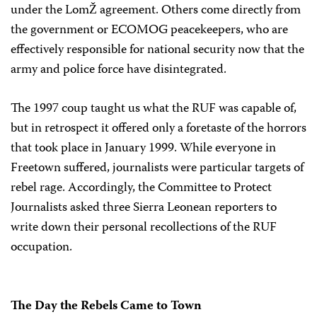
under the LomŽ agreement. Others come directly from
the government or ECOMOG peacekeepers, who are
effectively responsible for national security now that the
army and police force have disintegrated.
The 1997 coup taught us what the RUF was capable of,
but in retrospect it offered only a foretaste of the horrors
that took place in January 1999. While everyone in
Freetown suffered, journalists were particular targets of
rebel rage. Accordingly, the Committee to Protect
Journalists asked three Sierra Leonean reporters to
write down their personal recollections of the RUF
occupation.
The Day the Rebels Came to Town