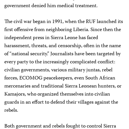
government denied him medical treatment.
The civil war began in 1991, when the RUF launched its
first offensive from neighboring Liberia. Since then the
independent press in Sierra Leone has faced
harassment, threats, and censorship, often in the name
of “national security.” Journalists have been targeted by
every party to the increasingly complicated conflict:
civilian governments, various military juntas, rebel
forces, ECOMOG peacekeepers, even South African
mercenaries and traditional Sierra Leonean hunters, or
Kamajors, who organized themselves into civilian
guards in an effort to defend their villages against the
rebels.
Both government and rebels fought to control Sierra