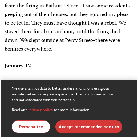
from the firing in Bathurst Street. I saw some residents
peeping out of their houses, but they ignored my pleas
to be let in. They must have thought I was a rebel. We
stayed there for about an hour, until the firing died
down. We slept outside at Percy Street–there were
bonfires everywhere.
January 12
We tried again to cross Cotton Tree to reach our guest
We use analytics data to better understand who is using our
house, which was only five minutes away. And again
website and improve your experience. The data is anonymous
ECOMOG soldiers turned us back, saying that the area
and not associated with you personally.
was unsafe. We toured central Freetown during a brief
Read our
privacy policy
for more information.
lull in the firing. Bathurst, Percival, Liverpool, and
Soldier streets were ravaged by fire. I counted 30 houses
Personalize
Accept recommended cookies
razed on Bathurst street alone.