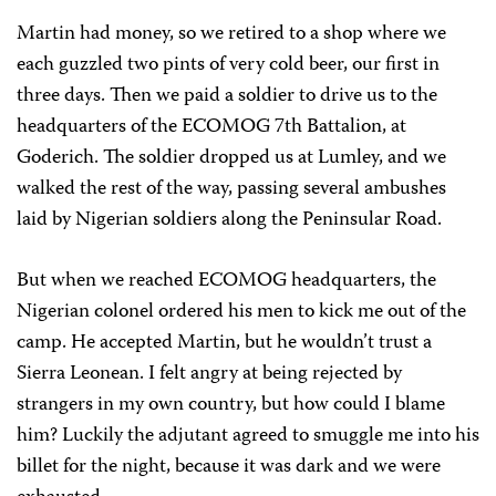
Martin had money, so we retired to a shop where we
each guzzled two pints of very cold beer, our first in
three days. Then we paid a soldier to drive us to the
headquarters of the ECOMOG 7th Battalion, at
Goderich. The soldier dropped us at Lumley, and we
walked the rest of the way, passing several ambushes
laid by Nigerian soldiers along the Peninsular Road.
But when we reached ECOMOG headquarters, the
Nigerian colonel ordered his men to kick me out of the
camp. He accepted Martin, but he wouldn’t trust a
Sierra Leonean. I felt angry at being rejected by
strangers in my own country, but how could I blame
him? Luckily the adjutant agreed to smuggle me into his
billet for the night, because it was dark and we were