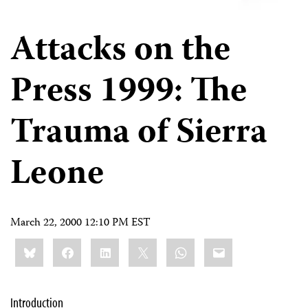
Attacks on the
Press 1999: The
Trauma of Sierra
Leone
March 22, 2000 12:10 PM EST
Share
Bluesky
Facebook
LinkedIn
X
WhatsApp
Email
this:
Introduction