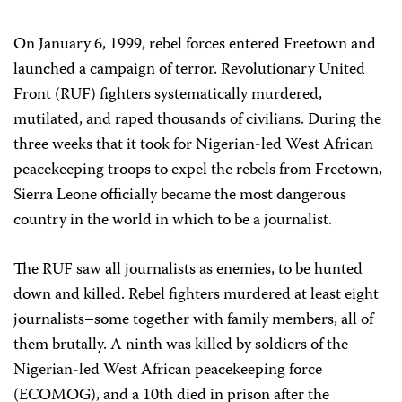
On January 6, 1999, rebel forces entered Freetown and
launched a campaign of terror. Revolutionary United
Front (RUF) fighters systematically murdered,
mutilated, and raped thousands of civilians. During the
three weeks that it took for Nigerian-led West African
peacekeeping troops to expel the rebels from Freetown,
Sierra Leone officially became the most dangerous
country in the world in which to be a journalist.
The RUF saw all journalists as enemies, to be hunted
down and killed. Rebel fighters murdered at least eight
journalists–some together with family members, all of
them brutally. A ninth was killed by soldiers of the
Nigerian-led West African peacekeeping force
(ECOMOG), and a 10th died in prison after the