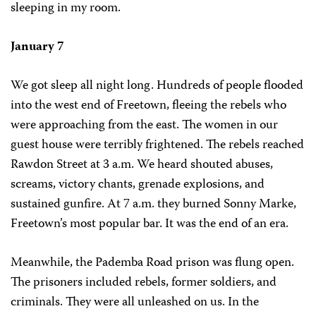
sleeping in my room.
January 7
We got sleep all night long. Hundreds of people flooded
into the west end of Freetown, fleeing the rebels who
were approaching from the east. The women in our
guest house were terribly frightened. The rebels reached
Rawdon Street at 3 a.m. We heard shouted abuses,
screams, victory chants, grenade explosions, and
sustained gunfire. At 7 a.m. they burned Sonny Marke,
Freetown’s most popular bar. It was the end of an era.
Meanwhile, the Pademba Road prison was flung open.
The prisoners included rebels, former soldiers, and
criminals. They were all unleashed on us. In the