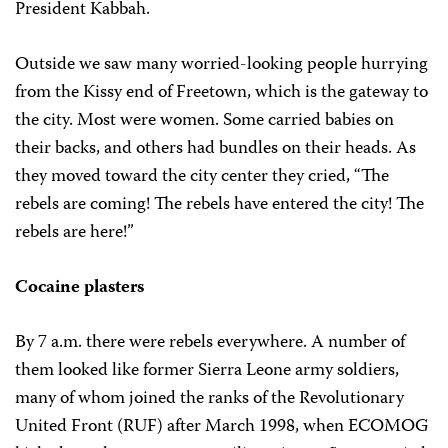
President Kabbah.
Outside we saw many worried-looking people hurrying
from the Kissy end of Freetown, which is the gateway to
the city. Most were women. Some carried babies on
their backs, and others had bundles on their heads. As
they moved toward the city center they cried, “The
rebels are coming! The rebels have entered the city! The
rebels are here!”
Cocaine plasters
By 7 a.m. there were rebels everywhere. A number of
them looked like former Sierra Leone army soldiers,
many of whom joined the ranks of the Revolutionary
United Front (RUF) after March 1998, when ECOMOG