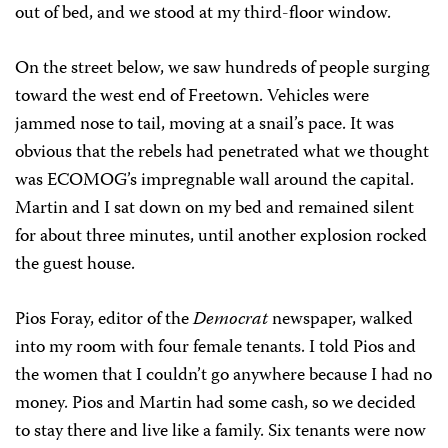
out of bed, and we stood at my third-floor window.
On the street below, we saw hundreds of people surging
toward the west end of Freetown. Vehicles were
jammed nose to tail, moving at a snail’s pace. It was
obvious that the rebels had penetrated what we thought
was ECOMOG’s impregnable wall around the capital.
Martin and I sat down on my bed and remained silent
for about three minutes, until another explosion rocked
the guest house.
Pios Foray, editor of the
Democrat
newspaper, walked
into my room with four female tenants. I told Pios and
the women that I couldn’t go anywhere because I had no
money. Pios and Martin had some cash, so we decided
to stay there and live like a family. Six tenants were now