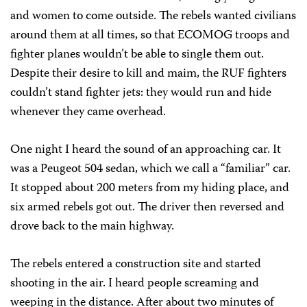
and women to come outside. The rebels wanted civilians
around them at all times, so that ECOMOG troops and
fighter planes wouldn’t be able to single them out.
Despite their desire to kill and maim, the RUF fighters
couldn’t stand fighter jets: they would run and hide
whenever they came overhead.
One night I heard the sound of an approaching car. It
was a Peugeot 504 sedan, which we call a “familiar” car.
It stopped about 200 meters from my hiding place, and
six armed rebels got out. The driver then reversed and
drove back to the main highway.
The rebels entered a construction site and started
shooting in the air. I heard people screaming and
weeping in the distance. After about two minutes of