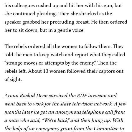
his colleagues rushed up and hit her with his gun, but
she continued pleading. Then she shrieked as the
speaker grabbed her protruding breast. He then ordered
her to sit down, but in a gentle voice.
The rebels ordered all the women to follow them. They
told the men to keep watch and report what they called
“strange moves or attempts by the enemy.” Then the
rebels left. About 13 women followed their captors out
of sight.
Aroun Rashid Deen survived the RUF invasion and
went back to work for the state television network. A few
months later he got an anonymous telephone call from
a man who said, “We’re back,” and then hung up. With
the help of an emergency grant from the Committee to