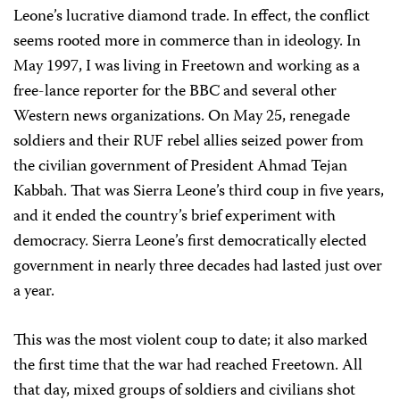
Leone’s lucrative diamond trade. In effect, the conflict
seems rooted more in commerce than in ideology. In
May 1997, I was living in Freetown and working as a
free-lance reporter for the BBC and several other
Western news organizations. On May 25, renegade
soldiers and their RUF rebel allies seized power from
the civilian government of President Ahmad Tejan
Kabbah. That was Sierra Leone’s third coup in five years,
and it ended the country’s brief experiment with
democracy. Sierra Leone’s first democratically elected
government in nearly three decades had lasted just over
a year.
This was the most violent coup to date; it also marked
the first time that the war had reached Freetown. All
that day, mixed groups of soldiers and civilians shot