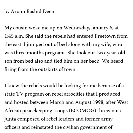
by Aroun Rashid Deen
My cousin woke me up on Wednesday, January 6, at
1:45 a.m. She said the rebels had entered Freetown from
the east. I jumped out of bed along with my wife, who
was three months pregnant. She took our two-year-old
son from bed also and tied him on her back. We heard
firing from the outskirts of town.
I knew the rebels would be looking for me because of a
state TV program on rebel atrocities that I produced
and hosted between March and August 1998, after West
African peacekeeping troops (ECOMOG) threw out a
junta composed of rebel leaders and former army
officers and reinstated the civilian government of