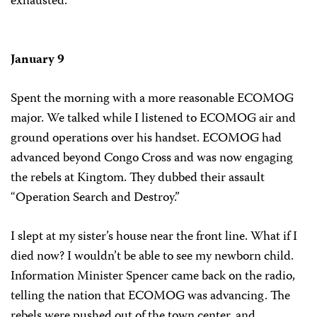
exhausted.
January 9
Spent the morning with a more reasonable ECOMOG
major. We talked while I listened to ECOMOG air and
ground operations over his handset. ECOMOG had
advanced beyond Congo Cross and was now engaging
the rebels at Kingtom. They dubbed their assault
“Operation Search and Destroy.”
I slept at my sister’s house near the front line. What if I
died now? I wouldn’t be able to see my newborn child.
Information Minister Spencer came back on the radio,
telling the nation that ECOMOG was advancing. The
rebels were pushed out of the town center, and