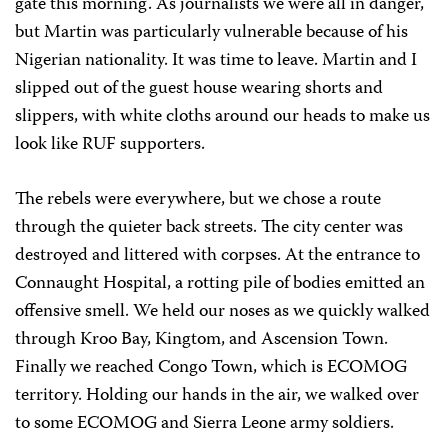
gate this morning. As journalists we were all in danger,
but Martin was particularly vulnerable because of his
Nigerian nationality. It was time to leave. Martin and I
slipped out of the guest house wearing shorts and
slippers, with white cloths around our heads to make us
look like RUF supporters.
The rebels were everywhere, but we chose a route
through the quieter back streets. The city center was
destroyed and littered with corpses. At the entrance to
Connaught Hospital, a rotting pile of bodies emitted an
offensive smell. We held our noses as we quickly walked
through Kroo Bay, Kingtom, and Ascension Town.
Finally we reached Congo Town, which is ECOMOG
territory. Holding our hands in the air, we walked over
to some ECOMOG and Sierra Leone army soldiers.