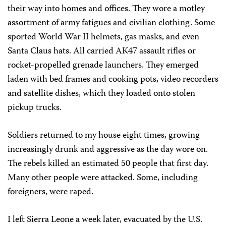
their way into homes and offices. They wore a motley
assortment of army fatigues and civilian clothing. Some
sported World War II helmets, gas masks, and even
Santa Claus hats. All carried AK47 assault rifles or
rocket-propelled grenade launchers. They emerged
laden with bed frames and cooking pots, video recorders
and satellite dishes, which they loaded onto stolen
pickup trucks.
Soldiers returned to my house eight times, growing
increasingly drunk and aggressive as the day wore on.
The rebels killed an estimated 50 people that first day.
Many other people were attacked. Some, including
foreigners, were raped.
I left Sierra Leone a week later, evacuated by the U.S.