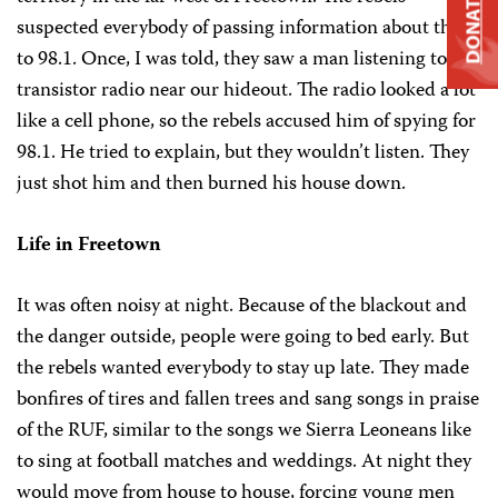
DONATE
suspected everybody of passing information about them
to 98.1. Once, I was told, they saw a man listening to his
transistor radio near our hideout. The radio looked a lot
like a cell phone, so the rebels accused him of spying for
98.1. He tried to explain, but they wouldn’t listen. They
just shot him and then burned his house down.
Life in Freetown
It was often noisy at night. Because of the blackout and
the danger outside, people were going to bed early. But
the rebels wanted everybody to stay up late. They made
bonfires of tires and fallen trees and sang songs in praise
of the RUF, similar to the songs we Sierra Leoneans like
to sing at football matches and weddings. At night they
would move from house to house, forcing young men