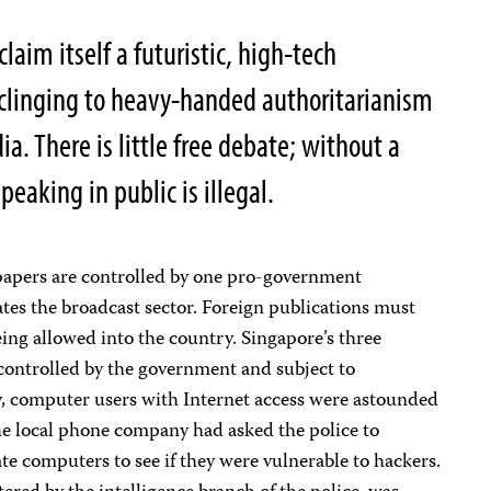
laim itself a futuristic, high-tech
 clinging to heavy-handed authoritarianism
ia. There is little free debate; without a
eaking in public is illegal.
wspapers are controlled by one pro-government
tes the broadcast sector. Foreign publications must
being allowed into the country. Singapore’s three
l controlled by the government and subject to
, computer users with Internet access were astounded
the local phone company had asked the police to
ate computers to see if they were vulnerable to hackers.