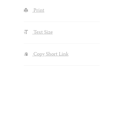
Print
Text Size
Copy Short Link