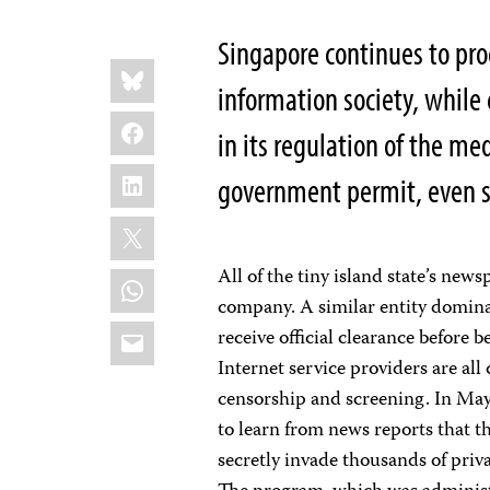
Singapore continues to proc
Share
Bluesky
this:
information society, while
Facebook
in its regulation of the med
LinkedIn
government permit, even sp
X
All of the tiny island state’s ne
WhatsApp
company. A similar entity domina
Email
receive official clearance before 
Internet service providers are al
censorship and screening. In May
to learn from news reports that 
secretly invade thousands of priv