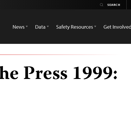
News
Data
Safety Resources
Get Involve
he Press 1999: