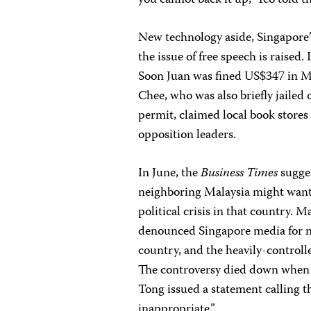
you cannot back it up,” Yeo told t
New technology aside, Singapore’s
the issue of free speech is raised
Soon Juan was fined US$347 in Ma
Chee, who was also briefly jailed
permit, claimed local book stores
opposition leaders.
In June, the
Business Times
sugges
neighboring Malaysia might want
political crisis in that country
denounced Singapore media for m
country, and the heavily-control
The controversy died down when 
Tong issued a statement calling 
inappropriate.”