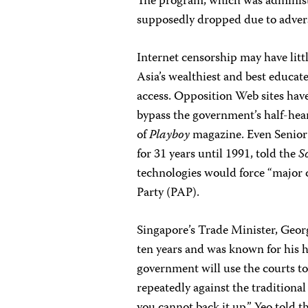
The program, which was administe
supposedly dropped due to advers
Internet censorship may have litt
Asia’s wealthiest and best educat
access. Opposition Web sites have p
bypass the government’s half-hear
of
Playboy
magazine. Even Senior
for 31 years until 1991, told the
S
technologies would force “major 
Party (PAP).
Singapore’s Trade Minister, Georg
ten years and was known for his h
government will use the courts to
repeatedly against the traditiona