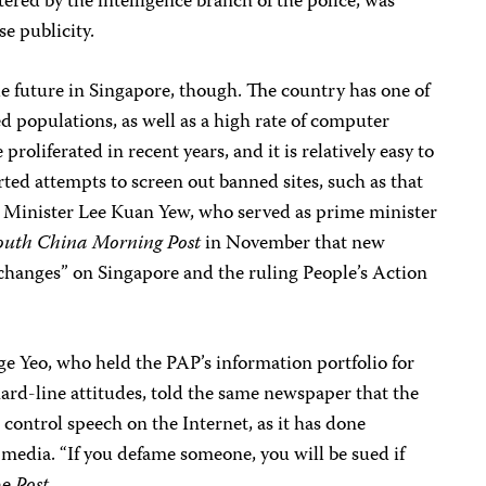
red by the intelligence branch of the police, was
e publicity.
le future in Singapore, though. The country has one of
ed populations, as well as a high rate of computer
roliferated in recent years, and it is relatively easy to
ted attempts to screen out banned sites, such as that
 Minister Lee Kuan Yew, who served as prime minister
outh China Morning Post
in November that new
changes” on Singapore and the ruling People’s Action
e Yeo, who held the PAP’s information portfolio for
ard-line attitudes, told the same newspaper that the
 control speech on the Internet, as it has done
l media. “If you defame someone, you will be sued if