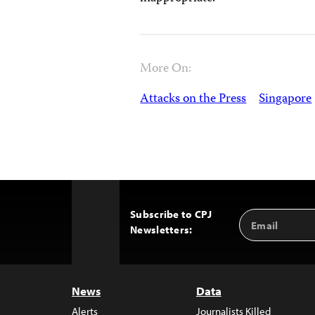
More On:
Attacks on the Press
Singapore
Subscribe to CPJ
Email
Back
Newsletters:
Address
to
Top
News
Data
Alerts
Journalists Killed