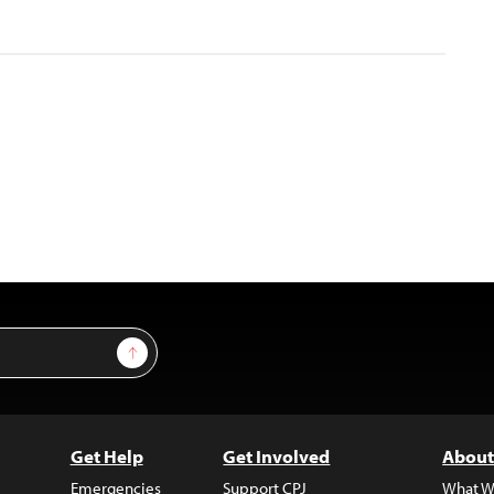
Sign Up
Get Help
Get Involved
About
Emergencies
Support CPJ
What W