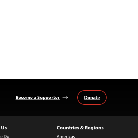
Donate
Become a Supporter
 Us
Countries & Regions
e Do
Americas