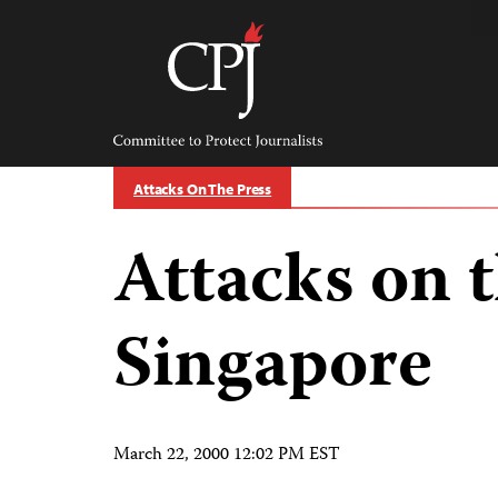
Skip
to
content
Committee
to
Protect
Journalists
Attacks On The Press
Attacks on t
Singapore
March 22, 2000 12:02 PM EST