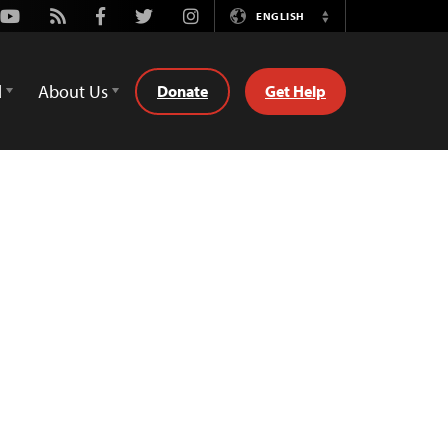
Youtube
Rss
Facebook
Twitter
Instagram
ENGLISH
Switch
Language
d
About Us
Donate
Get Help