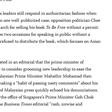
he
Post.
 leaders still respond in authoritarian fashion when
. In one well-publicized case, opposition politician Chee
rch for selling his book
To Be Free
without a permit.
 on two occasions for speaking in public without a
 refused to distribute the book, which focuses on Asian
ted in an editorial that the prime minister of
 to consider grooming new leadership to ease the
. Malaysian Prime Minister Mahathir Mohamad then
aking a “habit of passing nasty comments” about his
led Malaysian press quickly echoed his denunciations.
the office of Singapore’s Prime Minister Goh Chok
the
Business Times
editorial “rash, unwise and