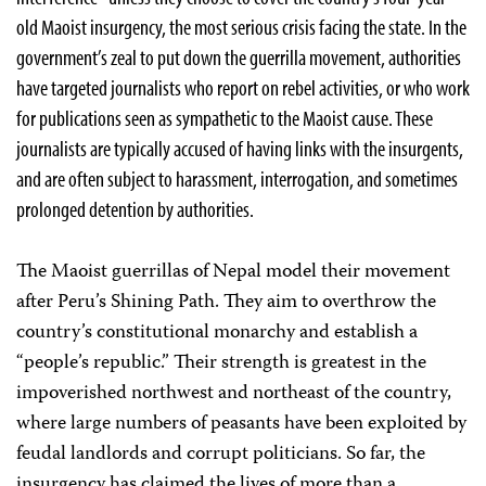
old Maoist insurgency, the most serious crisis facing the state. In the
government’s zeal to put down the guerrilla movement, authorities
have targeted journalists who report on rebel activities, or who work
for publications seen as sympathetic to the Maoist cause. These
journalists are typically accused of having links with the insurgents,
and are often subject to harassment, interrogation, and sometimes
prolonged detention by authorities.
The Maoist guerrillas of Nepal model their movement
after Peru’s Shining Path. They aim to overthrow the
country’s constitutional monarchy and establish a
“people’s republic.” Their strength is greatest in the
impoverished northwest and northeast of the country,
where large numbers of peasants have been exploited by
feudal landlords and corrupt politicians. So far, the
insurgency has claimed the lives of more than a