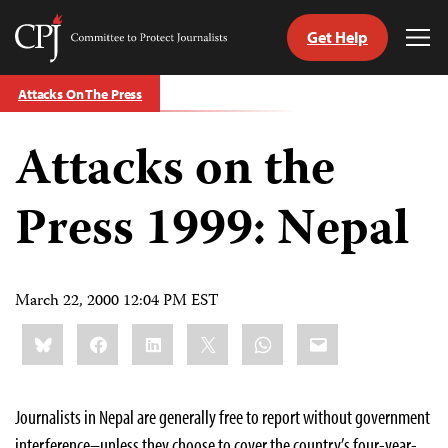
Get Help
Committee
Tog
to
Me
Skip
Protect
Attacks On The Press
to
Journalists
content
Attacks on the
tch
guage
Press 1999: Nepal
March 22, 2000 12:04 PM EST
Share
Bluesky
Facebook
LinkedIn
X
WhatsApp
Email
this:
Journalists in Nepal are generally free to report without government
interference–unless they choose to cover the country’s four-year-