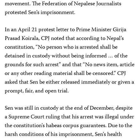
movement. The Federation of Nepalese Journalists
protested Sen’s imprisonment.
In an April 21 protest letter to Prime Minister Girija
Prasad Koirala, CPJ noted that according to Nepal’s
constitution, “No person who is arrested shall be
detained in custody without being informed … of the
grounds for such arrest” and that “No news item, article
or any other reading material shall be censored.” CPJ
asked that Sen be either released immediately or given a
prompt, fair, and open trial.
Sen was still in custody at the end of December, despite
a Supreme Court ruling that his arrest was illegal under
the constitution’s habeas corpus guarantees. Due to the
harsh conditions of his imprisonment, Sen’s health