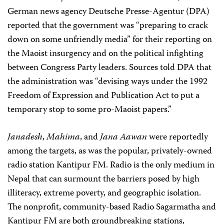
German news agency Deutsche Presse-Agentur (DPA)
reported that the government was “preparing to crack
down on some unfriendly media” for their reporting on
the Maoist insurgency and on the political infighting
between Congress Party leaders. Sources told DPA that
the administration was “devising ways under the 1992
Freedom of Expression and Publication Act to put a
temporary stop to some pro-Maoist papers.”
Janadesh
,
Mahima
, and
Jana Aawan
were reportedly
among the targets, as was the popular, privately-owned
radio station Kantipur FM. Radio is the only medium in
Nepal that can surmount the barriers posed by high
illiteracy, extreme poverty, and geographic isolation.
The nonprofit, community-based Radio Sagarmatha and
Kantipur FM are both groundbreaking stations,