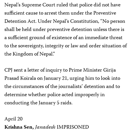
Nepal’s Supreme Court ruled that police did not have
sufficient cause to arrest them under the Preventive
Detention Act. Under Nepal’s Constitution, “No person
shall be held under preventive detention unless there is
a sufficient ground of existence of an immediate threat
to the sovereignty, integrity or law and order situation of
the Kingdom of Nepal.”
CPJ sent a letter of inquiry to Prime Minister Girija
Prasad Koirala on January 21, urging him to look into
the circumstances of the journalists’ detention and to
determine whether police acted improperly in
conducting the January 5 raids.
April 20
Krishna Sen,
Janadesh
IMPRISONED