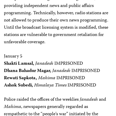
providing independent news and public affairs
programming. Technically, however, radio stations are
not allowed to produce their own news programming.
Until the broadcast licensing system is modified, these
stations are vulnerable to government retaliation for
unfavorable coverage.
January 5
Shakti Lamsal,
Janadesh
IMPRISONED
Dhana Bahadur Magar,
Janadesh
IMPRISONED
Rewati Sapkota,
Mahima
IMPRISONED
Ashok Subedi,
Himalaya Times
IMPRISONED
Police raided the offices of the weeklies
Janadesh
and
Mahima
, newspapers generally regarded as
sympathetic to the “people’s war” initiated by the