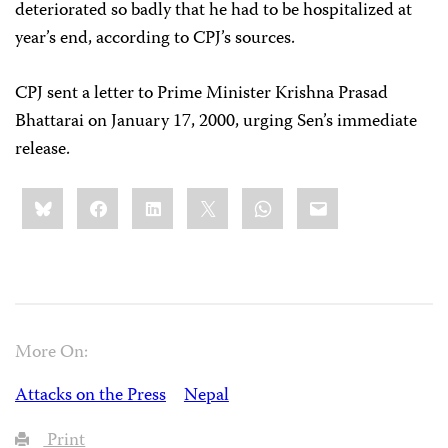
deteriorated so badly that he had to be hospitalized at
year’s end, according to CPJ’s sources.
CPJ sent a letter to Prime Minister Krishna Prasad
Bhattarai on January 17, 2000, urging Sen’s immediate
release.
Share
Bluesky
Facebook
LinkedIn
X
WhatsApp
Email
this:
More On:
Attacks on the Press
Nepal
Print