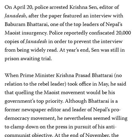
On April 20, police arrested Krishna Sen, editor of
Janadesh
, after the paper featured an interview with
Baburam Bhattarai, one of the top leaders of Nepal’s
Maoist insurgency. Police reportedly confiscated 20,000
copies of
Janadesh
in order to prevent the interview
from being widely read. At year’s end, Sen was still in
prison awaiting trial.
When Prime Minister Krishna Prasad Bhattarai (no
relation to the rebel leader) took office in May, he said
that quelling the Maoist movement would be his
government’s top priority. Although Bhattarai is a
former newspaper editor and leader of Nepal’s pro-
democracy movement, he nevertheless seemed willing
to clamp down on the press in pursuit of his anti-
communist objective. At the end of November, the