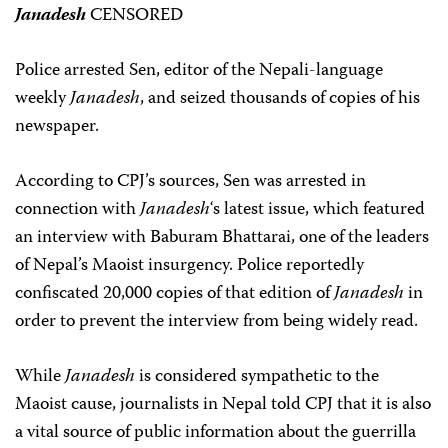
Janadesh
CENSORED
Police arrested Sen, editor of the Nepali-language
weekly
Janadesh
, and seized thousands of copies of his
newspaper.
According to CPJ’s sources, Sen was arrested in
connection with
Janadesh
‘s latest issue, which featured
an interview with Baburam Bhattarai, one of the leaders
of Nepal’s Maoist insurgency. Police reportedly
confiscated 20,000 copies of that edition of
Janadesh
in
order to prevent the interview from being widely read.
While
Janadesh
is considered sympathetic to the
Maoist cause, journalists in Nepal told CPJ that it is also
a vital source of public information about the guerrilla