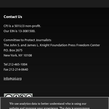
Contact Us
CPJ is a 501(c)3 non-profit.
Our EIN is 13-3081500.
Committee to Protect Journalists
The John S. and James L. Knight Foundation Press Freedom Center
P.O. Box 2675
New York, NY 10108
Tel 212-465-1004
Fax 212-214-0640
info@cpj.org
We use analytics data to better understand who is using our
website and improve your experience. The data is anonymous