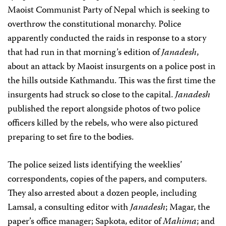
Maoist Communist Party of Nepal which is seeking to
overthrow the constitutional monarchy. Police
apparently conducted the raids in response to a story
that had run in that morning’s edition of
Janadesh
,
about an attack by Maoist insurgents on a police post in
the hills outside Kathmandu. This was the first time the
insurgents had struck so close to the capital.
Janadesh
published the report alongside photos of two police
officers killed by the rebels, who were also pictured
preparing to set fire to the bodies.
The police seized lists identifying the weeklies’
correspondents, copies of the papers, and computers.
They also arrested about a dozen people, including
Lamsal, a consulting editor with
Janadesh
; Magar, the
paper’s office manager; Sapkota, editor of
Mahima
; and