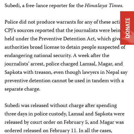
Subedi, a free-lance reporter for the
Himalaya Times
.
DONATE
Police did not produce warrants for any of these actions.
CPJ’s sources reported that the journalists were being
held under the Preventive Detention Act, which gives
authorities broad license to detain people suspected of
endangering national security. A week after the
journalists’ arrest, police charged Lamsal, Magar, and
Sapkota with treason, even though lawyers in Nepal say
preventive detention cannot be used in tandem with a
separate charge.
Subedi was released without charge after spending
three days in police custody, Lamsal and Sapkota were
released by court order on February 5, and Magar was
ordered released on February 11. In all the cases,