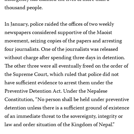
thousand people.
In January, police raided the offices of two weekly
newspapers considered supportive of the Maoist
movement, seizing copies of the papers and arresting
four journalists. One of the journalists was released
without charge after spending three days in detention.
The other three were all eventually freed on the order of
the Supreme Court, which ruled that police did not
have sufficient evidence to arrest them under the
Preventive Detention Act. Under the Nepalese
Constitution, “No person shall be held under preventive
detention unless there is a sufficient ground of existence
of an immediate threat to the sovereignty, integrity or
law and order situation of the Kingdom of Nepal.”