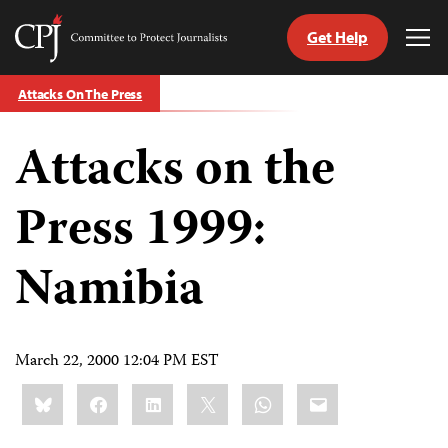
Get Help
Committee
Tog
to
Me
Skip
Protect
Attacks On The Press
to
Journalists
content
Attacks on the
tch
guage
Press 1999:
Namibia
March 22, 2000 12:04 PM EST
Share
Bluesky
Facebook
LinkedIn
X
WhatsApp
Email
this: