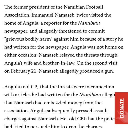
The former president of the Namibian Football
Association, Immanuel Namaseb, twice visited the
home of Angula, a reporter for the
Namibian
newspaper, and allegedly threatened to commit
“grievous bodily harm” against him because of a story he
had written for the newspaper. Angula was not home on
either occasion; Namaseb relayed the threats through
Angula’s wife and brother-in-law. On the second visit,
on February 21, Namaseb allegedly produced a gun.
Angula told CPJ that the threats were in connection
with articles he had written for the
Namibian
alleging
DONATE
that Namaseb had embezzled money from the
association. Angula subsequently pressed assault
charges against Namaseb. He told CPJ that the police
had tried to persuade him to drop the charges.