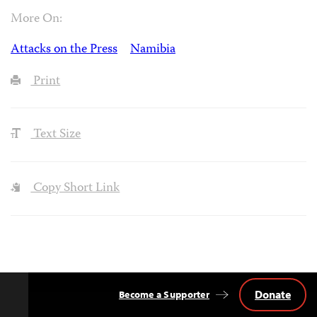
More On:
Attacks on the Press
Namibia
Print
Text Size
Copy Short Link
Donate
Become a Supporter
Back
to