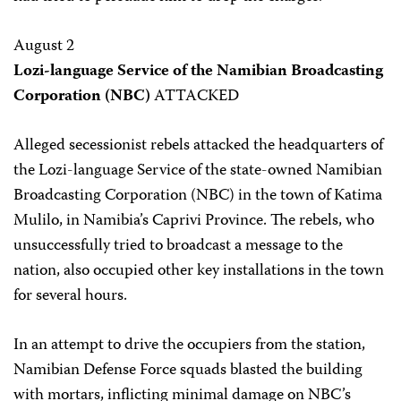
August 2
Lozi-language Service of the Namibian Broadcasting
Corporation (NBC)
ATTACKED
Alleged secessionist rebels attacked the headquarters of
the Lozi-language Service of the state-owned Namibian
Broadcasting Corporation (NBC) in the town of Katima
Mulilo, in Namibia’s Caprivi Province. The rebels, who
unsuccessfully tried to broadcast a message to the
nation, also occupied other key installations in the town
for several hours.
In an attempt to drive the occupiers from the station,
Namibian Defense Force squads blasted the building
with mortars, inflicting minimal damage on NBC’s