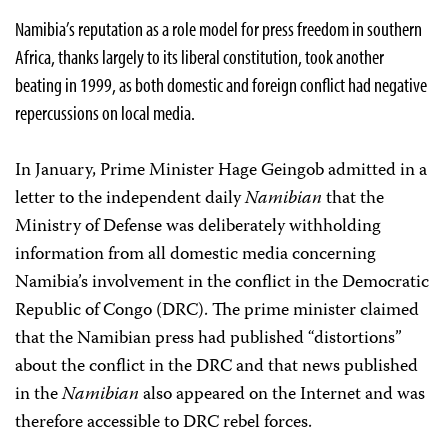
Namibia’s reputation as a role model for press freedom in southern
Africa, thanks largely to its liberal constitution, took another
beating in 1999, as both domestic and foreign conflict had negative
repercussions on local media.
In January, Prime Minister Hage Geingob admitted in a
letter to the independent daily
Namibian
that the
Ministry of Defense was deliberately withholding
information from all domestic media concerning
Namibia’s involvement in the conflict in the Democratic
Republic of Congo (DRC). The prime minister claimed
that the Namibian press had published “distortions”
about the conflict in the DRC and that news published
in the
Namibian
also appeared on the Internet and was
therefore accessible to DRC rebel forces.