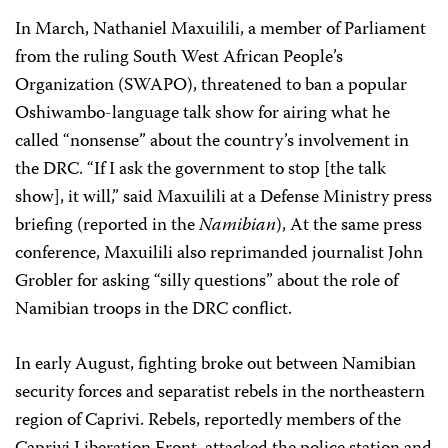
In March, Nathaniel Maxuilili, a member of Parliament
from the ruling South West African People’s
Organization (SWAPO), threatened to ban a popular
Oshiwambo-language talk show for airing what he
called “nonsense” about the country’s involvement in
the DRC. “If I ask the government to stop [the talk
show], it will,” said Maxuilili at a Defense Ministry press
briefing (reported in the
Namibian
), At the same press
conference, Maxuilili also reprimanded journalist John
Grobler for asking “silly questions” about the role of
Namibian troops in the DRC conflict.
In early August, fighting broke out between Namibian
security forces and separatist rebels in the northeastern
region of Caprivi. Rebels, reportedly members of the