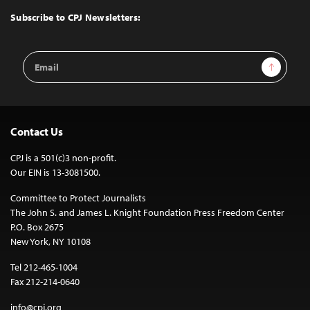
Top
Subscribe to CPJ Newsletters:
Email
Sign Up
Address
Contact Us
CPJ is a 501(c)3 non-profit.
Our EIN is 13-3081500.
Committee to Protect Journalists
The John S. and James L. Knight Foundation Press Freedom Center
P.O. Box 2675
New York, NY 10108
Tel 212-465-1004
Fax 212-214-0640
info@cpj.org