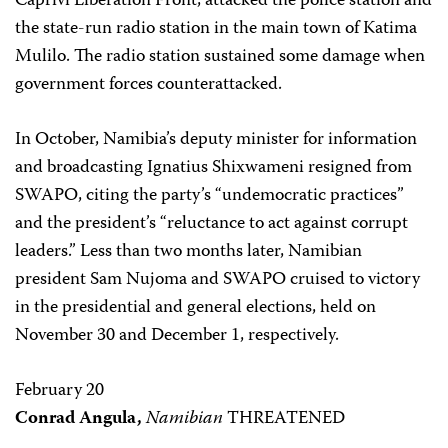
Caprivi Liberation Front, attacked the police station and
the state-run radio station in the main town of Katima
Mulilo. The radio station sustained some damage when
government forces counterattacked.
In October, Namibia’s deputy minister for information
and broadcasting Ignatius Shixwameni resigned from
SWAPO, citing the party’s “undemocratic practices”
and the president’s “reluctance to act against corrupt
leaders.” Less than two months later, Namibian
president Sam Nujoma and SWAPO cruised to victory
in the presidential and general elections, held on
November 30 and December 1, respectively.
February 20
Conrad Angula,
Namibian
THREATENED