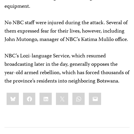
equipment.
No NBC staff were injured during the attack. Several of
them expressed fear for their lives, however, including
John Mutongo, manager of NBC’s Katima Mulilo office.
NBC’s Lozi-language Service, which resumed
broadcasting later in the day, generally opposes the
year-old armed rebellion, which has forced thousands of
the province’s residents into neighboring Botswana.
Share
Bluesky
Facebook
LinkedIn
X
WhatsApp
Email
this: