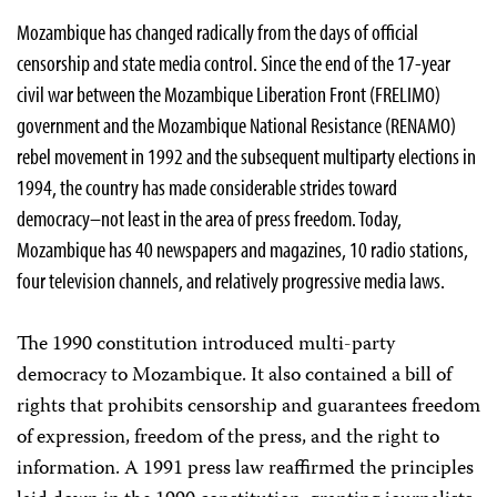
Mozambique has changed radically from the days of official
censorship and state media control. Since the end of the 17-year
civil war between the Mozambique Liberation Front (FRELIMO)
government and the Mozambique National Resistance (RENAMO)
rebel movement in 1992 and the subsequent multiparty elections in
1994, the country has made considerable strides toward
democracy–not least in the area of press freedom. Today,
Mozambique has 40 newspapers and magazines, 10 radio stations,
four television channels, and relatively progressive media laws.
The 1990 constitution introduced multi-party
democracy to Mozambique. It also contained a bill of
rights that prohibits censorship and guarantees freedom
of expression, freedom of the press, and the right to
information. A 1991 press law reaffirmed the principles