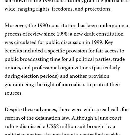
laid down in the 1990 constitution, granting journalists
wide-ranging rights, freedoms, and protections.
Moreover, the 1990 constitution has been undergoing a
process of review since 1998; a new draft constitution
was circulated for public discussion in 1999. Key
benefits included a specific provision for fair access to
public broadcasting time for all political parties, trade
unions, and professional organizations (particularly
during election periods) and another provision
guaranteeing the right of journalists to protect their
sources.
Despite these advances, there were widespread calls for
reform of the defamation law. Although a June court
ruling dismissed a US$2 million suit brought by a