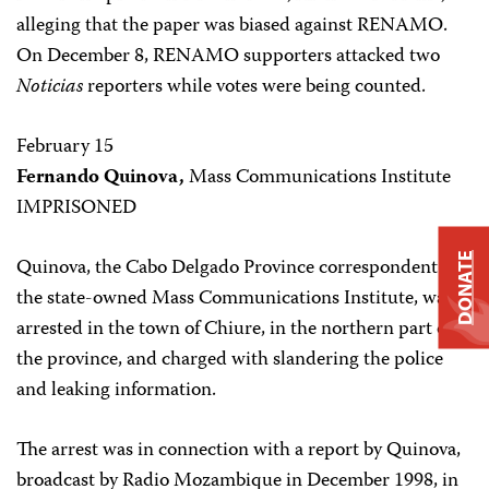
alleging that the paper was biased against RENAMO.
On December 8, RENAMO supporters attacked two
Noticias
reporters while votes were being counted.
February 15
Fernando Quinova,
Mass Communications Institute
IMPRISONED
DONATE
Quinova, the Cabo Delgado Province correspondent for
the state-owned Mass Communications Institute, was
arrested in the town of Chiure, in the northern part of
the province, and charged with slandering the police
and leaking information.
The arrest was in connection with a report by Quinova,
broadcast by Radio Mozambique in December 1998, in