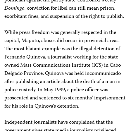
politician against the partly state-controlled weekly
Domingo,
conviction for libel can still mean prison,
exorbitant fines, and suspension of the right to publish.
While press freedom was generally respected in the
capital, Maputo, abuses did occur in provincial areas.
The most blatant example was the illegal detention of
Fernando Quinova, a journalist working for the state-
owned Mass Communications Institute (ICS) in Cabo
Delgado Province. Quinova was held incommunicado
after publishing an article about the death of a man in
police custody. In May 1999, a police officer was
prosecuted and sentenced to six months’ imprisonment
for his role in Quinova’s detention.
Independent journalists have complained that the
government gives state media journalists privileged