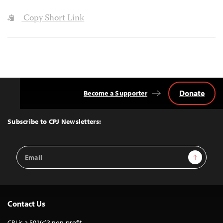
Copy Short Link
Donate
Become a Supporter
Back
to
Top
Subscribe to CPJ Newsletters:
Email
Sign Up
Address
Contact Us
CPJ is a 501(c)3 non-profit.