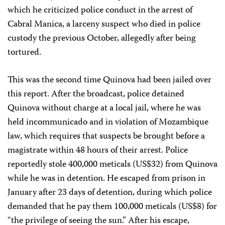
which he criticized police conduct in the arrest of
Cabral Manica, a larceny suspect who died in police
custody the previous October, allegedly after being
tortured.
This was the second time Quinova had been jailed over
this report. After the broadcast, police detained
Quinova without charge at a local jail, where he was
held incommunicado and in violation of Mozambique
law, which requires that suspects be brought before a
magistrate within 48 hours of their arrest. Police
reportedly stole 400,000 meticals (US$32) from Quinova
while he was in detention. He escaped from prison in
January after 23 days of detention, during which police
demanded that he pay them 100,000 meticals (US$8) for
“the privilege of seeing the sun.” After his escape,