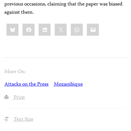
previous occasions, claiming that the paper was biased
against them.
Share
Bluesky
Facebook
LinkedIn
X
WhatsApp
Email
this:
More On:
Attacks on the Press
Mozambique
Print
Text Size