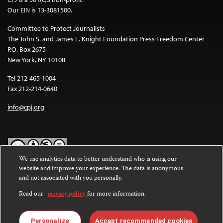
Our EIN is 13-3081500.
Committee to Protect Journalists
The John S. and James L. Knight Foundation Press Freedom Center
P.O. Box 2675
New York, NY 10108
Tel 212-465-1004
Fax 212-214-0640
info@cpj.org
We use analytics data to better understand who is using our
website and improve your experience. The data is anonymous
Except where noted, text on this website is licensed under a
Creative
and not associated with you personally.
Commons Attribution-NonCommercial-NoDerivatives 4.0
International License
.
Read our
privacy policy
for more information.
Images and other media are not covered by the Creative Commons
license. For more information about permissions, see our
FAQs
.
Personalize
Accept recommended cookies