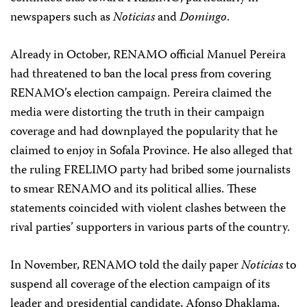
newspapers such as
Noticias
and
Domingo
.
Already in October, RENAMO official Manuel Pereira
had threatened to ban the local press from covering
RENAMO’s election campaign. Pereira claimed the
media were distorting the truth in their campaign
coverage and had downplayed the popularity that he
claimed to enjoy in Sofala Province. He also alleged that
the ruling FRELIMO party had bribed some journalists
to smear RENAMO and its political allies. These
statements coincided with violent clashes between the
rival parties’ supporters in various parts of the country.
In November, RENAMO told the daily paper
Noticias
to
suspend all coverage of the election campaign of its
leader and presidential candidate, Afonso Dhaklama,