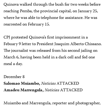
Quinova walked through the bush for two weeks before
reaching Pemba, the provincial capital, on January 25,
where he was able to telephone for assistance. He was
rearrested on February 15.
CPJ protested Quinova’s first imprisonment in a
Febuary 9 letter to President Joaquim Alberto Chissano.
The journalist was released from his second jailing on
March 6, having been held in a dark cell and fed one
meal a day.
December 8
Salomao Muiambo,
Noticias
ATTACKED
Amadeu Marrengula,
Noticias
ATTACKED
Muiambo and Marrengula, reporter and photographer,