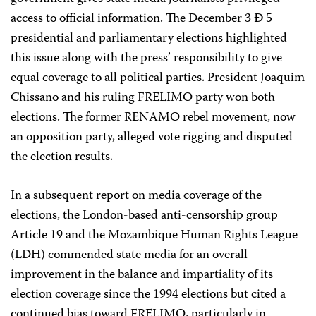
access to official information. The December 3 Ð 5
presidential and parliamentary elections highlighted
this issue along with the press’ responsibility to give
equal coverage to all political parties. President Joaquim
Chissano and his ruling FRELIMO party won both
elections. The former RENAMO rebel movement, now
an opposition party, alleged vote rigging and disputed
the election results.
In a subsequent report on media coverage of the
elections, the London-based anti-censorship group
Article 19 and the Mozambique Human Rights League
(LDH) commended state media for an overall
improvement in the balance and impartiality of its
election coverage since the 1994 elections but cited a
continued bias toward FRELIMO, particularly in