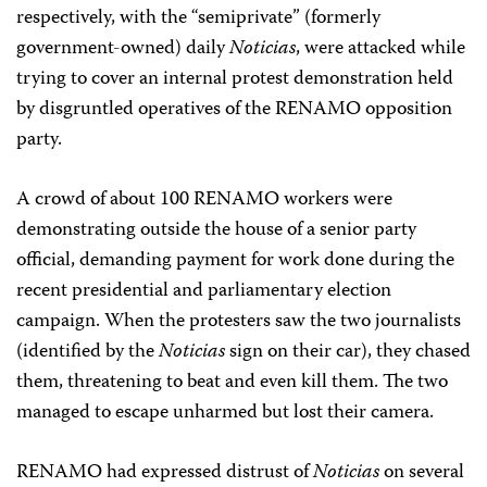
respectively, with the “semiprivate” (formerly
government-owned) daily
Noticias
, were attacked while
trying to cover an internal protest demonstration held
by disgruntled operatives of the RENAMO opposition
party.
A crowd of about 100 RENAMO workers were
demonstrating outside the house of a senior party
official, demanding payment for work done during the
recent presidential and parliamentary election
campaign. When the protesters saw the two journalists
(identified by the
Noticias
sign on their car), they chased
them, threatening to beat and even kill them. The two
managed to escape unharmed but lost their camera.
RENAMO had expressed distrust of
Noticias
on several