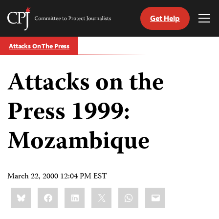
Get Help
Committee
Tog
to
Me
Skip
Protect
Attacks On The Press
to
Journalists
content
Attacks on the
tch
guage
Press 1999:
Mozambique
March 22, 2000 12:04 PM EST
Share
Bluesky
Facebook
LinkedIn
X
WhatsApp
Email
this: