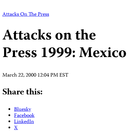
Attacks On The Press
Attacks on the
Press 1999: Mexico
March 22, 2000 12:04 PM EST
Share this:
Bluesky
Facebook
LinkedIn
X