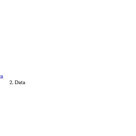
ca
Data