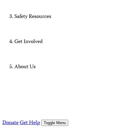
Safety Resources
Get Involved
About Us
Donate
Get Help
Toggle Menu