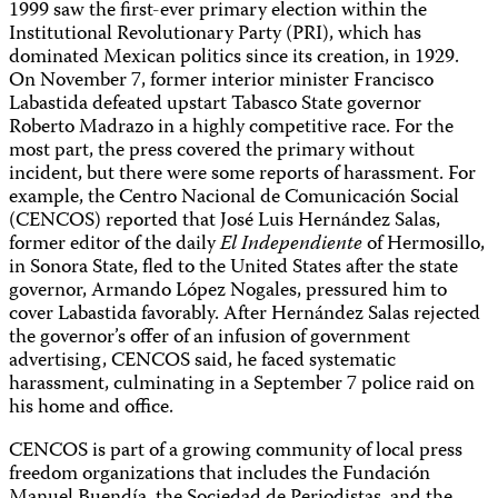
1999 saw the first-ever primary election within the
Institutional Revolutionary Party (PRI), which has
dominated Mexican politics since its creation, in 1929.
On November 7, former interior minister Francisco
Labastida defeated upstart Tabasco State governor
Roberto Madrazo in a highly competitive race. For the
most part, the press covered the primary without
incident, but there were some reports of harassment. For
example, the Centro Nacional de Comunicación Social
(CENCOS) reported that José Luis Hernández Salas,
former editor of the daily
El Independiente
of Hermosillo,
in Sonora State, fled to the United States after the state
governor, Armando López Nogales, pressured him to
cover Labastida favorably. After Hernández Salas rejected
the governor’s offer of an infusion of government
advertising, CENCOS said, he faced systematic
harassment, culminating in a September 7 police raid on
his home and office.
CENCOS is part of a growing community of local press
freedom organizations that includes the Fundación