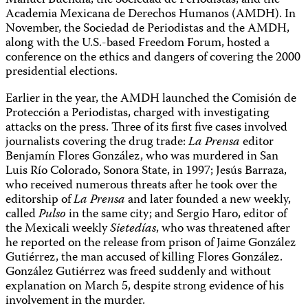
Manuel Buendía, the Sociedad de Periodistas, and the
Academia Mexicana de Derechos Humanos (AMDH). In
November, the Sociedad de Periodistas and the AMDH,
along with the U.S.-based Freedom Forum, hosted a
conference on the ethics and dangers of covering the 2000
presidential elections.
Earlier in the year, the AMDH launched the Comisión de
Protección a Periodistas, charged with investigating
attacks on the press. Three of its first five cases involved
journalists covering the drug trade:
La Prensa
editor
Benjamín Flores González, who was murdered in San
Luis Río Colorado, Sonora State, in 1997; Jesús Barraza,
who received numerous threats after he took over the
editorship of
La Prensa
and later founded a new weekly,
called
Pulso
in the same city; and Sergio Haro, editor of
the Mexicali weekly
Sietedías
, who was threatened after
he reported on the release from prison of Jaime González
Gutiérrez, the man accused of killing Flores González.
González Gutiérrez was freed suddenly and without
explanation on March 5, despite strong evidence of his
involvement in the murder.