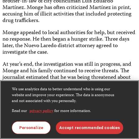
brother-in-law of city councilman Luis Eduardo
Martínez. Monge has often criticized Martínez in print,
accusing him of illicit activities that included protecting
drug traffickers.
Monge appealed to local authorities for help, but received
no response. He then began a hunger strike. Three days
later, the Nuevo Laredo district attorney agreed to
investigate the case.
At year’s end, the investigation was still in progress, and
Monge and his family continued to receive threats. The
journalist estimated that he was being threatened about
twice a month. At about 9 p.m. on November 6, some 15
people came to Monge’s house. The journalist was not at
We use analytics data to better understand who is using our
website and improve your experience. The data is anonymous
home, but his wife and sons were subjected to hearing
and not associated with you personally.
crude epithets and told that Monge’s life was still in
danger.
Read our
privacy policy
for more information.
April 15
Sergio Haro Cordero
,
Sietedías
THREATENED
Personalize
Accept recommended cookies