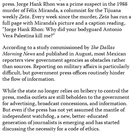
press. Jorge Hank Rhon was a prime suspect in the 1988
murder of Félix Miranda, a columnist for the Tijuana
weekly
Zeta
. Every week since the murder,
Zeta
has run a
full page with Miranda’s picture and a caption reading,
“Jorge Hank Rhon: Why did your bodyguard Antonio
Vera Palestina kill me?”
According to a study commissioned by
The Dallas
Morning News
and published in August, most Mexican
reporters view government agencies as obstacles rather
than sources. Reporting on military affairs is particularly
difficult, but government press offices routinely hinder
the flow of information.
While the state no longer relies on bribery to control the
press, media outlets are still beholden to the government
for advertising, broadcast concessions, and information.
But even if the press has not yet assumed the mantle of
independent watchdog, a new, better-educated
generation of journalists is emerging and has started
discussing the necessity for a code of ethics.