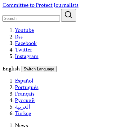
Skip
Committee to Protect Journalists
to
content
Youtube
Rss
Facebook
Twitter
Instagram
English
Switch Language
Español
Português
Français
Русский
العربية
Türkçe
News