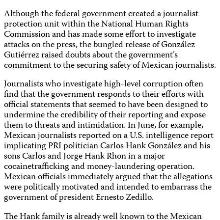
Although the federal government created a journalist
protection unit within the National Human Rights
Commission and has made some effort to investigate
attacks on the press, the bungled release of González
Gutiérrez raised doubts about the government’s
commitment to the securing safety of Mexican journalists.
Journalists who investigate high-level corruption often
find that the government responds to their efforts with
official statements that seemed to have been designed to
undermine the credibility of their reporting and expose
them to threats and intimidation. In June, for example,
Mexican journalists reported on a U.S. intelligence report
implicating PRI politician Carlos Hank González and his
sons Carlos and Jorge Hank Rhon in a major
cocainetrafficking and money-laundering operation.
Mexican officials immediately argued that the allegations
were politically motivated and intended to embarrass the
government of president Ernesto Zedillo.
The Hank family is already well known to the Mexican