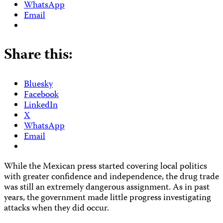
WhatsApp
Email
Share this:
Bluesky
Facebook
LinkedIn
X
WhatsApp
Email
While the Mexican press started covering local politics
with greater confidence and independence, the drug trade
was still an extremely dangerous assignment. As in past
years, the government made little progress investigating
attacks when they did occur.