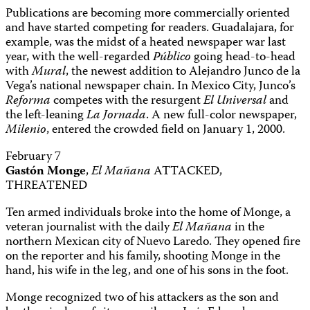
Publications are becoming more commercially oriented
and have started competing for readers. Guadalajara, for
example, was the midst of a heated newspaper war last
year, with the well-regarded
Público
going head-to-head
with
Mural
, the newest addition to Alejandro Junco de la
Vega’s national newspaper chain. In Mexico City, Junco’s
Reforma
competes with the resurgent
El Universal
and
the left-leaning
La Jornada
. A new full-color newspaper,
Milenio
, entered the crowded field on January 1, 2000.
February 7
Gastón Monge
,
El Mañana
ATTACKED,
THREATENED
Ten armed individuals broke into the home of Monge, a
veteran journalist with the daily
El Mañana
in the
northern Mexican city of Nuevo Laredo. They opened fire
on the reporter and his family, shooting Monge in the
hand, his wife in the leg, and one of his sons in the foot.
Monge recognized two of his attackers as the son and