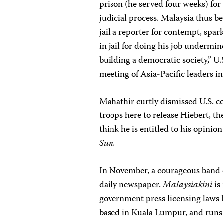
prison (he served four weeks) for 
judicial process. Malaysia thus 
jail a reporter for contempt, spa
in jail for doing his job undermin
building a democratic society,” U.
meeting of Asia-Pacific leaders in
Mahathir curtly dismissed U.S. co
troops here to release Hiebert, the
think he is entitled to his opinio
Sun.
In November, a courageous band of
daily newspaper.
Malaysiakini
is 
government press licensing laws be
based in Kuala Lumpur, and runs b