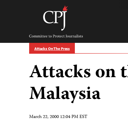
Skip
to
content
Committee
to
Protect
Journalists
Attacks On The Press
Attacks on t
Malaysia
March 22, 2000 12:04 PM EST