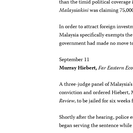
than the timid political coverage 
Malaysiakini
was claiming 75,000 
In order to attract foreign invest
Malaysia specifically exempts the 
government had made no move to 
September 11
Murray Hiebert,
Far Eastern Ec
A three-judge panel of Malaysia’s
conviction and ordered Hiebert, 
Review
, to be jailed for six weeks
Shortly after the hearing, police
began serving the sentence while