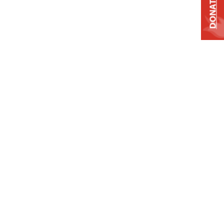
DONATE