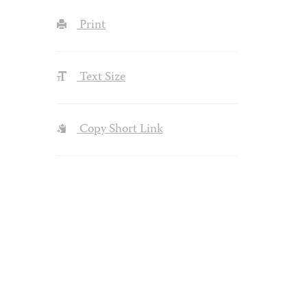
Print
Text Size
Copy Short Link