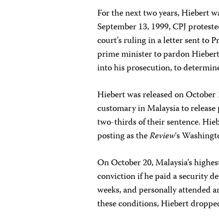
For the next two years, Hiebert wa
September 13, 1999, CPJ proteste
court’s ruling in a letter sent 
prime minister to pardon Hiebert
into his prosecution, to determin
Hiebert was released on October 11
customary in Malaysia to release 
two-thirds of their sentence. Hie
posting as the
Review
‘s Washingto
On October 20, Malaysia’s highest
conviction if he paid a security 
weeks, and personally attended a
these conditions, Hiebert dropped