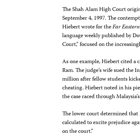
The Shah Alam High Court origina
September 4, 1997. The contempt 
Hiebert wrote for the
Far Easter
language weekly published by Dow
Court,” focused on the increasingl
As one example, Hiebert cited a c
Ram. The judge’s wife sued the I
million after fellow students kick
cheating. Hiebert noted in his pi
the case raced through Malaysia’s 
The lower court determined that H
calculated to excite prejudice aga
on the court.”