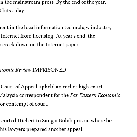
in the mainstream press. By the end of the year,
hits a day.
ment in the local information technology industry,
Internet from licensing. At year’s end, the
crack down on the Internet paper.
onomic Review
IMPRISONED
 Court of Appeal upheld an earlier high court
Malaysia correspondent for the
Far Eastern Economic
 for contempt of court.
 escorted Hiebert to Sungai Buloh prison, where he
 his lawyers prepared another appeal.