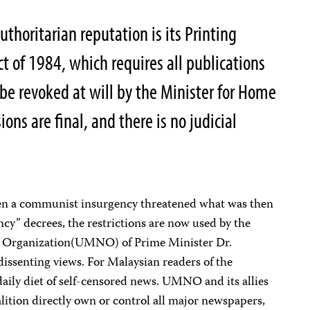
uthoritarian reputation is its Printing
t of 1984, which requires all publications
 be revoked at will by the Minister for Home
ions are final, and there is no judicial
hen a communist insurgency threatened what was then
cy” decrees, the restrictions are now used by the
 Organization(UMNO) of Prime Minister Dr.
ssenting views. For Malaysian readers of the
 daily diet of self-censored news. UMNO and its allies
alition directly own or control all major newspapers,