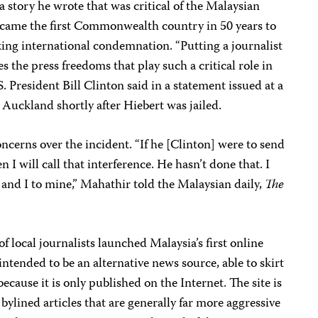
a story he wrote that was critical of the Malaysian
became the first Commonwealth country in 50 years to
rking international condemnation. “Putting a journalist
es the press freedoms that play such a critical role in
S. President Bill Clinton said in a statement issued at a
 Auckland shortly after Hiebert was jailed.
ncerns over the incident. “If he [Clinton] were to send
n I will call that interference. He hasn’t done that. I
n and I to mine,” Mahathir told the Malaysian daily,
The
 local journalists launched Malaysia’s first online
intended to be an alternative news source, able to skirt
cause it is only published on the Internet. The site is
ylined articles that are generally far more aggressive