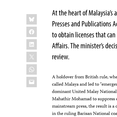
At the heart of Malaysia’s a
Share
Bluesky
this:
Presses and Publications Ac
Facebook
to obtain licenses that can
LinkedIn
Affairs. The minister’s decis
X
review.
WhatsApp
A holdover from British rule, w
Email
called Malaya and led to “emergen
dominant United Malay National
Mahathir Mohamad to suppress di
mainstream press, the result is a
in the ruling Barisan National co