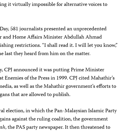
ng it virtually impossible for alternative voices to
ay, 581 journalists presented an unprecedented
ter and Home Affairs Minister Abdullah Ahmad
hing restrictions. “I shall read it. I will let you know,”
he last they heard from him on the matter.
, CPJ announced it was putting Prime Minister
rst Enemies of the Press in 1999. CPJ cited Mahathir’s
edia, as well as the Mahathir government’s efforts to
rgans that are allowed to publish.
l election, in which the Pan-Malaysian Islamic Party
 gains against the ruling coalition, the government
ah
, the PAS party newspaper. It then threatened to