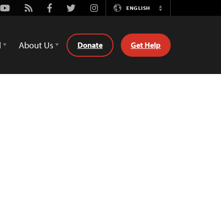
Youtube
Rss
Facebook
Twitter
Instagram
ENGLISH
Switch
Language
d
About Us
Donate
Get Help