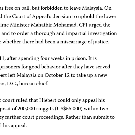
s free on bail, but forbidden to leave Malaysia. On
d the Court of Appeal’s decision to uphold the lower
to Prime Minister Mahathir Mohamad. CPJ urged the
 and to order a thorough and impartial investigation
e whether there had been a miscarriage of justice.
, after spending four weeks in prison. It is
prisoners for good behavior after they have served
bert left Malaysia on October 12 to take up a new
n, D.C., bureau chief.
 court ruled that Hiebert could only appeal his
deposit of 200,000 ringgits (US$55,000) within two
ny further court proceedings. Rather than submit to
 his appeal.