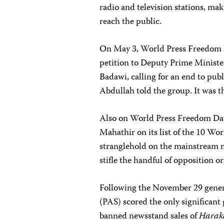
radio and television stations, maki
reach the public.
On May 3, World Press Freedom D
petition to Deputy Prime Minis
Badawi, calling for an end to publis
Abdullah told the group. It was t
Also on World Press Freedom Day
Mahathir on its list of the 10 Wo
stranglehold on the mainstream m
stifle the handful of opposition o
Following the November 29 genera
(PAS) scored the only significant
banned newsstand sales of
Harak