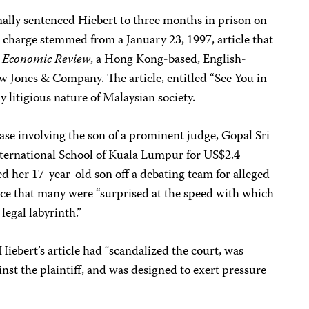
lly sentenced Hiebert to three months in prison on
charge stemmed from a January 23, 1997, article that
n Economic Review
, a Hong Kong-based, English-
 Jones & Company. The article, entitled “See You in
y litigious nature of Malaysian society.
ase involving the son of a prominent judge, Gopal Sri
nternational School of Kuala Lumpur for US$2.4
ed her 17-year-old son off a debating team for alleged
ece that many were “surprised at the speed with which
legal labyrinth.”
iebert’s article had “scandalized the court, was
inst the plaintiff, and was designed to exert pressure