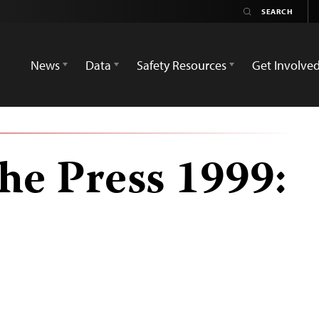
News
Data
Safety Resources
Get Involve
he Press 1999: