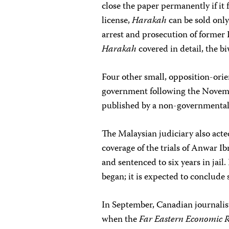
close the paper permanently if it 
license,
Harakah
can be sold onl
arrest and prosecution of forme
Harakah
covered in detail, the b
Four other small, opposition-orie
government following the Novemb
published by a non-governmental o
The Malaysian judiciary also acted
coverage of the trials of Anwar I
and sentenced to six years in jail
began; it is expected to conclude
In September, Canadian journalist
when the
Far Eastern Economic 