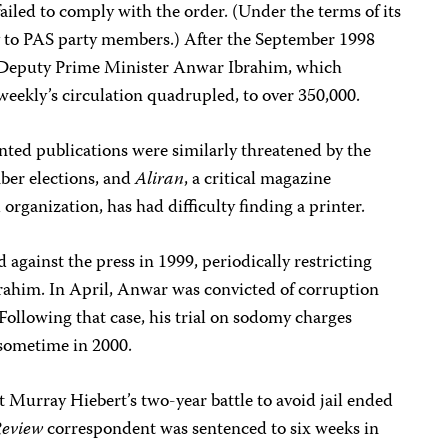
failed to comply with the order. (Under the terms of its
y to PAS party members.) After the September 1998
r Deputy Prime Minister Anwar Ibrahim, which
iweekly’s circulation quadrupled, to over 350,000.
nted publications were similarly threatened by the
er elections, and
Aliran
, a critical magazine
rganization, has had difficulty finding a printer.
 against the press in 1999, periodically restricting
brahim. In April, Anwar was convicted of corruption
. Following that case, his trial on sodomy charges
 sometime in 2000.
 Murray Hiebert’s two-year battle to avoid jail ended
Review
correspondent was sentenced to six weeks in