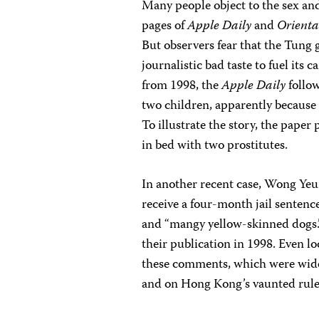
Many people object to the sex and
pages of
Apple Daily
and
Orienta
But observers fear that the Tung
journalistic bad taste to fuel its
from 1998, the
Apple Daily
follow
two children, apparently because
To illustrate the story, the pape
in bed with two prostitutes.
In another recent case, Wong Yeu
receive a four-month jail sentenc
and “mangy yellow-skinned dogs.”
their publication in 1998. Even lo
these comments, which were widely
and on Hong Kong’s vaunted rule 