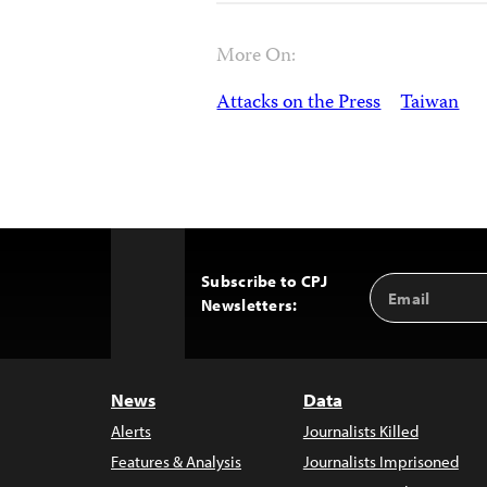
More On:
Attacks on the Press
Taiwan
Subscribe to CPJ
Email
Back
Newsletters:
Address
to
Top
News
Data
Alerts
Journalists Killed
Features & Analysis
Journalists Imprisoned