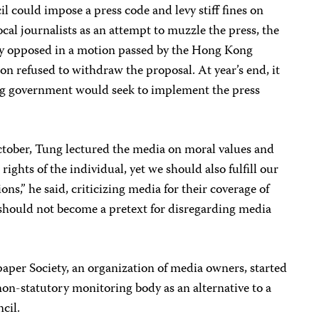
l could impose a press code and levy stiff fines on
al journalists as an attempt to muzzle the press, the
y opposed in a motion passed by the Hong Kong
on refused to withdraw the proposal. At year’s end, it
ung government would seek to implement the press
October, Tung lectured the media on moral values and
rights of the individual, yet we should also fulfill our
ions,” he said, criticizing media for their coverage of
 should not become a pretext for disregarding media
paper Society, an organization of media owners, started
on-statutory monitoring body as an alternative to a
cil.