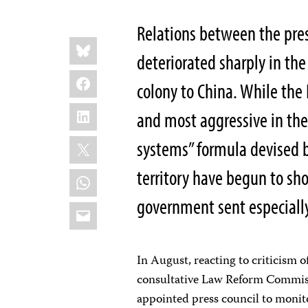
Relations between the pr
Share
Bluesky
this:
deteriorated sharply in the
Facebook
colony to China. While the
LinkedIn
and most aggressive in the
X
systems” formula devised b
territory have begun to sh
WhatsApp
government sent especially
Email
In August, reacting to criticism 
consultative Law Reform Commiss
appointed press council to monito