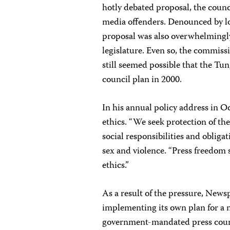
hotly debated proposal, the counci
media offenders. Denounced by loc
proposal was also overwhelmingl
legislature. Even so, the commissi
still seemed possible that the T
council plan in 2000.
In his annual policy address in 
ethics. “We seek protection of the 
social responsibilities and obligat
sex and violence. “Press freedom
ethics.”
As a result of the pressure, News
implementing its own plan for a n
government-mandated press coun