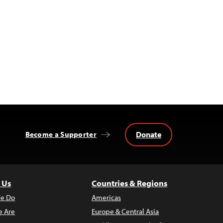
Donate
Become a Supporter
 Us
Countries & Regions
e Do
Americas
 Are
Europe & Central Asia