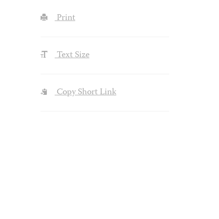
Print
Text Size
Copy Short Link