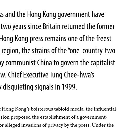
ess and the Hong Kong government have
 two years since Britain returned the former
 Hong Kong press remains one of the freest
 region, the strains of the “one-country-two
y communist China to govern the capitalist
ow. Chief Executive Tung Chee-hwa’s
 disquieting signals in 1999.
of Hong Kong’s boisterous tabloid media, the influential
ion proposed the establishment of a government-
r alleged invasions of privacy by the press. Under the