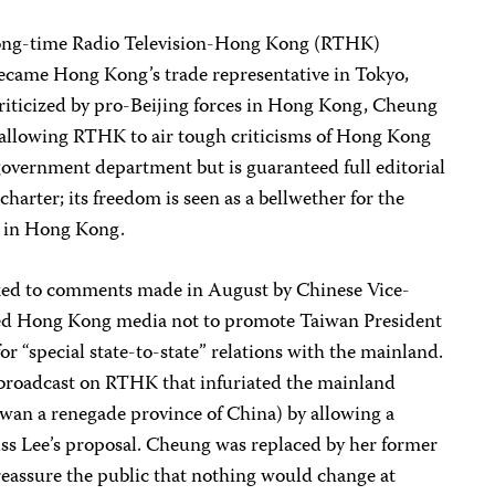
ong-time Radio Television-Hong Kong (RTHK)
came Hong Kong’s trade representative in Tokyo,
criticized by pro-Beijing forces in Hong Kong, Cheung
r allowing RTHK to air tough criticisms of Hong Kong
government department but is guaranteed full editorial
rter; its freedom is seen as a bellwether for the
m in Hong Kong.
nked to comments made in August by Chinese Vice-
d Hong Kong media not to promote Taiwan President
for “special state-to-state” relations with the mainland.
 broadcast on RTHK that infuriated the mainland
wan a renegade province of China) by allowing a
uss Lee’s proposal. Cheung was replaced by her former
eassure the public that nothing would change at