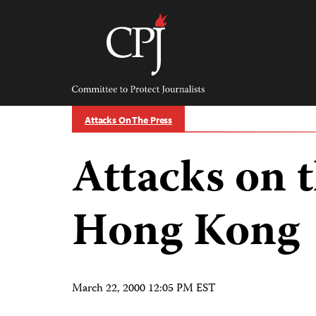
Skip
to
content
Committee
to
Protect
Journalists
Attacks On The Press
Attacks on t
Hong Kong
March 22, 2000 12:05 PM EST