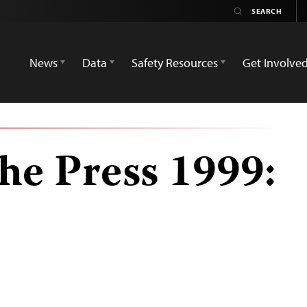
News
Data
Safety Resources
Get Involve
he Press 1999: