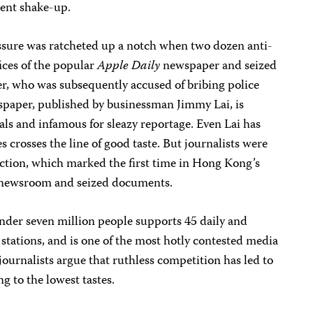
ent shake-up.
ure was ratcheted up a notch when two dozen anti-
ices of the popular
Apple Daily
newspaper and seized
ter, who was subsequently accused of bribing police
wspaper, published by businessman Jimmy Lai, is
ials and infamous for sleazy reportage. Even Lai has
 crosses the line of good taste. But journalists were
action, which marked the first time in Hong Kong’s
a newsroom and seized documents.
nder seven million people supports 45 daily and
tations, and is one of the most hotly contested media
journalists argue that ruthless competition has led to
g to the lowest tastes.