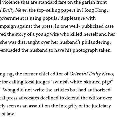
 violence that are standard fare on the garish front
l Daily News
, the top-selling papers in Hong Kong.
 government is using popular displeasure with
 campaign against the press. In one well- publicized case
ed the story of a young wife who killed herself and her
 she was distraught over her husband’s philandering.
r persuaded the husband to have his photograph taken
ng-ng, the former chief editor of
Oriental Daily News
,
e for calling local judges “swinish white-skinned pigs”
 Wong did not write the articles but had authorized
cal press advocates declined to defend the editor over
 seen as an assault on the integrity of the judiciary
of law.