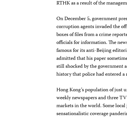
RTHK as a result of the managem
On December 5, government press
corruption agents invaded the off
boxes of files from a crime repor
officials for information. The ne
famous for its anti-Beijing editor
admitted that his paper sometimes
still shocked by the government 
history that police had entered 
Hong Kong’s population of just u
weekly newspapers and three TV s
markets in the world. Some local 
sensationalistic coverage panderin