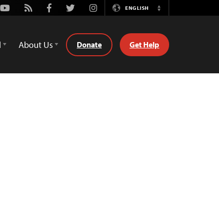
Youtube
Rss
Facebook
Twitter
Instagram
ENGLISH
Switch
Language
d
About Us
Donate
Get Help