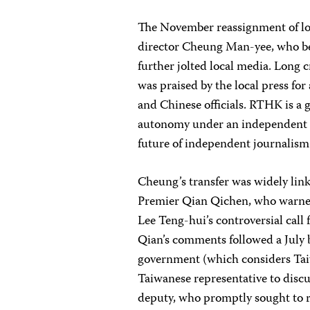
The November reassignment of l
director Cheung Man-yee, who be
further jolted local media. Long 
was praised by the local press fo
and Chinese officials. RTHK is a 
autonomy under an independent cha
future of independent journalis
Cheung’s transfer was widely li
Premier Qian Qichen, who warne
Lee Teng-hui’s controversial call 
Qian’s comments followed a July
government (which considers Tai
Taiwanese representative to disc
deputy, who promptly sought to r