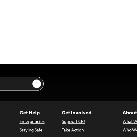
Sign Up
Get Help
Get Involved
About
Emergencies
Support CPJ
What W
Staying Safe
Take Action
Who We