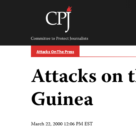
Skip
to
content
Committee
to
Protect
Journalists
Attacks On The Press
Attacks on t
Guinea
March 22, 2000 12:06 PM EST