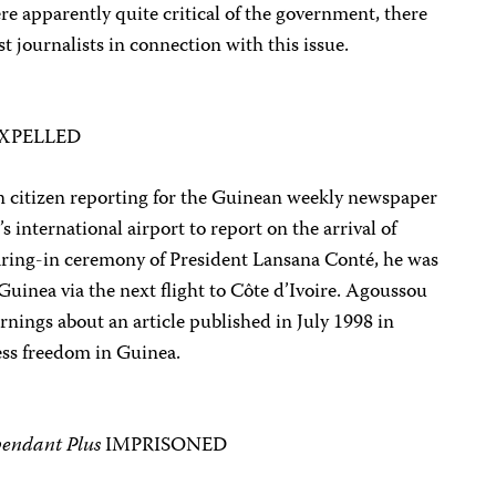
e apparently quite critical of the government, there
st journalists in connection with this issue.
XPELLED
n citizen reporting for the Guinean weekly newspaper
s international airport to report on the arrival of
earing-in ceremony of President Lansana Conté, he was
uinea via the next flight to Côte d’Ivoire. Agoussou
rnings about an article published in July 1998 in
ress freedom in Guinea.
pendant Plus
IMPRISONED