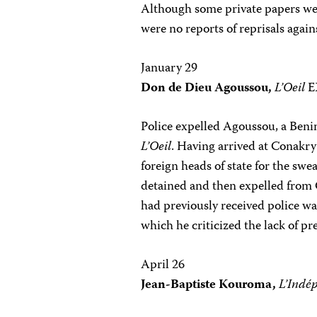
Although some private papers wer
were no reports of reprisals again
January 29
Don de Dieu Agoussou,
L’Oeil
E
Police expelled Agoussou, a Beni
L’Oeil
. Having arrived at Conakry’
foreign heads of state for the sw
detained and then expelled from G
had previously received police wa
which he criticized the lack of p
April 26
Jean-Baptiste Kouroma,
L’Indé