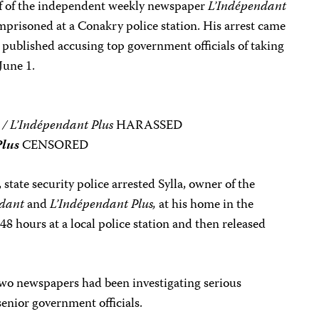
ef of the independent weekly newspaper
L’Indépendant
mprisoned at a Conakry police station. His arrest came
d published accusing top government officials of taking
June 1.
 / L’Indépendant Plus
HARASSED
Plus
CENSORED
 state security police arrested Sylla, owner of the
ndant
and
L’Indépendant Plus,
at his home in the
48 hours at a local police station and then released
 two newspapers had been investigating serious
senior government officials.