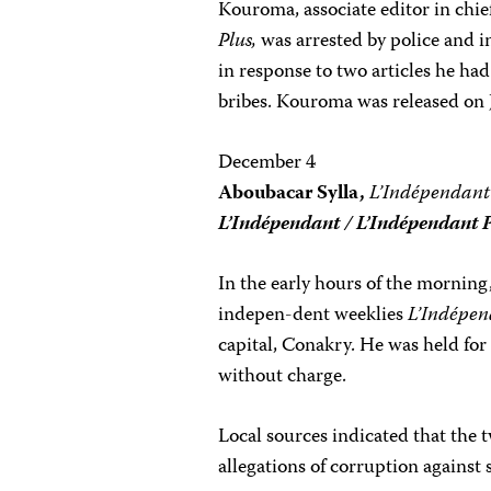
Kouroma, associate editor in chi
Plus,
was arrested by police and i
in response to two articles he ha
bribes. Kouroma was released on 
December 4
Aboubacar Sylla,
L’Indépendant
L’Indépendant / L’Indépendant 
In the early hours of the morning,
indepen-dent weeklies
L’Indépe
capital, Conakry. He was held for 
without charge.
Local sources indicated that the
allegations of corruption against 