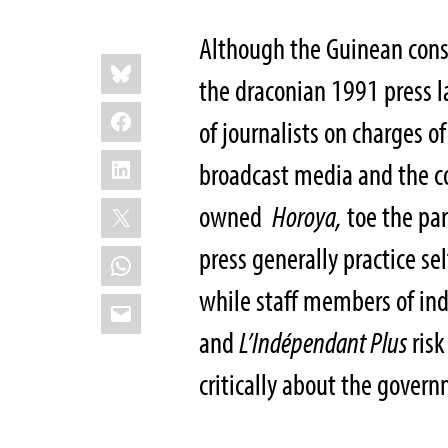
Although the Guinean cons
Share
Bluesky
this:
the draconian 1991 press la
Facebook
of journalists on charges 
LinkedIn
broadcast media and the co
X
owned
Horoya,
toe the par
press generally practice sel
WhatsApp
while staff members of in
Email
and
L’Indépendant Plus
risk
critically about the gover