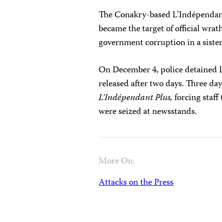
The Conakry-based L’Indépendan
became the target of official wrat
government corruption in a sister
On December 4, police detained 
released after two days. Three days
L’Indépendant Plus,
forcing staff
were seized at newsstands.
More On:
Attacks on the Press