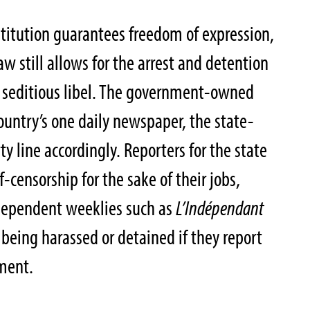
titution guarantees freedom of expression,
w still allows for the arrest and detention
of seditious libel. The government-owned
untry’s one daily newspaper, the state-
ty line accordingly. Reporters for the state
f-censorship for the sake of their jobs,
dependent weeklies such as
L’Indépendant
 being harassed or detained if they report
nment.