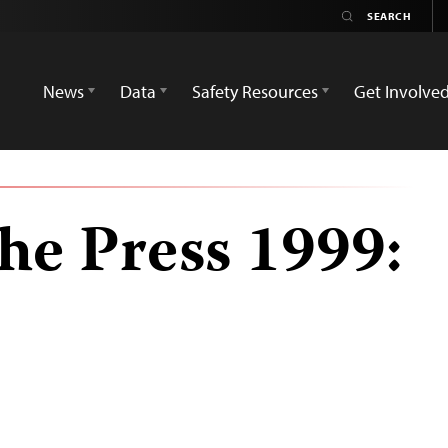
News
Data
Safety Resources
Get Involve
he Press 1999: