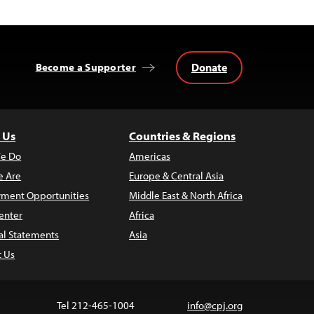
Donate
Become a Supporter
 Us
Countries & Regions
e Do
Americas
 Are
Europe & Central Asia
ment Opportunities
Middle East & North Africa
enter
Africa
al Statements
Asia
t Us
Tel 212-465-1004
info@cpj.org