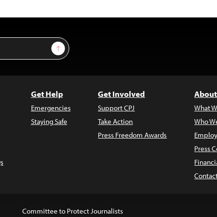
Sign Up
Get Help
Get Involved
About
Emergencies
Support CPJ
What W
Staying Safe
Take Action
Who We
Press Freedom Awards
Employ
Press C
s
Financi
Contac
Committee to Protect Journalists