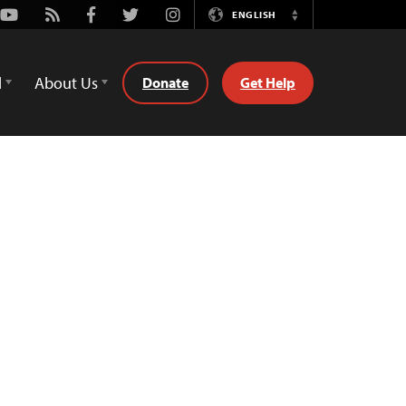
Youtube
Rss
Facebook
Twitter
Instagram
ENGLISH
Switch
Language
d
About Us
Donate
Get Help