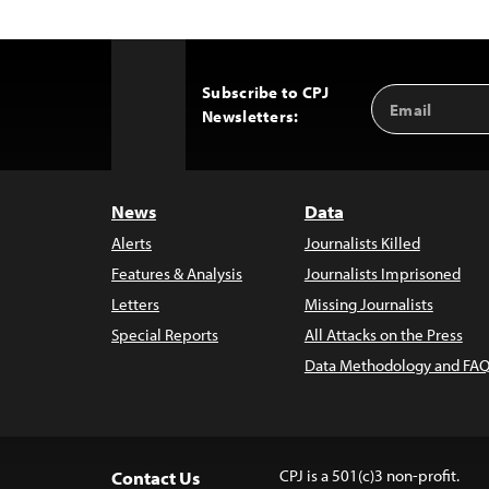
Subscribe to CPJ
Email
Back
Newsletters:
Address
to
Top
News
Data
Alerts
Journalists Killed
Features & Analysis
Journalists Imprisoned
Letters
Missing Journalists
Special Reports
All Attacks on the Press
Data Methodology and FAQ
CPJ is a 501(c)3 non-profit.
Contact Us