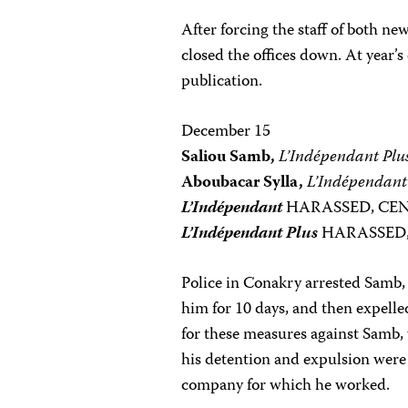
After forcing the staff of both ne
closed the offices down. At year
publication.
December 15
Saliou Samb,
L’Indépendant Plu
Aboubacar Sylla,
L’Indépendant
L’Indépendant
HARASSED, CE
L’Indépendant Plus
HARASSED
Police in Conakry arrested Samb, 
him for 10 days, and then expell
for these measures against Samb, 
his detention and expulsion were
company for which he worked.