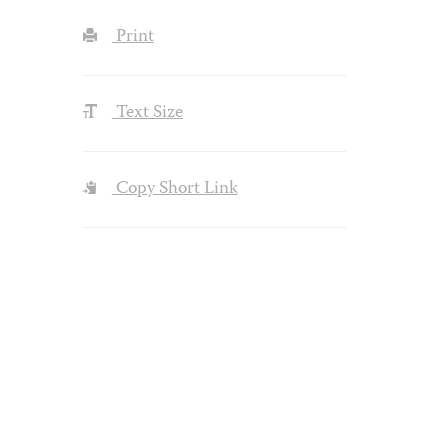
Print
Text Size
Copy Short Link