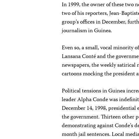
In 1999, the owner of these two 
two of his reporters, Jean-Bapti
group’s offices in December, fur
journalism in Guinea.
Even so, a small, vocal minority 
Lansana Conté and the government,
newspapers, the weekly satirica
cartoons mocking the president a
Political tensions in Guinea incr
leader Alpha Conde was indefinit
December 14, 1998, presidential e
the government. Thirteen other pol
demonstrating against Conde’s de
month jail sentences. Local medi