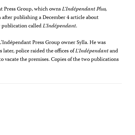
t Press Group, which owns
L’Indépendant Plus,
h after publishing a December 4 article about
 publication called
L’Indépendant
.
L’Indépendant Press Group owner Sylla. He was
 later, police raided the offices of
L’Indépendant
and
 to vacate the premises. Copies of the two publications