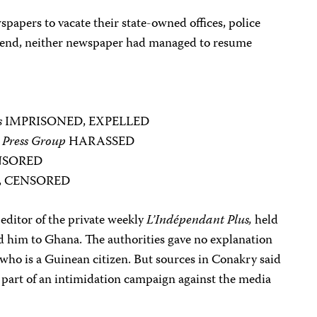
wspapers to vacate their state-owned offices, police
’s end, neither newspaper had managed to resume
s
IMPRISONED, EXPELLED
 Press Group
HARASSED
NSORED
, CENSORED
editor of the private weekly
L’Indépendant Plus,
held
ed him to Ghana. The authorities gave no explanation
who is a Guinean citizen. But sources in Conakry said
 part of an intimidation campaign against the media