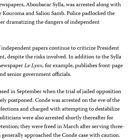
newspapers, Aboubacar Sylla, was arrested along with
ste Kouroma and Saliou Samb. Police padlocked the
ther dramatizing the dangers of independent
of independent papers continue to criticize President
 despite the risks involved. In addition to the Sylla
l newspaper
Le Lynx,
for example, publishes front-page
nd senior government officials.
eased in September when the trial of jailed opposition
ely postponed. Conde was arrested on the eve of the
lections and charged with attempting to destabilize
iticians were also arrested shortly thereafter for
tention; they were freed in March after serving three-
a generally approached the Conde case with caution.