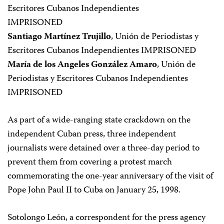
Escritores Cubanos Independientes
IMPRISONED
Santiago Martínez Trujillo
, Unión de Periodistas y
Escritores Cubanos Independientes IMPRISONED
María de los Angeles González Amaro
, Unión de
Periodistas y Escritores Cubanos Independientes
IMPRISONED
As part of a wide-ranging state crackdown on the
independent Cuban press, three independent
journalists were detained over a three-day period to
prevent them from covering a protest march
commemorating the one-year anniversary of the visit of
Pope John Paul II to Cuba on January 25, 1998.
Sotolongo León, a correspondent for the press agency