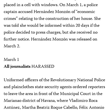
placed in a cell with windows. On March 1, a police
captain accused Hernández Monzón of “economic
crimes” relating to the construction of her house. She
was told she would be informed within 20 days if the
police decided to press charges, but she received no
further notice. Hernández Monzón was released on
March 2.
March 1
All journalists
HARASSED
Uniformed officers of the Revolutionary National Police
and plainclothes state security agents ordered reporters
to leave the area in front of the Municipal Court in the
Marianao district of Havana, where Vladimiro Roca
Antúnez, Martha Beatriz Roque Cabello, Félix Antonio