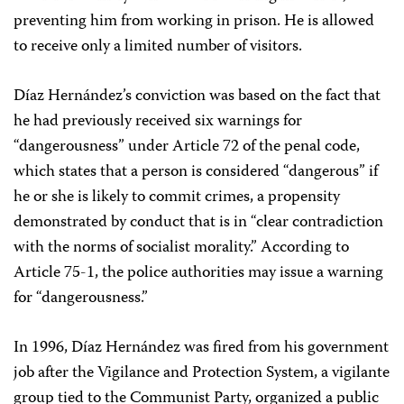
preventing him from working in prison. He is allowed
to receive only a limited number of visitors.
Díaz Hernández’s conviction was based on the fact that
he had previously received six warnings for
“dangerousness” under Article 72 of the penal code,
which states that a person is considered “dangerous” if
he or she is likely to commit crimes, a propensity
demonstrated by conduct that is in “clear contradiction
with the norms of socialist morality.” According to
Article 75-1, the police authorities may issue a warning
for “dangerousness.”
In 1996, Díaz Hernández was fired from his government
job after the Vigilance and Protection System, a vigilante
group tied to the Communist Party, organized a public