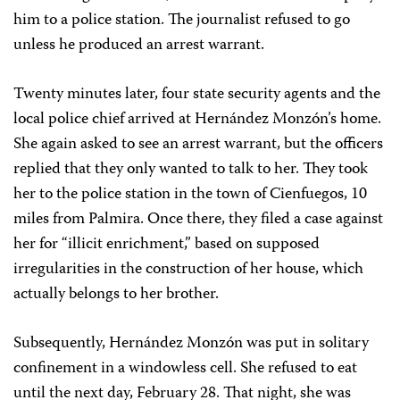
him to a police station. The journalist refused to go
unless he produced an arrest warrant.
Twenty minutes later, four state security agents and the
local police chief arrived at Hernández Monzón’s home.
She again asked to see an arrest warrant, but the officers
replied that they only wanted to talk to her. They took
her to the police station in the town of Cienfuegos, 10
miles from Palmira. Once there, they filed a case against
her for “illicit enrichment,” based on supposed
irregularities in the construction of her house, which
actually belongs to her brother.
Subsequently, Hernández Monzón was put in solitary
confinement in a windowless cell. She refused to eat
until the next day, February 28. That night, she was