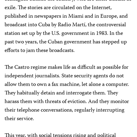
exile. The stories are circulated on the Internet,
published in newspapers in Miami and in Europe, and
broadcast into Cuba by Radio Martí, the controversial
station set up by the U.S. government in 1983. In the
past two years, the Cuban government has stepped up
efforts to jam these broadcasts.
The Castro regime makes life as difficult as possible for
independent journalists. State security agents do not
allow them to own a fax machine, let alone a computer.
They habitually detain and interrogate them. They
harass them with threats of eviction. And they monitor
their telephone conversations, regularly interrupting
their service.
This year, with social tensions rising and political