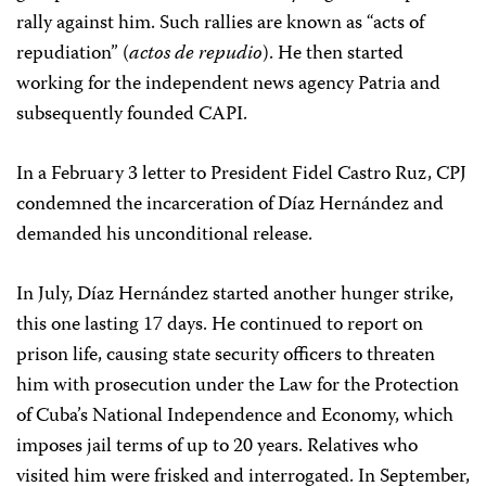
rally against him. Such rallies are known as “acts of
repudiation” (
actos de repudio
). He then started
working for the independent news agency Patria and
subsequently founded CAPI.
In a February 3 letter to President Fidel Castro Ruz, CPJ
condemned the incarceration of Díaz Hernández and
demanded his unconditional release.
In July, Díaz Hernández started another hunger strike,
this one lasting 17 days. He continued to report on
prison life, causing state security officers to threaten
him with prosecution under the Law for the Protection
of Cuba’s National Independence and Economy, which
imposes jail terms of up to 20 years. Relatives who
visited him were frisked and interrogated. In September,