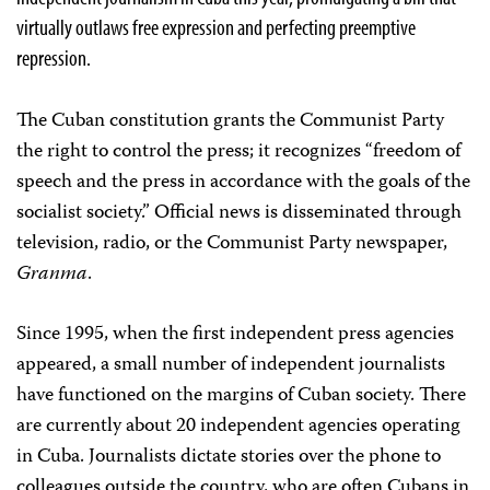
virtually outlaws free expression and perfecting preemptive
repression.
The Cuban constitution grants the Communist Party
the right to control the press; it recognizes “freedom of
speech and the press in accordance with the goals of the
socialist society.” Official news is disseminated through
television, radio, or the Communist Party newspaper,
Granma
.
Since 1995, when the first independent press agencies
appeared, a small number of independent journalists
have functioned on the margins of Cuban society. There
are currently about 20 independent agencies operating
in Cuba. Journalists dictate stories over the phone to
colleagues outside the country, who are often Cubans in