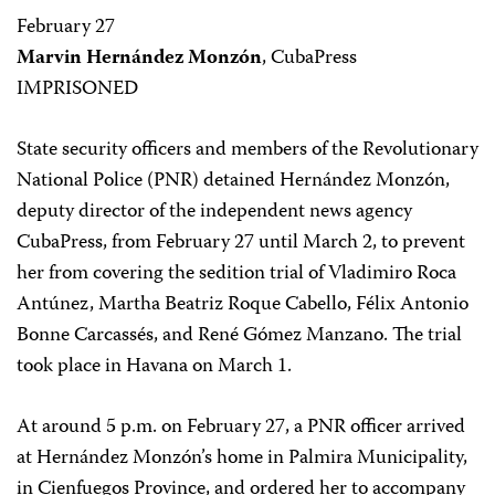
February 27
Marvin Hernández Monzón
, CubaPress
IMPRISONED
State security officers and members of the Revolutionary
National Police (PNR) detained Hernández Monzón,
deputy director of the independent news agency
CubaPress, from February 27 until March 2, to prevent
her from covering the sedition trial of Vladimiro Roca
Antúnez, Martha Beatriz Roque Cabello, Félix Antonio
Bonne Carcassés, and René Gómez Manzano. The trial
took place in Havana on March 1.
At around 5 p.m. on February 27, a PNR officer arrived
at Hernández Monzón’s home in Palmira Municipality,
in Cienfuegos Province, and ordered her to accompany