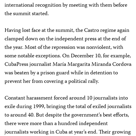
international recognition by meeting with them before
the summit started.
Having lost face at the summit, the Castro regime again
clamped down on the independent press at the end of
the year. Most of the repression was nonviolent, with
some notable exceptions. On December 10, for example,
CubaPress journalist María Margarita Miranda Cordova
was beaten by a prison guard while in detention to
prevent her from covering a political rally.
Constant harassment forced around 10 journalists into
exile during 1999, bringing the total of exiled journalists
to around 40. But despite the government’s best efforts,
there were more than a hundred independent
journalists working in Cuba at year’s end. Their growing