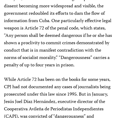
dissent becoming more widespread and visible, the
government redoubled its efforts to dam the flow of
information from Cuba. One particularly effective legal
weapon is Article 72 of the penal code, which states,
“Any person shall be deemed dangerous if he or she has
shown a proclivity to commit crimes demonstrated by
conduct that is in manifest contradiction with the
norms of socialist morality.” “Dangerousness” carries a
penalty of up to four years in prison.
While Article 72 has been on the books for some years,
CPJ had not documented any cases of journalists being
prosecuted under this law since 1995. But in January,
Jesús Joel Díaz Hernández, executive director of the
Cooperativa Avileña de Periodistas Independientes
(CAPI), was convicted of “dangerousness” and