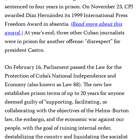
sentenced to four years in prison. On November 23, CPJ
awarded Díaz Hernández its 1999 International Press
Freedom Award in absentia.
(Read more about this
award.)
At year’s end, three other Cuban journalists
were in prison for another offense: “disrespect” for
president Castro.
On February 16, Parliament passed the Law for the
Protection of Cuba’s National Independence and
Economy (also known as Law 88). The new law
establishes prison terms of up to 20 years for anyone
deemed guilty of “supporting, facilitating, or
collaborating with the objectives of the Helms-Burton
law, the embargo, and the economic war against our
people, with the goal of ruining internal order,
destabilizing the country and liquidating the socialist