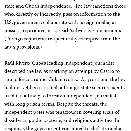
state and Cuba’s independence.” The law sanctions those
who, directly or indirectly, pass on information to the
U.S. government; collaborate with foreign media; or
possess, reproduce, or spread “subversive” documents.
(Foreign reporters are specifically exempted from the
law’s provisions.)
Raúl Rivero, Cuba’s leading independent journalist,
described the law as marking an attempt by Castro to
“put a fence around Cuban reality.” At year’s end the law
had not yet been applied, although state security agents
used it routinely to threaten independent journalists
with long prison terms. Despite the threats, the
independent press was tenacious in covering trials of
dissidents, public protests, and religious activities. In
response, the government continued to shift its media-