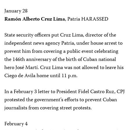
January 28
Ramón Alberto Cruz Lima
, Patria HARASSED
State security officers put Cruz Lima, director of the
independent news agency Patria, under house arrest to
prevent him from covering a public event celebrating
the 146th anniversary of the birth of Cuban national
hero José Martí. Cruz Lima was not allowed to leave his
Ciego de Avila home until 11 p.m.
In a February 3 letter to President Fidel Castro Ruz, CPJ
protested the government’s efforts to prevent Cuban
journalists from covering street protests.
February 4