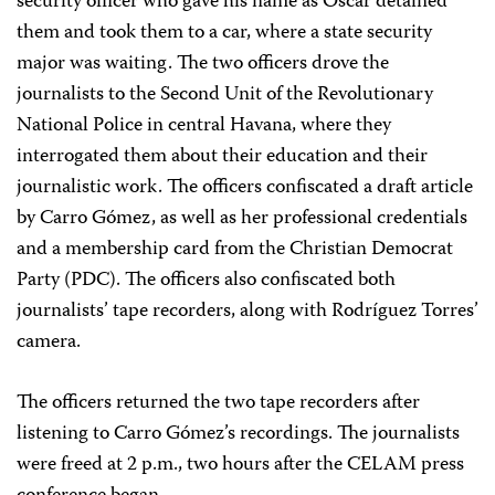
security officer who gave his name as Oscar detained
them and took them to a car, where a state security
major was waiting. The two officers drove the
journalists to the Second Unit of the Revolutionary
National Police in central Havana, where they
interrogated them about their education and their
journalistic work. The officers confiscated a draft article
by Carro Gómez, as well as her professional credentials
and a membership card from the Christian Democrat
Party (PDC). The officers also confiscated both
journalists’ tape recorders, along with Rodríguez Torres’
camera.
The officers returned the two tape recorders after
listening to Carro Gómez’s recordings. The journalists
were freed at 2 p.m., two hours after the CELAM press