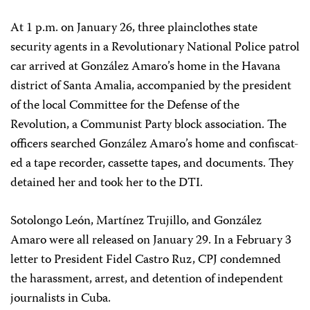
At 1 p.m. on January 26, three plainclothes state
security agents in a Revolutionary National Police patrol
car arrived at González Amaro’s home in the Havana
district of Santa Amalia, accompanied by the president
of the local Committee for the Defense of the
Revolution, a Communist Party block association. The
officers searched González Amaro’s home and confiscat-
ed a tape recorder, cassette tapes, and documents. They
detained her and took her to the DTI.
Sotolongo León, Martínez Trujillo, and González
Amaro were all released on January 29. In a February 3
letter to President Fidel Castro Ruz, CPJ condemned
the harassment, arrest, and detention of independent
journalists in Cuba.