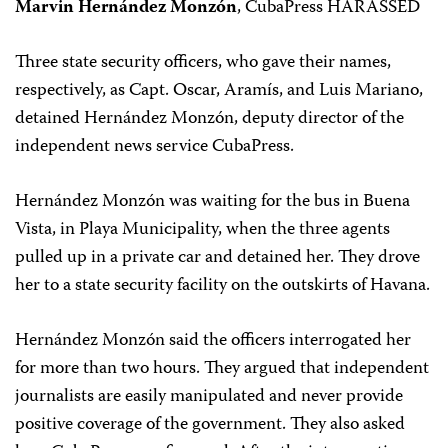
Marvin Hernández Monzón
, CubaPress HARASSED
Three state security officers, who gave their names,
respectively, as Capt. Oscar, Aramís, and Luis Mariano,
detained Hernández Monzón, deputy director of the
independent news service CubaPress.
Hernández Monzón was waiting for the bus in Buena
Vista, in Playa Municipality, when the three agents
pulled up in a private car and detained her. They drove
her to a state security facility on the outskirts of Havana.
Hernández Monzón said the officers interrogated her
for more than two hours. They argued that independent
journalists are easily manipulated and never provide
positive coverage of the government. They also asked