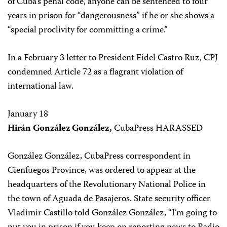
of Cuba’s penal code, anyone can be sentenced to four
years in prison for “dangerousness” if he or she shows a
“special proclivity for committing a crime.”
In a February 3 letter to President Fidel Castro Ruz, CPJ
condemned Article 72 as a flagrant violation of
international law.
January 18
Hirán González González,
CubaPress HARASSED
González González, CubaPress correspondent in
Cienfuegos Province, was ordered to appear at the
headquarters of the Revolutionary National Police in
the town of Aguada de Pasajeros. State security officer
Vladimir Castillo told González González, “I’m going to