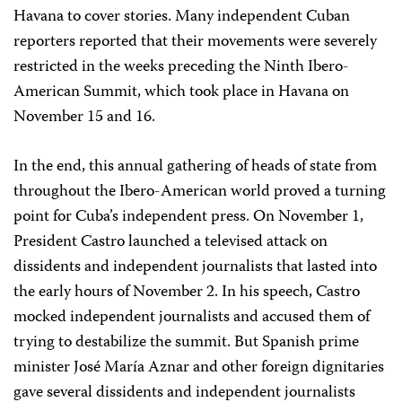
Havana to cover stories. Many independent Cuban
reporters reported that their movements were severely
restricted in the weeks preceding the Ninth Ibero-
American Summit, which took place in Havana on
November 15 and 16.
In the end, this annual gathering of heads of state from
throughout the Ibero-American world proved a turning
point for Cuba’s independent press. On November 1,
President Castro launched a televised attack on
dissidents and independent journalists that lasted into
the early hours of November 2. In his speech, Castro
mocked independent journalists and accused them of
trying to destabilize the summit. But Spanish prime
minister José María Aznar and other foreign dignitaries
gave several dissidents and independent journalists