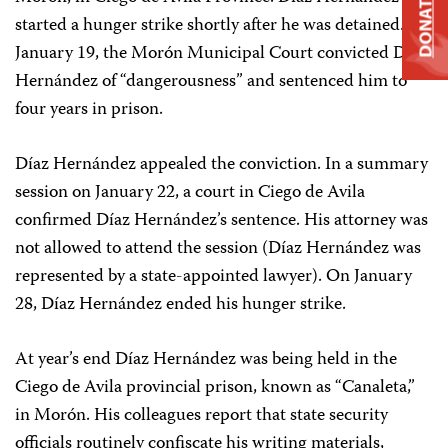
DONATE
started a hunger strike shortly after he was detained. On
January 19, the Morón Municipal Court convicted Díaz
Hernández of “dangerousness” and sentenced him to
four years in prison.
Díaz Hernández appealed the conviction. In a summary
session on January 22, a court in Ciego de Avila
confirmed Díaz Hernández’s sentence. His attorney was
not allowed to attend the session (Díaz Hernández was
represented by a state-appointed lawyer). On January
28, Díaz Hernández ended his hunger strike.
At year’s end Díaz Hernández was being held in the
Ciego de Avila provincial prison, known as “Canaleta,”
in Morón. His colleagues report that state security
officials routinely confiscate his writing materials,