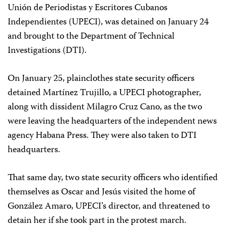
Unión de Periodistas y Escritores Cubanos
Independientes (UPECI), was detained on January 24
and brought to the Department of Technical
Investigations (DTI).
On January 25, plainclothes state security officers
detained Martínez Trujillo, a UPECI photographer,
along with dissident Milagro Cruz Cano, as the two
were leaving the headquarters of the independent news
agency Habana Press. They were also taken to DTI
headquarters.
That same day, two state security officers who identified
themselves as Oscar and Jesús visited the home of
González Amaro, UPECI’s director, and threatened to
detain her if she took part in the protest march.