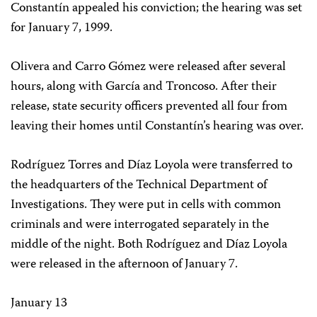
Constantín appealed his conviction; the hearing was set
for January 7, 1999.
Olivera and Carro Gómez were released after several
hours, along with García and Troncoso. After their
release, state security officers prevented all four from
leaving their homes until Constantín’s hearing was over.
Rodríguez Torres and Díaz Loyola were transferred to
the headquarters of the Technical Department of
Investigations. They were put in cells with common
criminals and were interrogated separately in the
middle of the night. Both Rodríguez and Díaz Loyola
were released in the afternoon of January 7.
January 13