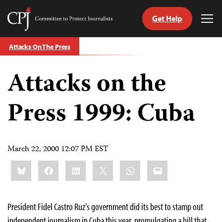
Get Help
Committee
Tog
to
Me
Skip
Protect
Attacks On The Press
to
Journalists
content
Attacks on the
tch
guage
Press 1999: Cuba
March 22, 2000 12:07 PM EST
Share
Bluesky
Facebook
LinkedIn
X
WhatsApp
Email
this:
President Fidel Castro Ruz’s government did its best to stamp out
independent journalism in Cuba this year, promulgating a bill that