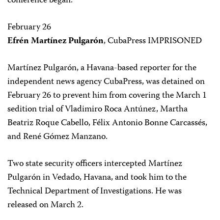
conference began.
February 26
Efrén Martínez Pulgarón
, CubaPress IMPRISONED
Martínez Pulgarón, a Havana-based reporter for the
independent news agency CubaPress, was detained on
February 26 to prevent him from covering the March 1
sedition trial of Vladimiro Roca Antúnez, Martha
Beatriz Roque Cabello, Félix Antonio Bonne Carcassés,
and René Gómez Manzano.
Two state security officers intercepted Martínez
Pulgarón in Vedado, Havana, and took him to the
Technical Department of Investigations. He was
released on March 2.