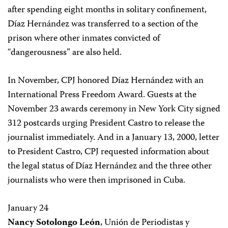
after spending eight months in solitary confinement,
Díaz Hernández was transferred to a section of the
prison where other inmates convicted of
“dangerousness” are also held.
In November, CPJ honored Díaz Hernández with an
International Press Freedom Award. Guests at the
November 23 awards ceremony in New York City signed
312 postcards urging President Castro to release the
journalist immediately. And in a January 13, 2000, letter
to President Castro, CPJ requested information about
the legal status of Díaz Hernández and the three other
journalists who were then imprisoned in Cuba.
January 24
Nancy Sotolongo León
, Unión de Periodistas y