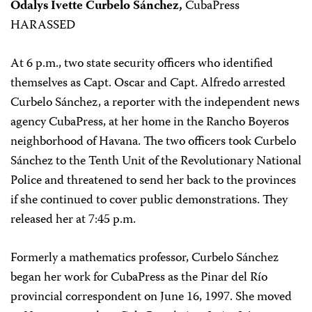
Odalys Ivette Curbelo Sánchez,
CubaPress
HARASSED
At 6 p.m., two state security officers who identified
themselves as Capt. Oscar and Capt. Alfredo arrested
Curbelo Sánchez, a reporter with the independent news
agency CubaPress, at her home in the Rancho Boyeros
neighborhood of Havana. The two officers took Curbelo
Sánchez to the Tenth Unit of the Revolutionary National
Police and threatened to send her back to the provinces
if she continued to cover public demonstrations. They
released her at 7:45 p.m.
Formerly a mathematics professor, Curbelo Sánchez
began her work for CubaPress as the Pinar del Río
provincial correspondent on June 16, 1997. She moved