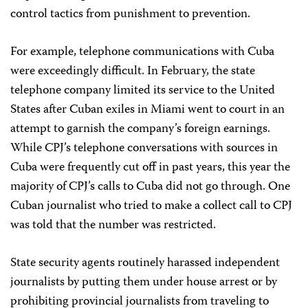
control tactics from punishment to prevention.
For example, telephone communications with Cuba
were exceedingly difficult. In February, the state
telephone company limited its service to the United
States after Cuban exiles in Miami went to court in an
attempt to garnish the company’s foreign earnings.
While CPJ’s telephone conversations with sources in
Cuba were frequently cut off in past years, this year the
majority of CPJ’s calls to Cuba did not go through. One
Cuban journalist who tried to make a collect call to CPJ
was told that the number was restricted.
State security agents routinely harassed independent
journalists by putting them under house arrest or by
prohibiting provincial journalists from traveling to