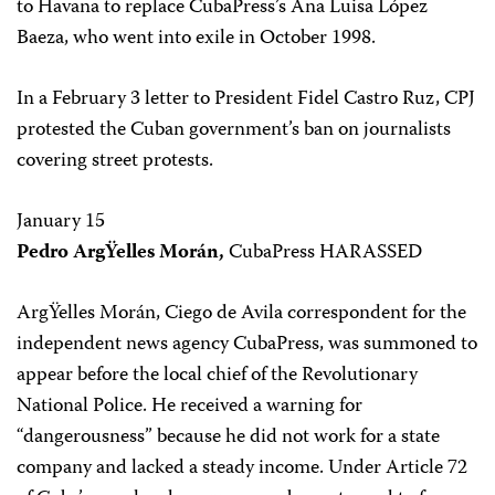
to Havana to replace CubaPress’s Ana Luisa López
Baeza, who went into exile in October 1998.
In a February 3 letter to President Fidel Castro Ruz, CPJ
protested the Cuban government’s ban on journalists
covering street protests.
January 15
Pedro ArgŸelles Morán,
CubaPress HARASSED
ArgŸelles Morán, Ciego de Avila correspondent for the
independent news agency CubaPress, was summoned to
appear before the local chief of the Revolutionary
National Police. He received a warning for
“dangerousness” because he did not work for a state
company and lacked a steady income. Under Article 72