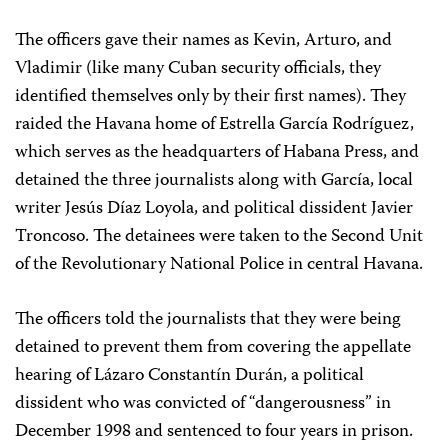
The officers gave their names as Kevin, Arturo, and
Vladimir (like many Cuban security officials, they
identified themselves only by their first names). They
raided the Havana home of Estrella García Rodríguez,
which serves as the headquarters of Habana Press, and
detained the three journalists along with García, local
writer Jesús Díaz Loyola, and political dissident Javier
Troncoso. The detainees were taken to the Second Unit
of the Revolutionary National Police in central Havana.
The officers told the journalists that they were being
detained to prevent them from covering the appellate
hearing of Lázaro Constantín Durán, a political
dissident who was convicted of “dangerousness” in
December 1998 and sentenced to four years in prison.