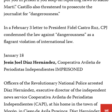
put you in prison if you keep on reporting news to Radio
Martí.” Castillo also threatened to prosecute the
journalist for “dangerousness.”
In a February 3 letter to President Fidel Castro Ruz, CPJ
condemned the law against “dangerousness” as a
flagrant violation of international law.
January 18
Jesús Joel Díaz Hernández,
Cooperativa Avileña de
Periodistas Independientes IMPRISONED
Officers of the Revolutionary National Police arrested
Díaz Hernández, executive director of the independent
news service Cooperativa Avileña de Periodistas
Independientes (CAPI), at his home in the town of
Morón, in Ciego de Avila Province. Díaz Hernández