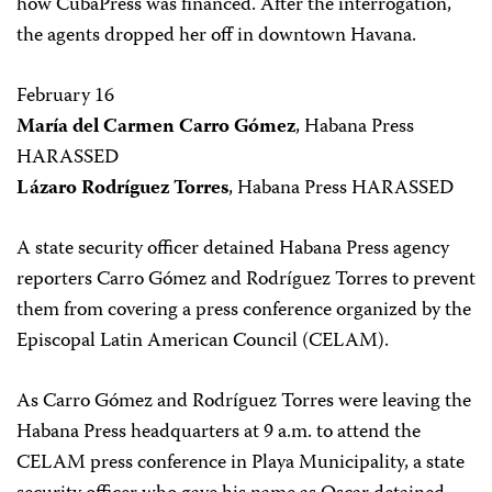
how CubaPress was financed. After the interrogation,
the agents dropped her off in downtown Havana.
February 16
María del Carmen Carro Gómez
, Habana Press
HARASSED
Lázaro Rodríguez Torres
, Habana Press HARASSED
A state security officer detained Habana Press agency
reporters Carro Gómez and Rodríguez Torres to prevent
them from covering a press conference organized by the
Episcopal Latin American Council (CELAM).
As Carro Gómez and Rodríguez Torres were leaving the
Habana Press headquarters at 9 a.m. to attend the
CELAM press conference in Playa Municipality, a state