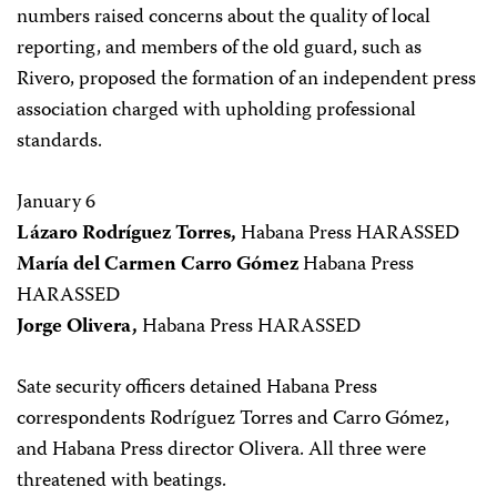
numbers raised concerns about the quality of local
reporting, and members of the old guard, such as
Rivero, proposed the formation of an independent press
association charged with upholding professional
standards.
January 6
Lázaro Rodríguez Torres,
Habana Press HARASSED
María del Carmen Carro Gómez
Habana Press
HARASSED
Jorge Olivera,
Habana Press HARASSED
Sate security officers detained Habana Press
correspondents Rodríguez Torres and Carro Gómez,
and Habana Press director Olivera. All three were
threatened with beatings.