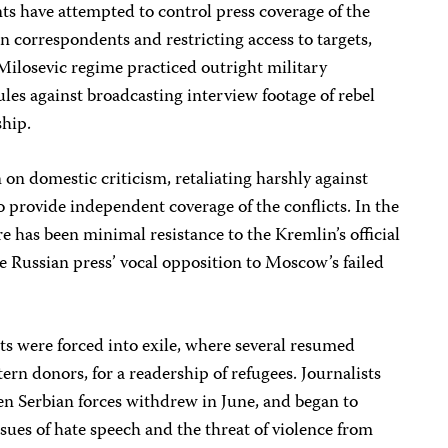
nts have attempted to control press coverage of the
gn correspondents and restricting access to targets,
e Milosevic regime practiced outright military
rules against broadcasting interview footage of rebel
ship.
 domestic criticism, retaliating harshly against
o provide independent coverage of the conflicts. In the
e has been minimal resistance to the Kremlin’s official
 the Russian press’ vocal opposition to Moscow’s failed
s were forced into exile, where several resumed
ern donors, for a readership of refugees. Journalists
en Serbian forces withdrew in June, and began to
issues of hate speech and the threat of violence from