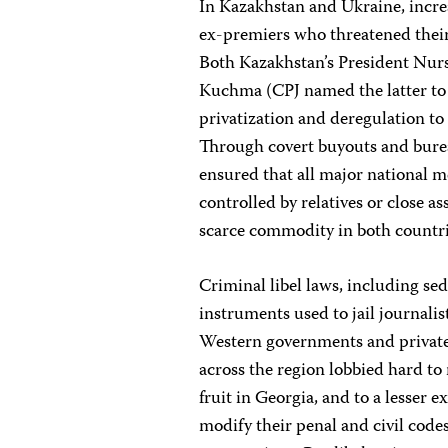
In Kazakhstan and Ukraine, increa
ex-premiers who threatened their 
Both Kazakhstan’s President Nur
Kuchma (CPJ named the latter to it
privatization and deregulation to
Through covert buyouts and bur
ensured that all major national me
controlled by relatives or close a
scarce commodity in both countri
Criminal libel laws, including sed
instruments used to jail journal
Western governments and private 
across the region lobbied hard to 
fruit in Georgia, and to a lesser 
modify their penal and civil codes 