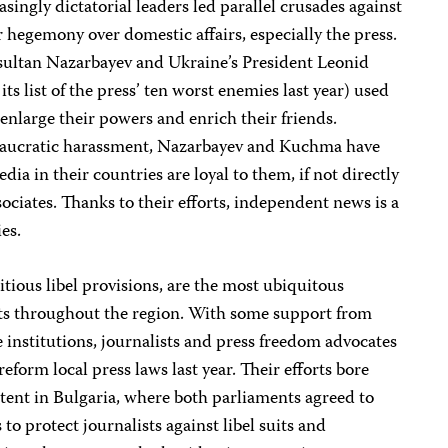
singly dictatorial leaders led parallel crusades against
hegemony over domestic affairs, especially the press.
sultan Nazarbayev and Ukraine’s President Leonid
s list of the press’ ten worst enemies last year) used
 enlarge their powers and enrich their friends.
eaucratic harassment, Nazarbayev and Kuchma have
dia in their countries are loyal to them, if not directly
ssociates. Thanks to their efforts, independent news is a
es.
itious libel provisions, are the most ubiquitous
ists throughout the region. With some support from
institutions, journalists and press freedom advocates
reform local press laws last year. Their efforts bore
extent in Bulgaria, where both parliaments agreed to
to protect journalists against libel suits and