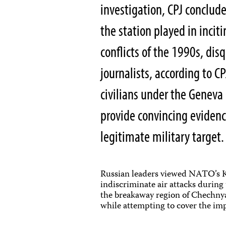
investigation, CPJ conclud
the station played in incit
conflicts of the 1990s, dis
journalists, according to CP
civilians under the Geneva
provide convincing evidenc
legitimate military target.
Russian leaders viewed NATO’s Ko
indiscriminate air attacks during 
the breakaway region of Chechnya.
while attempting to cover the imp