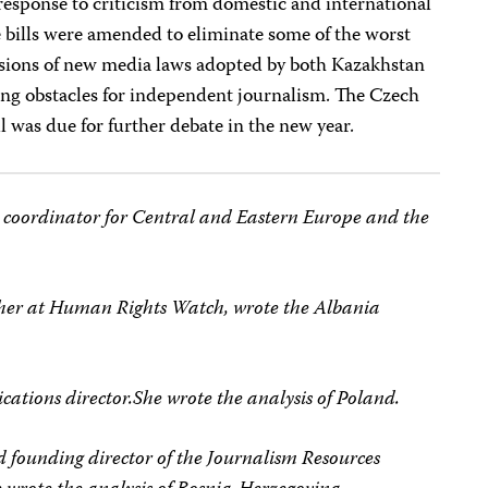
 response to criticism from domestic and international
e bills were amended to eliminate some of the worst
ersions of new media laws adopted by both Kazakhstan
ling obstacles for independent journalism. The Czech
l was due for further debate in the new year.
 coordinator for Central and Eastern Europe and the
rcher at Human Rights Watch, wrote the Albania
cations director.She wrote the analysis of Poland.
nd founding director of the Journalism Resources