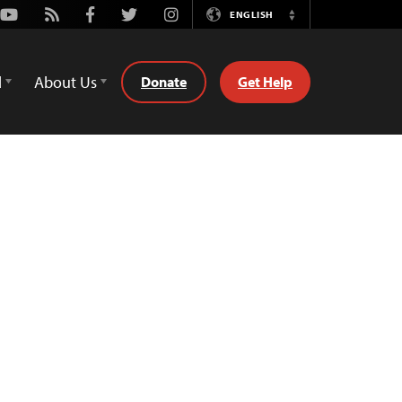
Youtube
Rss
Facebook
Twitter
Instagram
ENGLISH
Switch
Language
d
About Us
Donate
Get Help