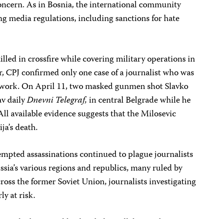
concern. As in Bosnia, the international community
ng media regulations, including sanctions for hate
lled in crossfire while covering military operations in
, CPJ confirmed only one case of a journalist who was
his work. On April 11, two masked gunmen shot Slavko
av daily
Dnevni
Telegraf,
in central Belgrade while he
ll available evidence suggests that the Milosevic
ja’s death.
empted assassinations continued to plague journalists
ussia’s various regions and republics, many ruled by
ross the former Soviet Union, journalists investigating
ly at risk.