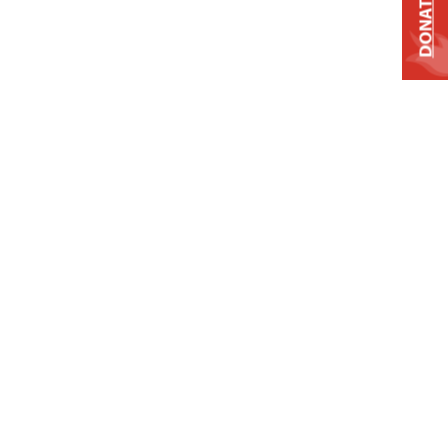
DONATE