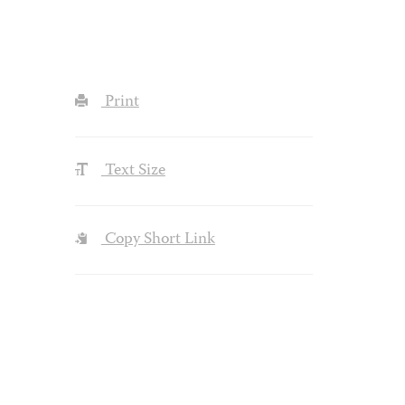
Print
Text Size
Copy Short Link