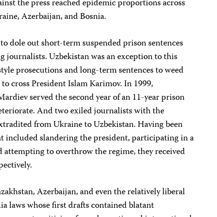
gainst the press reached epidemic proportions across
kraine, Azerbaijan, and Bosnia.
 to dole out short-term suspended prison sentences
 journalists. Uzbekistan was an exception to this
-style prosecutions and long-term sentences to weed
 to cross President Islam Karimov. In 1999,
ardiev served the second year of an 11-year prison
eteriorate. And two exiled journalists with the
xtradited from Ukraine to Uzbekistan. Having been
t included slandering the president, participating in a
d attempting to overthrow the regime, they received
pectively.
akhstan, Azerbaijan, and even the relatively liberal
 laws whose first drafts contained blatant