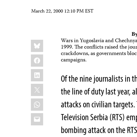
March 22, 2000 12:10 PM EST
By
Wars in Yugoslavia and Chechnya 
Share
Bluesky
this:
1999. The conflicts raised the jou
crackdowns, as governments bloc
Facebook
campaigns.
LinkedIn
Of the nine journalists in 
X
the line of duty last year, 
WhatsApp
attacks on civilian targets.
Television Serbia (RTS) em
Email
bombing attack on the RTS 