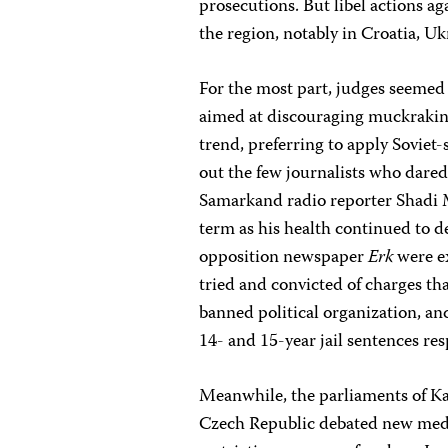
prosecutions. But libel actions a
the region, notably in Croatia, U
For the most part, judges seemed
aimed at discouraging muckraking
trend, preferring to apply Soviet
out the few journalists who dared
Samarkand radio reporter Shadi M
term as his health continued to d
opposition newspaper
Erk
were e
tried and convicted of charges tha
banned political organization, an
14- and 15-year jail sentences res
Meanwhile, the parliaments of Kaz
Czech Republic debated new media