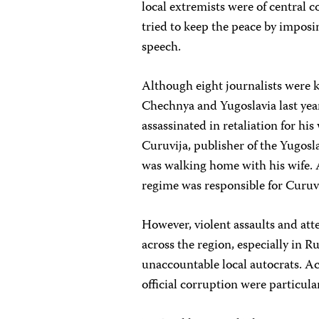
local extremists were of central 
tried to keep the peace by imposi
speech.
Although eight journalists were ki
Chechnya and Yugoslavia last year
assassinated in retaliation for 
Curuvija, publisher of the Yugosl
was walking home with his wife. A
regime was responsible for Curuvi
However, violent assaults and att
across the region, especially in R
unaccountable local autocrats. Ac
official corruption were particular