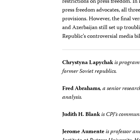
restrictions on press freedom. In
press freedom advocates, all thre
provisions. However, the final v
and Azerbaijan still set up troub
Republic’s controversial media bil
Chrystyna Lapychak
is program
former Soviet republics.
Fred Abrahams
, a senior resea
analysis.
Judith H. Blank
is CPJ’s communi
Jerome Aumente
is professor a