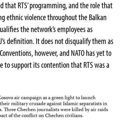
ed that RTS’ programming, and the role that
ing ethnic violence throughout the Balkan
qualifies the network’s employees as
J’s definition. It does not disqualify them as
 Conventions, however, and NATO has yet to
e to support its contention that RTS was a
sovo air campaign as a green light to launch
their military crusade against Islamic separatists in
 Three Chechen journalists were killed by air raids
act of the conflict on Chechen civilians.