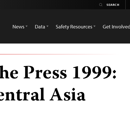
News
Data
Safety Resources
Get Involve
he Press 1999:
ntral Asia