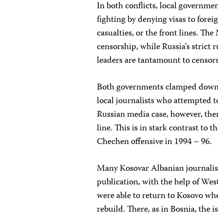
In both conflicts, local governme
fighting by denying visas to forei
casualties, or the front lines. Th
censorship, while Russia’s strict 
leaders are tantamount to censor
Both governments clamped down on
local journalists who attempted t
Russian media case, however, ther
line. This is in stark contrast to
Chechen offensive in 1994 – 96.
Many Kosovar Albanian journalist
publication, with the help of West
were able to return to Kosovo wh
rebuild. There, as in Bosnia, the 