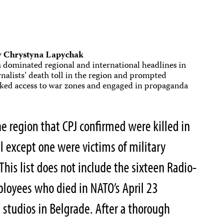
 Chrystyna Lapychak
dominated regional and international headlines in
rnalists’ death toll in the region and prompted
ked access to war zones and engaged in propaganda
the region that CPJ confirmed were killed in
all except one were victims of military
 This list does not include the sixteen Radio-
ployees who died in NATO’s April 23
studios in Belgrade. After a thorough