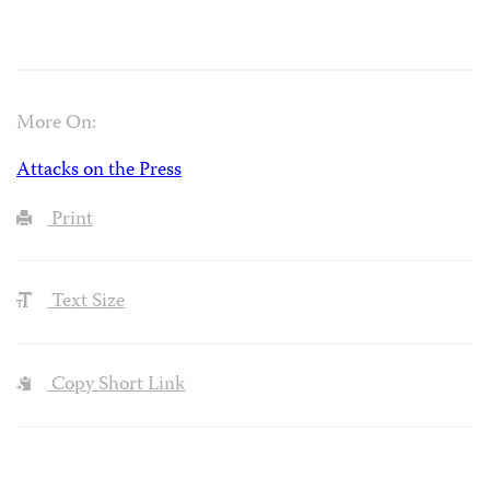
More On:
Attacks on the Press
Print
Text Size
Copy Short Link