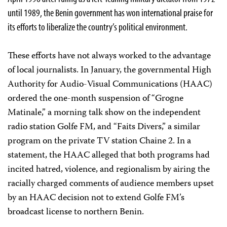
until 1989, the Benin government has won international praise for
its efforts to liberalize the country’s political environment.
These efforts have not always worked to the advantage
of local journalists. In January, the governmental High
Authority for Audio-Visual Communications (HAAC)
ordered the one-month suspension of “Grogne
Matinale,” a morning talk show on the independent
radio station Golfe FM, and “Faits Divers,” a similar
program on the private TV station Chaine 2. In a
statement, the HAAC alleged that both programs had
incited hatred, violence, and regionalism by airing the
racially charged comments of audience members upset
by an HAAC decision not to extend Golfe FM’s
broadcast license to northern Benin.