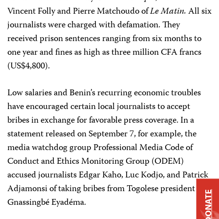
Vincent Folly and Pierre Matchoudo of
Le Matin.
All six
journalists were charged with defamation. They
received prison sentences ranging from six months to
one year and fines as high as three million CFA francs
(US$4,800).
Low salaries and Benin’s recurring economic troubles
have encouraged certain local journalists to accept
bribes in exchange for favorable press coverage. In a
statement released on September 7, for example, the
media watchdog group Professional Media Code of
Conduct and Ethics Monitoring Group (ODEM)
accused journalists Edgar Kaho, Luc Kodjo, and Patrick
Adjamonsi of taking bribes from Togolese president
DONATE
Gnassingbé Eyadéma.