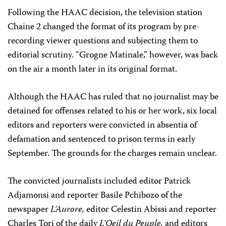
Following the HAAC decision, the television station
Chaine 2 changed the format of its program by pre-
recording viewer questions and subjecting them to
editorial scrutiny. “Grogne Matinale,” however, was back
on the air a month later in its original format.
Although the HAAC has ruled that no journalist may be
detained for offenses related to his or her work, six local
editors and reporters were convicted in absentia of
defamation and sentenced to prison terms in early
September. The grounds for the charges remain unclear.
The convicted journalists included editor Patrick
Adjamonsi and reporter Basile Pchibozo of the
newspaper
L’Aurore,
editor Celestin Abissi and reporter
Charles Tori of the daily
L’Oeil du Peuple,
and editors