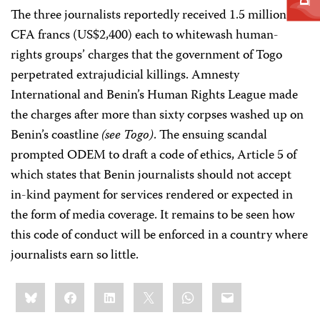
The three journalists reportedly received 1.5 million
CFA francs (US$2,400) each to whitewash human-
rights groups’ charges that the government of Togo
perpetrated extrajudicial killings. Amnesty
International and Benin’s Human Rights League made
the charges after more than sixty corpses washed up on
Benin’s coastline
(see Togo)
. The ensuing scandal
prompted ODEM to draft a code of ethics, Article 5 of
which states that Benin journalists should not accept
in-kind payment for services rendered or expected in
the form of media coverage. It remains to be seen how
this code of conduct will be enforced in a country where
journalists earn so little.
Share
Bluesky
Facebook
LinkedIn
X
WhatsApp
Email
this: