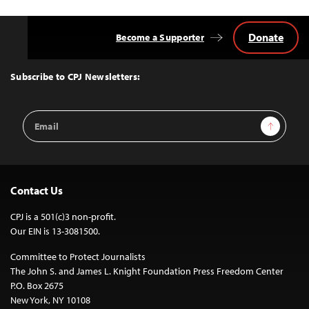
Donate
Become a Supporter
Back
to
Top
Subscribe to CPJ Newsletters:
Email
Sign Up
Address
Contact Us
CPJ is a 501(c)3 non-profit.
Our EIN is 13-3081500.
Committee to Protect Journalists
The John S. and James L. Knight Foundation Press Freedom Center
P.O. Box 2675
New York, NY 10108