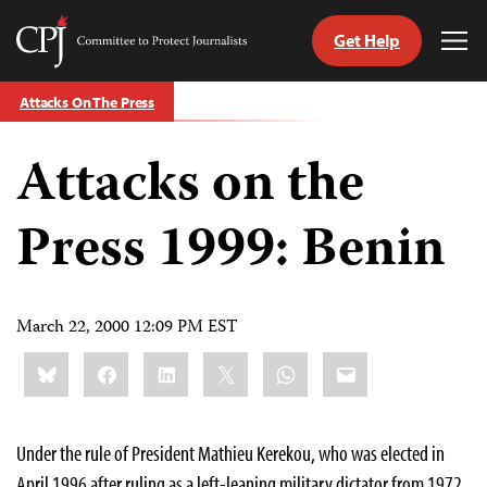
Get Help
Committee
Tog
to
Me
Skip
Protect
Attacks On The Press
to
Journalists
content
Attacks on the
tch
guage
Press 1999: Benin
March 22, 2000 12:09 PM EST
Share
Bluesky
Facebook
LinkedIn
X
WhatsApp
Email
this:
Under the rule of President Mathieu Kerekou, who was elected in
April 1996 after ruling as a left-leaning military dictator from 1972