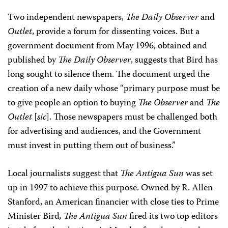
Two independent newspapers,
The Daily Observer
and
Outlet
, provide a forum for dissenting voices. But a
government document from May 1996, obtained and
published by
The Daily Observer
, suggests that Bird has
long sought to silence them. The document urged the
creation of a new daily whose “primary purpose must be
to give people an option to buying
The Observer
and
The
Outlet
[
sic
]. Those newspapers must be challenged both
for advertising and audiences, and the Government
must invest in putting them out of business.”
Local journalists suggest that
The Antigua Sun
was set
up in 1997 to achieve this purpose. Owned by R. Allen
Stanford, an American financier with close ties to Prime
Minister Bird
, The Antigua Sun
fired its two top editors