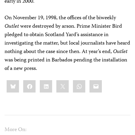
early in 2000.
On November 19, 1998, the offices of the biweekly
Outlet
were destroyed by arson. Prime Minister Bird
pledged to obtain Scotland Yard’s assistance in
investigating the matter, but local journalists have heard
nothing about the case since then. At year’s end,
Outlet
was being printed in Barbados pending the installation
of a new press.
Share
Bluesky
Facebook
LinkedIn
X
WhatsApp
Email
this:
More On: