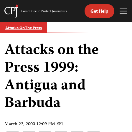
Get Help
Committee
Tog
to
Me
Skip
Protect
Attacks On The Press
to
Journalists
content
Attacks on the
tch
guage
Press 1999:
Antigua and
Barbuda
March 22, 2000 12:09 PM EST
Share