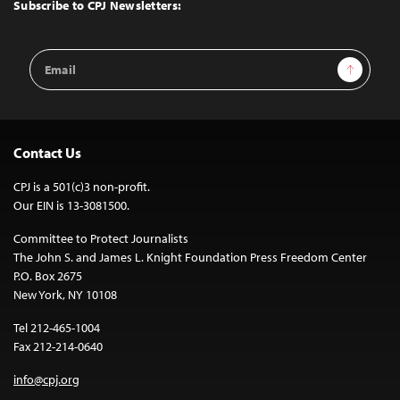
Top
Subscribe to CPJ Newsletters:
Email
Sign Up
Address
Contact Us
CPJ is a 501(c)3 non-profit.
Our EIN is 13-3081500.
Committee to Protect Journalists
The John S. and James L. Knight Foundation Press Freedom Center
P.O. Box 2675
New York, NY 10108
Tel 212-465-1004
Fax 212-214-0640
info@cpj.org