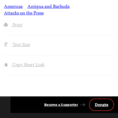
Americas
Antigua and Barbuda
Attacks on the Press
Print
Text Size
Copy Short Link
Donate
Become a Supporter
Back
to