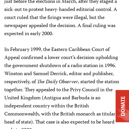
just before the elections in March, after they staged a
sick-out to protest heavy-handed editorial control. A
court ruled that the firings were illegal, but the
newspaper appealed the decision. A final ruling was
expected in early 2000.
In February 1999, the Eastern Caribbean Court of
Appeal confirmed a lower court’s decision upholding
the government shutdown of a radio station in 1996.
Winston and Samuel Derrick, editor and publisher,
respectively, of
The Daily Observer
, started the station
together. They appealed to the Privy Council in the
United Kingdom (Antigua and Barbuda is an
DONATE
independent country within the British
Commonwealth, with the British monarch as titular
head of state). That case is also expected to be heard