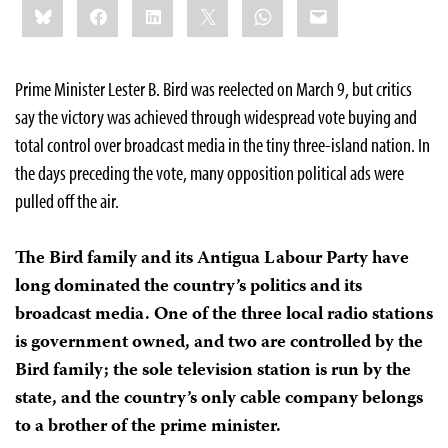
Bluesky
Facebook
LinkedIn
X
WhatsApp
Email
this:
Prime Minister Lester B. Bird was reelected on March 9, but critics
say the victory was achieved through widespread vote buying and
total control over broadcast media in the tiny three-island nation. In
the days preceding the vote, many opposition political ads were
pulled off the air.
The Bird family and its Antigua Labour Party have
long dominated the country’s politics and its
broadcast media. One of the three local radio stations
is government owned, and two are controlled by the
Bird family; the sole television station is run by the
state, and the country’s only cable company belongs
to a brother of the prime minister.