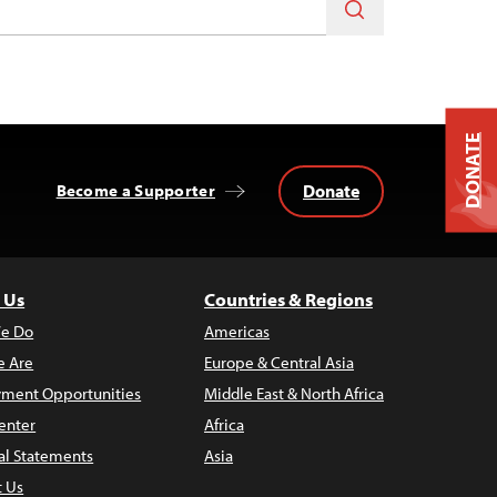
DONATE
Donate
Become a Supporter
 Us
Countries & Regions
e Do
Americas
 Are
Europe & Central Asia
ment Opportunities
Middle East & North Africa
enter
Africa
al Statements
Asia
t Us