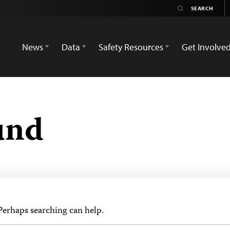
News
Data
Safety Resources
Get Involve
und
 Perhaps searching can help.