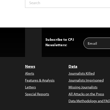
Subscribe to CPJ
Email
Back
Newsletters:
Address
to
Top
News
Data
Alerts
Journalists Killed
Features & Analysis
Journalists Imprisoned
Letters
Missing Journalists
Special Reports
All Attacks on the Press
Data Methodology and FAQ