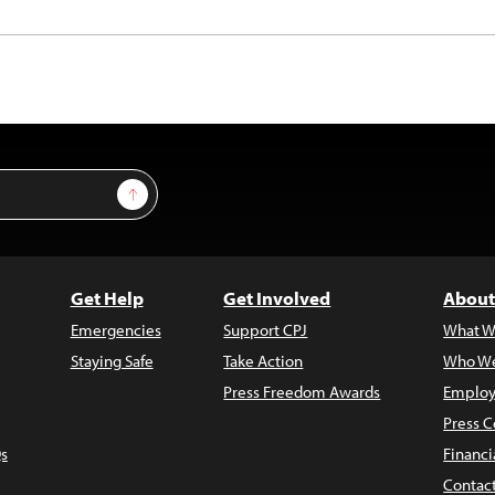
Sign Up
Get Help
Get Involved
About
Emergencies
Support CPJ
What W
Staying Safe
Take Action
Who We
Press Freedom Awards
Employ
Press C
s
Financi
Contac