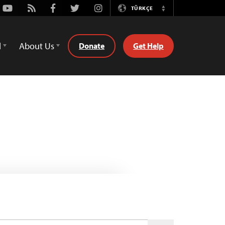
Youtube
Rss
Facebook
Twitter
Instagram
TÜRKÇE
Switch
Language
d
About Us
Donate
Get Help