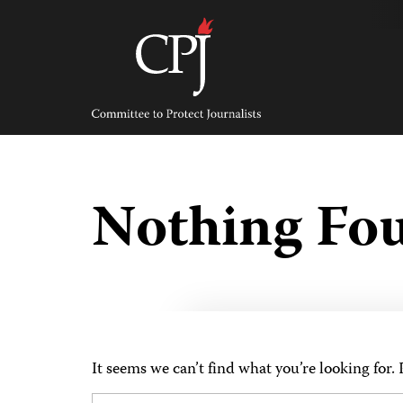
Skip
to
content
Committee
to
Protect
Journalists
Nothing Fo
It seems we can’t find what you’re looking for.