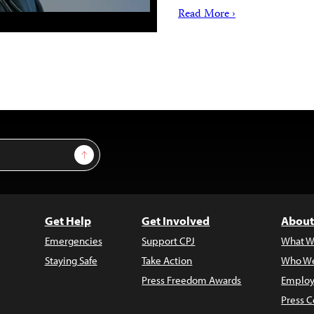
Read More ›
Sign Up
Get Help
Get Involved
About
Emergencies
Support CPJ
What W
Staying Safe
Take Action
Who We
Press Freedom Awards
Employ
Press C