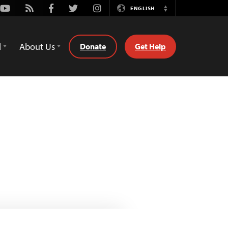
Youtube
Rss
Facebook
Twitter
Instagram
ENGLISH
Switch
Language
d
About Us
Donate
Get Help