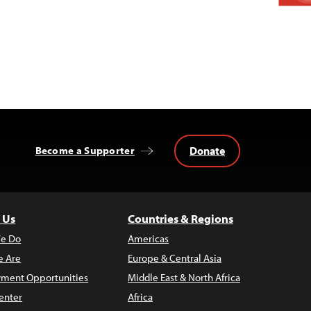
Donate
Become a Supporter
 Us
Countries & Regions
e Do
Americas
 Are
Europe & Central Asia
ment Opportunities
Middle East & North Africa
enter
Africa