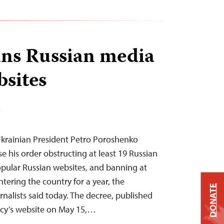
ns Russian media
bsites
T
krainian President Petro Poroshenko
e his order obstructing at least 19 Russian
pular Russian websites, and banning at
ntering the country for a year, the
DONATE
nalists said today. The decree, published
ncy’s website on May 15,…