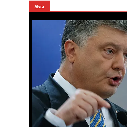
Alerts