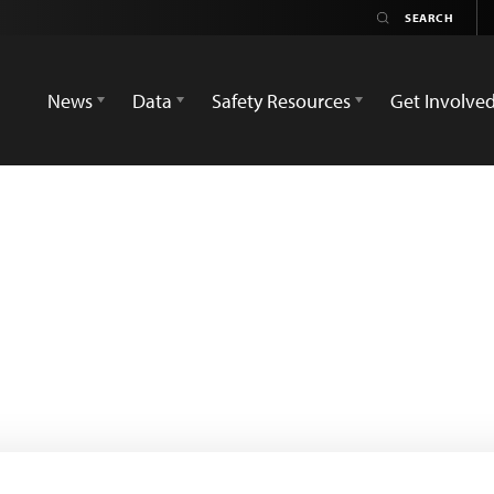
News
Data
Safety Resources
Get Involve