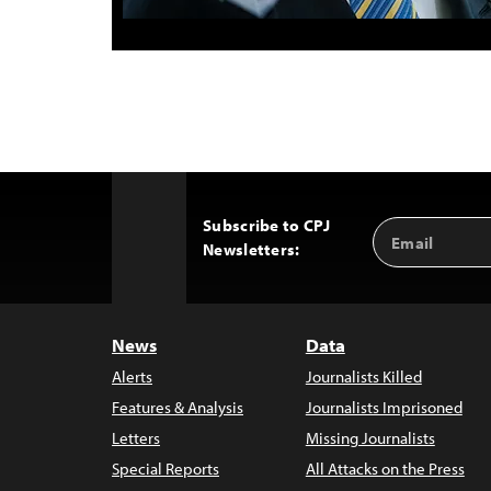
Subscribe to CPJ
Email
Back
Newsletters:
Address
to
Top
News
Data
Alerts
Journalists Killed
Features & Analysis
Journalists Imprisoned
Letters
Missing Journalists
Special Reports
All Attacks on the Press