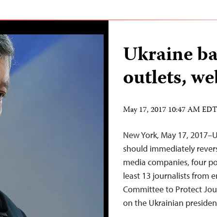
Ukraine ba
outlets, we
May 17, 2017 10:47 AM ED
New York, May 17, 2017–U
should immediately revers
media companies, four po
least 13 journalists from e
Committee to Protect Jour
on the Ukrainian preside