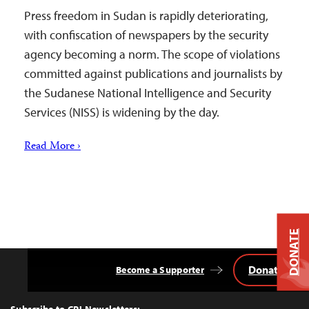
Press freedom in Sudan is rapidly deteriorating,
with confiscation of newspapers by the security
agency becoming a norm. The scope of violations
committed against publications and journalists by
the Sudanese National Intelligence and Security
Services (NISS) is widening by the day.
Read More ›
DONATE
Donate
Become a Supporter
Back
to
Top