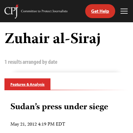
Get Help
Committee
Tog
to
Me
Skip
Protect
to
Zuhair al-Siraj
Journalists
content
tch
guage
1 results arranged by date
Features & Analysis
Sudan’s press under siege
May 21, 2012 4:19 PM EDT