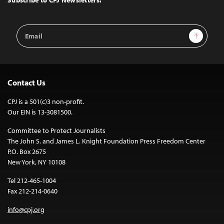
Subscribe to CPJ Newsletters:
Email
Sign Up
Address
Contact Us
CPJ is a 501(c)3 non-profit.
Our EIN is 13-3081500.
Committee to Protect Journalists
The John S. and James L. Knight Foundation Press Freedom Center
P.O. Box 2675
New York, NY 10108
Tel 212-465-1004
Fax 212-214-0640
info@cpj.org