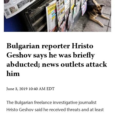
Bulgarian reporter Hristo
Geshov says he was briefly
abducted; news outlets attack
him
June 3, 2019 10:40 AM EDT
The Bulgarian freelance investigative journalist
Hristo Geshov said he received threats and at least