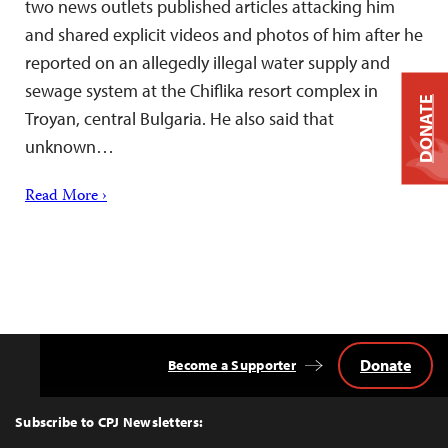
two news outlets published articles attacking him
and shared explicit videos and photos of him after he
reported on an allegedly illegal water supply and
sewage system at the Chiflika resort complex in
DONATE
Troyan, central Bulgaria. He also said that
unknown…
Read More ›
Donate
Become a Supporter
Back
to
Top
Subscribe to CPJ Newsletters: