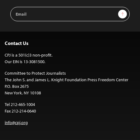
Email
Sign Up
Address
Contact Us
CPJ is a 501(c)3 non-profit.
Our EIN is 13-3081500.
Committee to Protect Journalists
The John S. and James L. Knight Foundation Press Freedom Center
P.O. Box 2675
New York, NY 10108
Tel 212-465-1004
Fax 212-214-0640
info@cpj.org