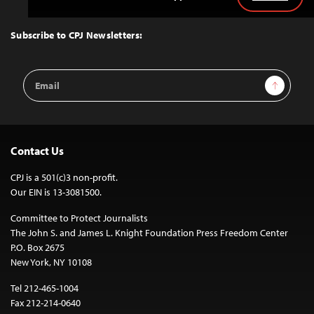
Back
to
Top
Subscribe to CPJ Newsletters:
Email
Sign Up
Address
Contact Us
CPJ is a 501(c)3 non-profit.
Our EIN is 13-3081500.
Committee to Protect Journalists
The John S. and James L. Knight Foundation Press Freedom Center
P.O. Box 2675
New York, NY 10108
Tel 212-465-1004
Fax 212-214-0640