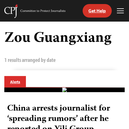
Get Help
Committee
Tog
to
Me
Skip
Protect
to
Zou Guangxiang
Journalists
content
tch
guage
1 results arranged by date
Alerts
China arrests journalist for
‘spreading rumors’ after he