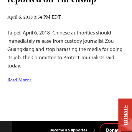
reported on Yili Group
April 6, 2018 3:54 PM EDT
Taipei, April 6, 2018–Chinese authorities should
immediately release from custody journalist Zou
Guangxiang and stop harassing the media for doing
its job, the Committee to Protect Journalists said
today.
Read More ›
DONATE
Donate
Become a Supporter