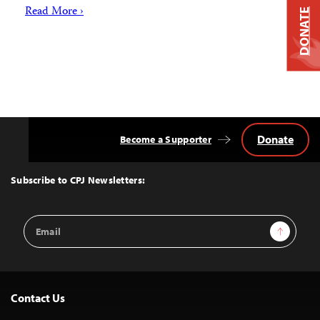
Read More ›
DONATE
Donate
Become a Supporter
Back
to
Top
Subscribe to CPJ Newsletters:
Email
Sign Up
Address
Contact Us