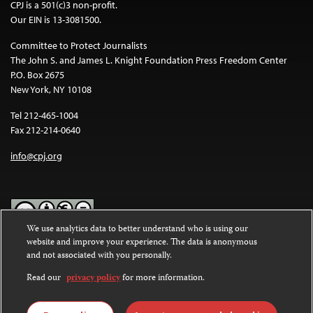
CPJ is a 501(c)3 non-profit.
Our EIN is 13-3081500.
Committee to Protect Journalists
The John S. and James L. Knight Foundation Press Freedom Center
P.O. Box 2675
New York, NY 10108
Tel 212-465-1004
Fax 212-214-0640
info@cpj.org
We use analytics data to better understand who is using our
website and improve your experience. The data is anonymous
Except where noted, text on this website is licensed under a
Creative
and not associated with you personally.
Commons Attribution-NonCommercial-NoDerivatives 4.0
International License
.
Read our
privacy policy
for more information.
Images and other media are not covered by the Creative Commons