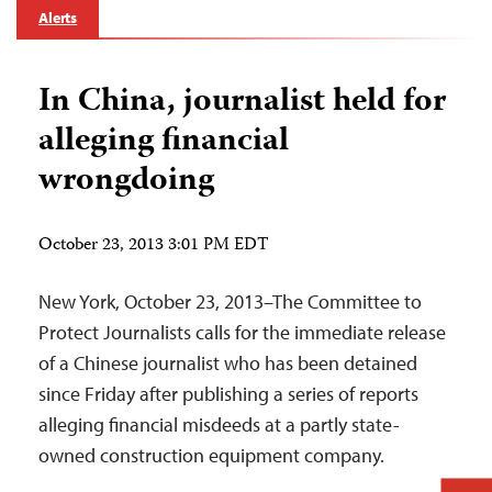
Alerts
In China, journalist held for
alleging financial
wrongdoing
October 23, 2013 3:01 PM EDT
New York, October 23, 2013–The Committee to
Protect Journalists calls for the immediate release
of a Chinese journalist who has been detained
since Friday after publishing a series of reports
alleging financial misdeeds at a partly state-
owned construction equipment company.