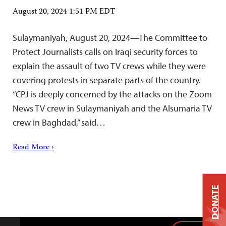
August 20, 2024 1:51 PM EDT
Sulaymaniyah, August 20, 2024—The Committee to
Protect Journalists calls on Iraqi security forces to
explain the assault of two TV crews while they were
covering protests in separate parts of the country.
“CPJ is deeply concerned by the attacks on the Zoom
News TV crew in Sulaymaniyah and the Alsumaria TV
crew in Baghdad,” said…
Read More ›
DONATE