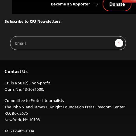
Donate
Become a Supporter
Back
to
Top
Subscribe to CPJ Newsletters:
Email
Sign Up
Address
Contact Us
CPJ is a 501(c)3 non-profit.
Our EIN is 13-3081500.
Committee to Protect Journalists
The John S. and James L. Knight Foundation Press Freedom Center
P.O. Box 2675
New York, NY 10108
Tel 212-465-1004