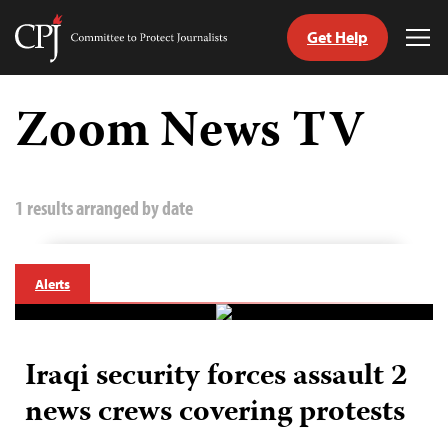
Get Help
Committee
Tog
to
Me
Skip
Protect
to
Zoom News TV
Journalists
content
tch
guage
1 results arranged by date
Alerts
Iraqi security forces assault 2
news crews covering protests