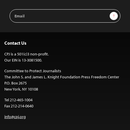
Email
Sign Up
Address
Contact Us
CPJ is a 501(c)3 non-profit.
Our EIN is 13-3081500.
Committee to Protect Journalists
The John S. and James L. Knight Foundation Press Freedom Center
P.O. Box 2675
New York, NY 10108
Tel 212-465-1004
Fax 212-214-0640
info@cpj.org