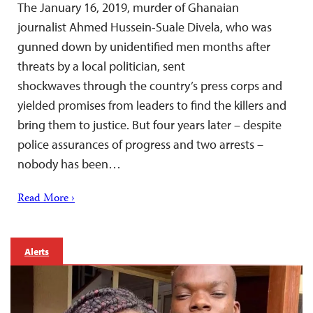
The January 16, 2019, murder of Ghanaian
journalist Ahmed Hussein-Suale Divela, who was
gunned down by unidentified men months after
threats by a local politician, sent
shockwaves through the country’s press corps and
yielded promises from leaders to find the killers and
bring them to justice. But four years later – despite
police assurances of progress and two arrests –
nobody has been…
Read More ›
Alerts