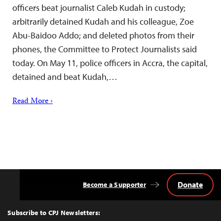
officers beat journalist Caleb Kudah in custody;
arbitrarily detained Kudah and his colleague, Zoe
Abu-Baidoo Addo; and deleted photos from their
phones, the Committee to Protect Journalists said
today. On May 11, police officers in Accra, the capital,
detained and beat Kudah,…
Read More ›
Donate
Become a Supporter
Back
to
Top
Subscribe to CPJ Newsletters: