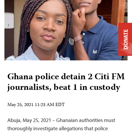
DONATE
Ghana police detain 2 Citi FM
journalists, beat 1 in custody
May 25, 2021 11:23 AM EDT
Abuja, May 25, 2021 – Ghanaian authorities must
thoroughly investigate allegations that police