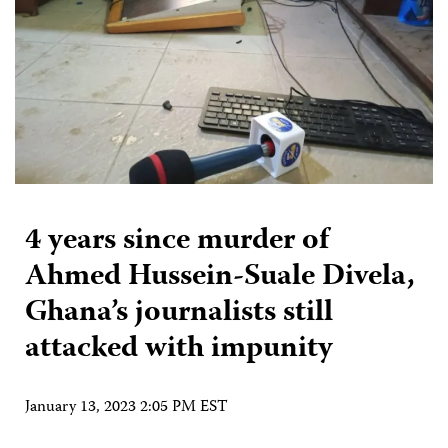
4 years since murder of
Ahmed Hussein-Suale Divela,
Ghana’s journalists still
attacked with impunity
January 13, 2023 2:05 PM EST