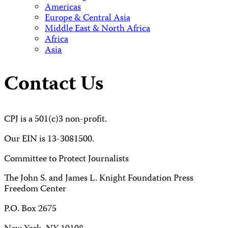
Americas
Europe & Central Asia
Middle East & North Africa
Africa
Asia
Contact Us
CPJ is a 501(c)3 non-profit.
Our EIN is 13-3081500.
Committee to Protect Journalists
The John S. and James L. Knight Foundation Press
Freedom Center
P.O. Box 2675