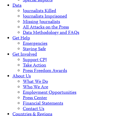
Special Reports
Data
Journalists Killed
Journalists Imprisoned
Missing Journalists
All Attacks on the Press
Data Methodology and FAQs
Get Help
Emergencies
Staying Safe
Get Involved
Support CPJ
Take Action
Press Freedom Awards
About Us
What We Do
Who We Are
Employment Opportunities
Press Center
Financial Statements
Contact Us
Countries & Regions