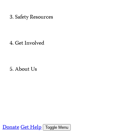
Safety Resources
Get Involved
About Us
Donate
Get Help
Toggle Menu