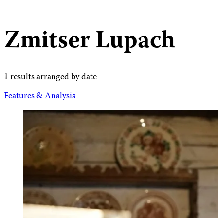
Zmitser Lupach
1 results arranged by date
Features & Analysis