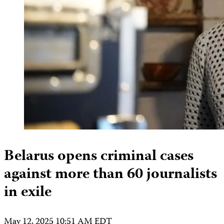
Belarus opens criminal cases
against more than 60 journalists
in exile
May 12, 2025 10:51 AM EDT