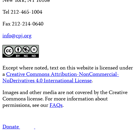
New York, NY 10108
Tel 212-465-1004
Fax 212-214-0640
info@cpj.org
Except where noted, text on this website is licensed under
a
Creative Commons Attribution-NonCommercial-
NoDerivatives 4.0 International License
.
Images and other media are not covered by the Creative
Commons license. For more information about
permissions, see our
FAQs
.
Donate