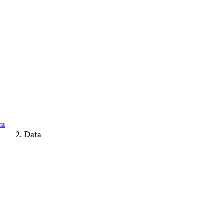
ca
Data