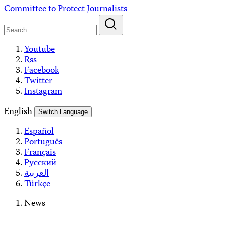
Skip
Committee to Protect Journalists
to
content
Youtube
Rss
Facebook
Twitter
Instagram
English
Switch Language
Español
Português
Français
Русский
العربية
Türkçe
News