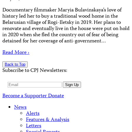
Documentary filmmaker Maryia Bulavinskaya’s love of
history led her to buy a traditional wood home in the
Belarusian village of Rogi-Iletsky in 2019. Her plans to
renovate and eventually live in the house were put on hold
in 2020 when she fled the country out of fear of being
detained for her coverage of anti-government…
Read More ›
Back to Top
Subscribe to CPJ Newsletters:
Email
Sign Up
Address
Become a Supporter
Donate
News
Alerts
Features & Analysis
Letters