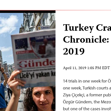
Turkey Cr
Chronicle:
2019
April 11, 2019 1:05 PM EDT
14 trials in one week for
one week, Turkish courts 
Ziya Çiçekçi, a former pub
Özgür Gündem, the Mezop
but one of the cases invo