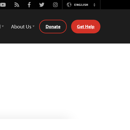
Youtube
Rss
Facebook
Twitter
Instagram
ENGLISH
Switch
Language
d
About Us
Donate
Get Help