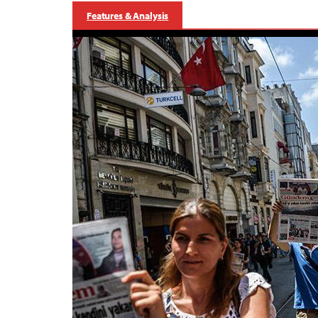
Features & Analysis