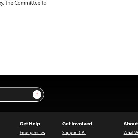
ey, the Committee to
Sign Up
Get Help
Get Involved
About
Emergencies
Support CPJ
What W