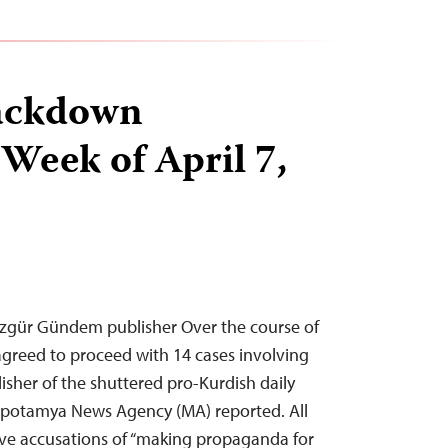
ackdown
 Week of April 7,
 Özgür Gündem publisher Over the course of
agreed to proceed with 14 cases involving
lisher of the shuttered pro-Kurdish daily
otamya News Agency (MA) reported. All
lve accusations of “making propaganda for