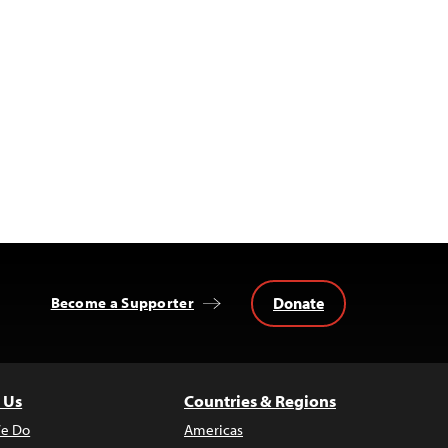
Donate
Become a Supporter
 Us
Countries & Regions
e Do
Americas