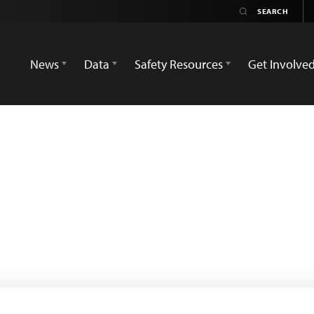
News
Data
Safety Resources
Get Involve