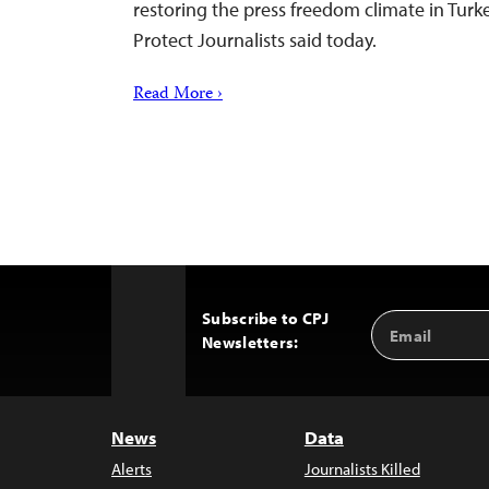
restoring the press freedom climate in Turk
Protect Journalists said today.
Read More ›
Subscribe to CPJ
Email
Back
Newsletters:
Address
to
Top
News
Data
Alerts
Journalists Killed