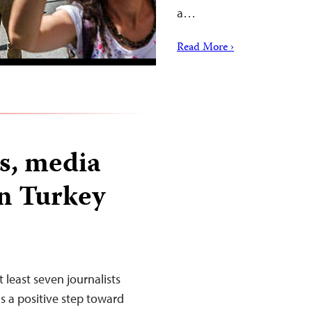
a…
Read More ›
ts, media
in Turkey
 least seven journalists
s a positive step toward