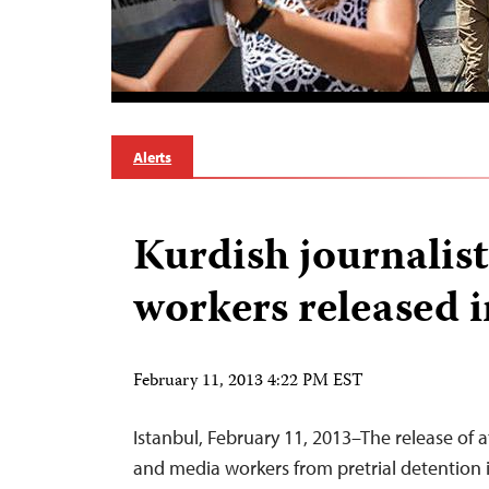
Alerts
Kurdish journalis
workers released 
February 11, 2013 4:22 PM EST
Istanbul, February 11, 2013–The release of at
and media workers from pretrial detention i