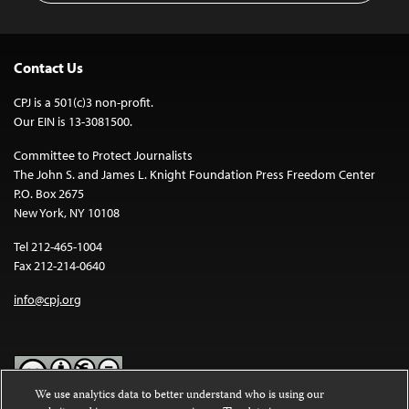
Contact Us
CPJ is a 501(c)3 non-profit.
Our EIN is 13-3081500.
Committee to Protect Journalists
The John S. and James L. Knight Foundation Press Freedom Center
P.O. Box 2675
New York, NY 10108
Tel 212-465-1004
Fax 212-214-0640
info@cpj.org
We use analytics data to better understand who is using our