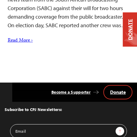
Corporation (SABC) against their will for two hours
demanding coverage from the public broadcaster.
DONATE
On election day, SABC reported another crew was…
Read More ›
Donate
Become a Supporter
Back
to
Top
Subscribe to CPJ Newsletters:
Email
Sign Up
Address