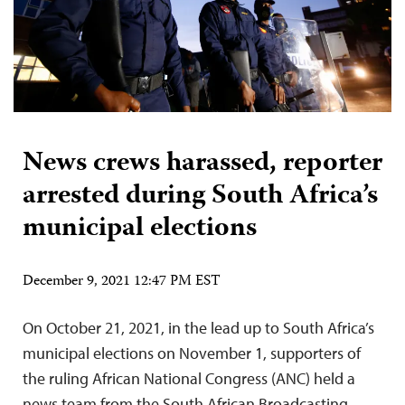
News crews harassed, reporter
arrested during South Africa’s
municipal elections
December 9, 2021 12:47 PM EST
On October 21, 2021, in the lead up to South Africa’s
municipal elections on November 1, supporters of
the ruling African National Congress (ANC) held a
news team from the South African Broadcasting