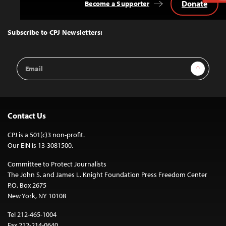
Donate
Become a Supporter
Back
to
Top
Subscribe to CPJ Newsletters:
Email
Sign Up
Address
Contact Us
CPJ is a 501(c)3 non-profit.
Our EIN is 13-3081500.
Committee to Protect Journalists
The John S. and James L. Knight Foundation Press Freedom Center
P.O. Box 2675
New York, NY 10108
Tel 212-465-1004
Fax 212-214-0640