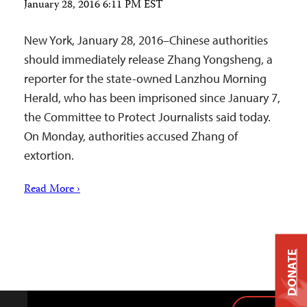
January 28, 2016 6:11 PM EST
New York, January 28, 2016–Chinese authorities
should immediately release Zhang Yongsheng, a
reporter for the state-owned Lanzhou Morning
Herald, who has been imprisoned since January 7,
the Committee to Protect Journalists said today.
On Monday, authorities accused Zhang of
extortion.
Read More ›
DONATE