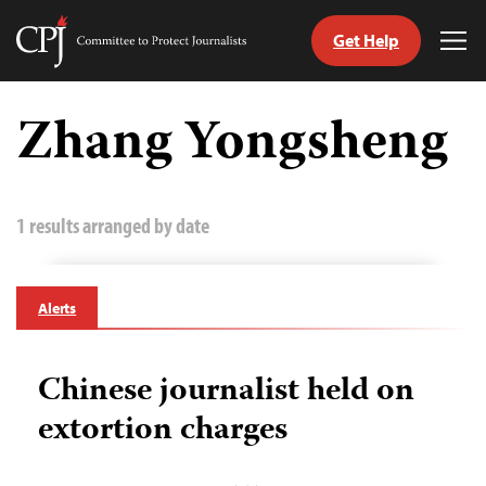
Get Help
Committee
Tog
to
Me
Skip
Protect
to
Zhang Yongsheng
Journalists
content
tch
guage
1 results arranged by date
Alerts
Chinese journalist held on
extortion charges