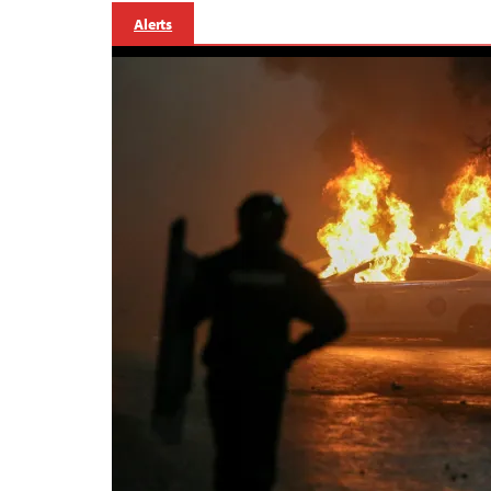
Alerts