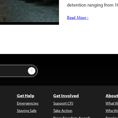
detention ranging from 
Read More ›
Sign Up
Get Help
Get Involved
About
Emergencies
Support CPJ
What W
Staying Safe
Take Action
Who We
Press Freedom Awards
Employ