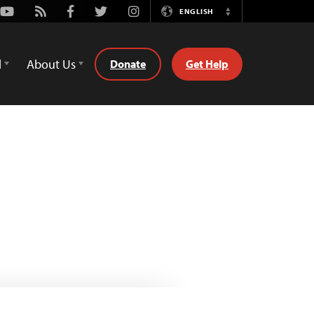
Youtube
Rss
Facebook
Twitter
Instagram
ENGLISH
Switch
Language
d
About Us
Donate
Get Help