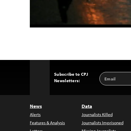
Subscribe to CPJ
Email
Back
Newsletters:
Address
to
Top
News
Data
Alerts
Journalists Killed
Features & Analysis
Journalists Imprisoned
Letters
Missing Journalists