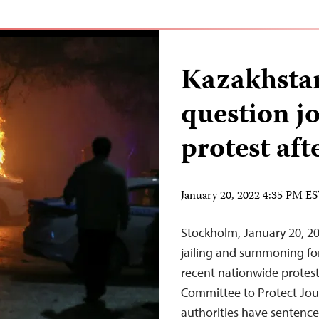
Kazakhstan 
question jo
protest af
January 20, 2022 4:35 PM E
Stockholm, January 20, 20
jailing and summoning for
recent nationwide protests
Committee to Protect Jour
authorities have sentenced