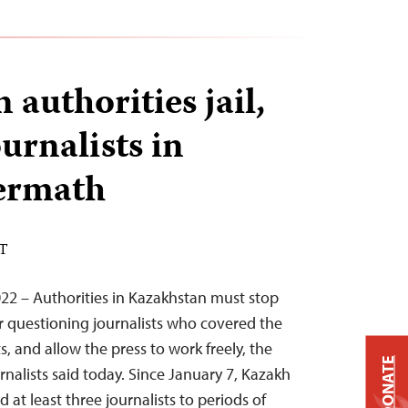
authorities jail,
urnalists in
termath
ST
22 – Authorities in Kazakhstan must stop
 questioning journalists who covered the
, and allow the press to work freely, the
DONATE
nalists said today. Since January 7, Kazakh
 at least three journalists to periods of