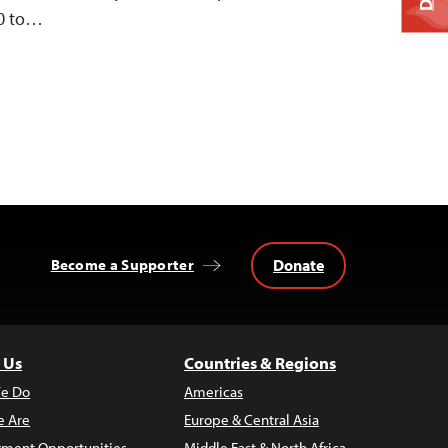
10 to…
Donate
Become a Supporter
 Us
Countries & Regions
e Do
Americas
 Are
Europe & Central Asia
ment Opportunities
Middle East & North Africa