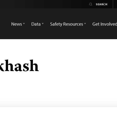
News
Data
Safety Resources
Get Involve
khash