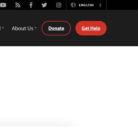
Youtube
Rss
Facebook
Twitter
Instagram
ENGLISH
Switch
Language
d
About Us
Donate
Get Help