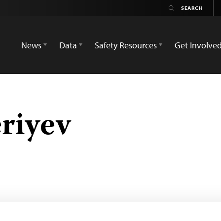
News
Data
Safety Resources
Get Involve
riyev