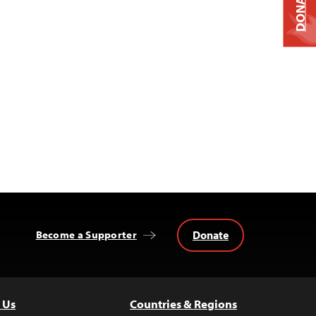
DONATE
Donate
Become a Supporter
 Us
Countries & Regions