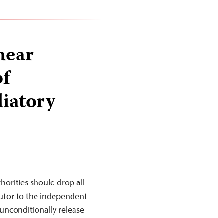
hear
of
liatory
rities should drop all
butor to the independent
unconditionally release