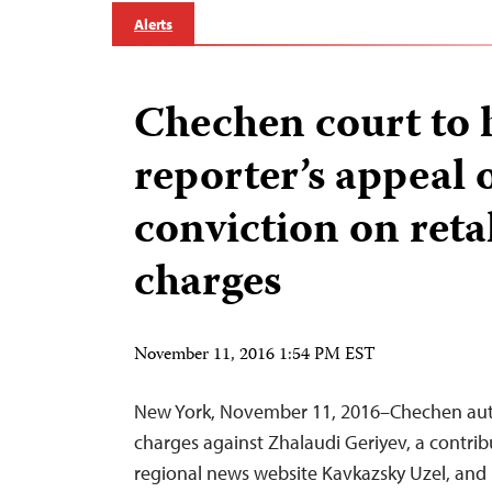
Alerts
Chechen court to 
reporter’s appeal 
conviction on reta
charges
November 11, 2016 1:54 PM EST
New York, November 11, 2016–Chechen autho
charges against Zhalaudi Geriyev, a contri
regional news website Kavkazsky Uzel, and 