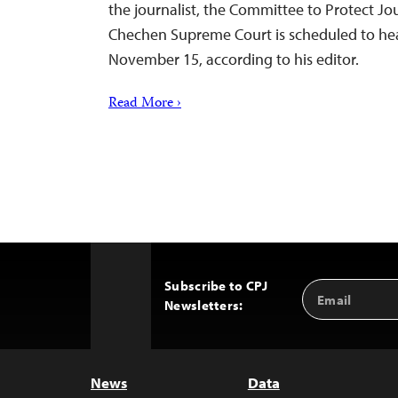
the journalist, the Committee to Protect Jou
Chechen Supreme Court is scheduled to hea
November 15, according to his editor.
Read More ›
Subscribe to CPJ
Email
Back
Newsletters:
Address
to
Top
News
Data