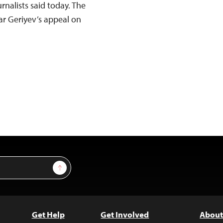
rnalists said today. The
r Geriyev’s appeal on
Sign Up
Get Help
Get Involved
About