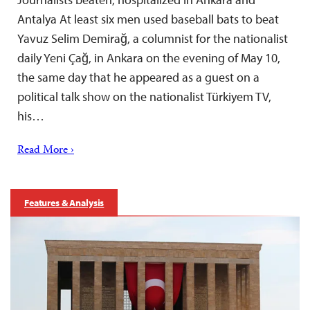
Antalya At least six men used baseball bats to beat
Yavuz Selim Demirağ, a columnist for the nationalist
daily Yeni Çağ, in Ankara on the evening of May 10,
the same day that he appeared as a guest on a
political talk show on the nationalist Türkiyem TV,
his…
Read More ›
Features & Analysis