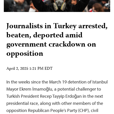
Journalists in Turkey arrested,
beaten, deported amid
government crackdown on
opposition
April 2, 2025 1:21 PM EDT
In the weeks since the March 19 detention of Istanbul
Mayor Ekrem İmamoğlu, a potential challenger to
Turkish President Recep Tayyip Erdoğan in the next
presidential race, along with other members of the
opposition Republican People’s Party (CHP), civil