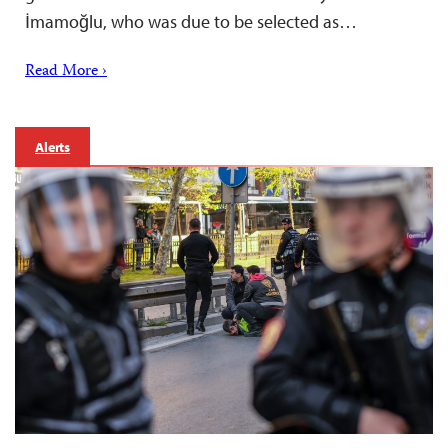
İmamoğlu, who was due to be selected as…
Read More ›
Alerts