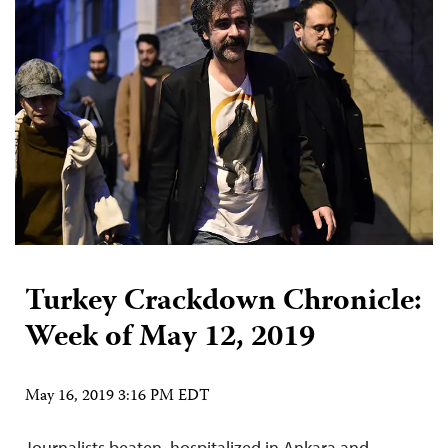
Turkey Crackdown Chronicle:
Week of May 12, 2019
May 16, 2019 3:16 PM EDT
Journalists beaten, hospitalized in Ankara and