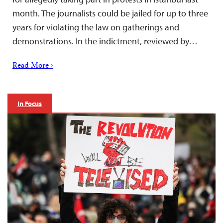
month. The journalists could be jailed for up to three
years for violating the law on gatherings and
demonstrations. In the indictment, reviewed by…
Read More ›
In Focus