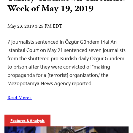
Week of May 19, 2019
May 23, 2019 3:25 PM EDT
7 journalists sentenced in Özgür Gündem trial An
Istanbul Court on May 21 sentenced seven journalists
from the shuttered pro-Kurdish daily Özgür Gündem
to prison after they were convicted of “making
propaganda for a [terrorist] organization,” the
Mezopotamya News Agency reported.
Read More ›
Features & Analysis