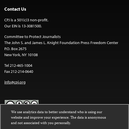
Contact Us
CPJ is a 501(c)3 non-profit.
Our EIN is 13-3081500.
Committee to Protect Journalists
The John S. and James L. Knight Foundation Press Freedom Center
P.O. Box 2675
New York, NY 10108
Tel 212-465-1004
Fax 212-214-0640
info@cpj.org
We use analytics data to better understand who is using our
website and improve your experience. The data is anonymous
Except where noted, text on this website is licensed under a
Creative
and not associated with you personally.
Commons Attribution-NonCommercial-NoDerivatives 4.0