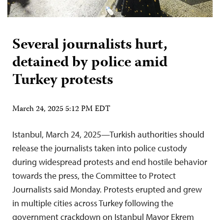
Several journalists hurt,
detained by police amid
Turkey protests
March 24, 2025 5:12 PM EDT
Istanbul, March 24, 2025—Turkish authorities should
release the journalists taken into police custody
during widespread protests and end hostile behavior
towards the press, the Committee to Protect
Journalists said Monday. Protests erupted and grew
in multiple cities across Turkey following the
government crackdown on Istanbul Mayor Ekrem