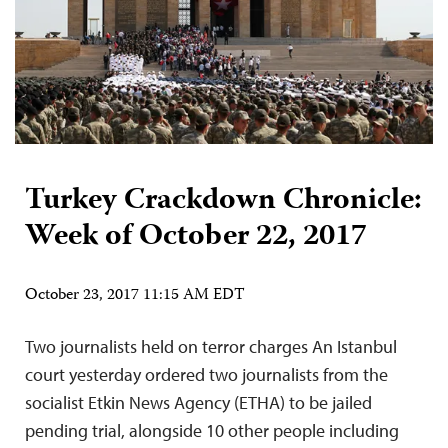
Turkey Crackdown Chronicle:
Week of October 22, 2017
October 23, 2017 11:15 AM EDT
Two journalists held on terror charges An Istanbul
court yesterday ordered two journalists from the
socialist Etkin News Agency (ETHA) to be jailed
pending trial, alongside 10 other people including