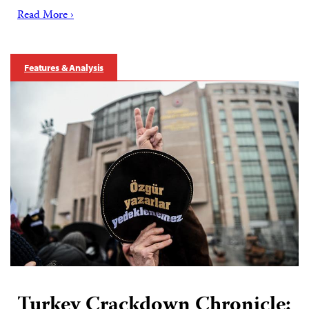
Read More ›
Features & Analysis
Turkey Crackdown Chronicle: