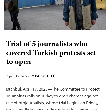
Trial of 5 journalists who
covered Turkish protests set
to open
April 17, 2025 12:04 PM EDT
Istanbul, April 17, 2025—The Committee to Protect
Journalists calls on Turkey to drop charges against
five photojournalists, whose trial begins on Friday,
for allegedly taking part in protests in Istanbul last