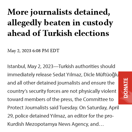
More journalists detained,
allegedly beaten in custody
ahead of Turkish elections
May 2, 2023 6:08 PM EDT
Istanbul, May 2, 2023—Turkish authorities should
immediately release Sedat Yılmaz, Dicle Müftüoğlu,
DONATE
and all other detained journalists and ensure the
country’s security forces are not physically violent
toward members of the press, the Committee to
Protect Journalists said Tuesday. On Saturday, April
29, police detained Yılmaz, an editor for the pro-
Kurdish Mezopotamya News Agency, and…