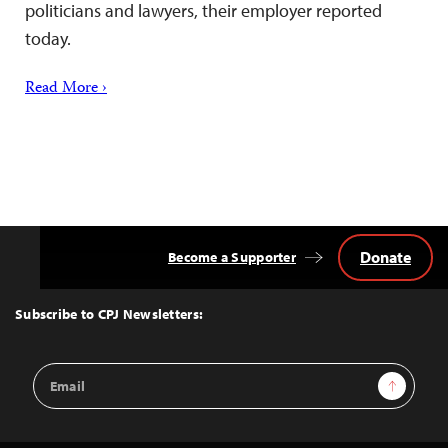
politicians and lawyers, their employer reported
today.
Read More ›
Donate
Become a Supporter
Back
to
Top
Subscribe to CPJ Newsletters:
Email
Sign Up
Address