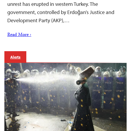
unrest has erupted in western Turkey. The
government, controlled by Erdoğan’s Justice and
Development Party (AKP),…
Read More ›
Alerts