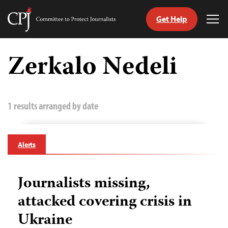
Get Help
Committee
Tog
to
Me
Skip
Protect
to
Zerkalo Nedeli
Journalists
content
tch
guage
1 results arranged by date
Alerts
Journalists missing,
attacked covering crisis in
Ukraine