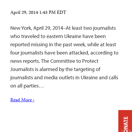
April 29, 2014 1:43 PM EDT
New York, April 29, 2014–At least two journalists
who traveled to eastern Ukraine have been
reported missing in the past week, while at least
four journalists have been attacked, according to
news reports. The Committee to Protect
Journalists is alarmed by the targeting of
journalists and media outlets in Ukraine and calls
on all parties…
Read More ›
DONATE