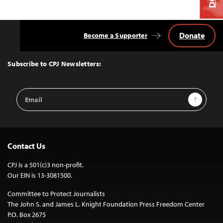
Donate
Become a Supporter
Back
to
Top
Subscribe to CPJ Newsletters:
Email
Sign Up
Address
Contact Us
CPJ is a 501(c)3 non-profit.
Our EIN is 13-3081500.
Committee to Protect Journalists
The John S. and James L. Knight Foundation Press Freedom Center
P.O. Box 2675