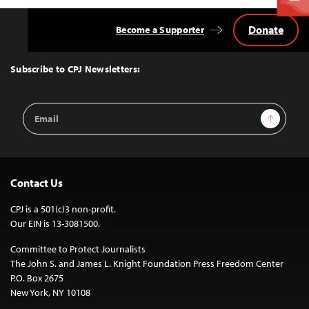
Donate
Become a Supporter
Back
to
Top
Subscribe to CPJ Newsletters:
Email
Sign Up
Address
Contact Us
CPJ is a 501(c)3 non-profit.
Our EIN is 13-3081500.
Committee to Protect Journalists
The John S. and James L. Knight Foundation Press Freedom Center
P.O. Box 2675
New York, NY 10108