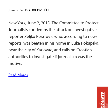
June 2, 2015 6:08 PM EDT
New York, June 2, 2015–The Committee to Protect
Journalists condemns the attack on investigative
reporter Zeljko Peratovic who, according to news
reports, was beaten in his home in Luka Pokupska,
near the city of Karlovac, and calls on Croatian
authorities to investigate if journalism was the
motive.
Read More ›
DONATE