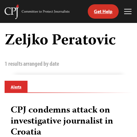
Get Help
Committee
Tog
to
Me
Skip
Protect
to
Zeljko Peratovic
Journalists
content
tch
guage
1 results arranged by date
Alerts
CPJ condemns attack on
investigative journalist in
Croatia