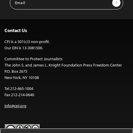
Sign Up
Address
Contact Us
CPJ is a 501(c)3 non-profit.
Our EIN is 13-3081500.
Committee to Protect Journalists
The John S. and James L. Knight Foundation Press Freedom Center
P.O. Box 2675
New York, NY 10108
Tel 212-465-1004
Fax 212-214-0640
info@cpj.org