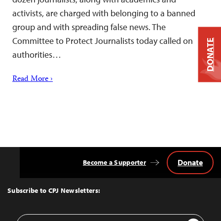
activists, are charged with belonging to a banned
group and with spreading false news. The
Committee to Protect Journalists today called on
DONATE
authorities…
Read More ›
Donate
Become a Supporter
Back
to
Top
Subscribe to CPJ Newsletters:
Email