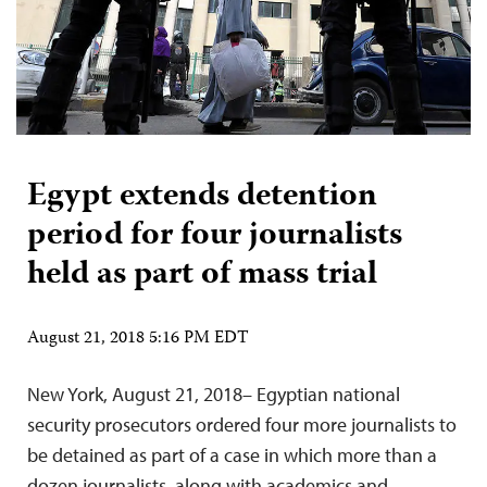
Egypt extends detention
period for four journalists
held as part of mass trial
August 21, 2018 5:16 PM EDT
New York, August 21, 2018– Egyptian national
security prosecutors ordered four more journalists to
be detained as part of a case in which more than a
dozen journalists, along with academics and