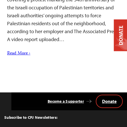
the Israeli occupation of Palestinian territories and
Israeli authorities’ ongoing attempts to force
Palestinian residents out of the neighborhood,
DONATE
according to her employer and The Associated Press.
A video report uploaded…
Read More ›
Donate
Become a Supporter
Back
to
Top
Subscribe to CPJ Newsletters: