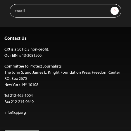
Email
Sign Up
Address
Contact Us
CPJ is a 501(c)3 non-profit.
Our EIN is 13-3081500.
Committee to Protect Journalists
The John S. and James L. Knight Foundation Press Freedom Center
P.O. Box 2675
New York, NY 10108
Tel 212-465-1004
Fax 212-214-0640
info@cpj.org