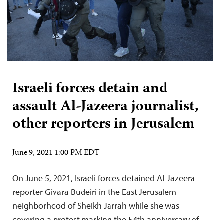
Israeli forces detain and
assault Al-Jazeera journalist,
other reporters in Jerusalem
June 9, 2021 1:00 PM EDT
On June 5, 2021, Israeli forces detained Al-Jazeera
reporter Givara Budeiri in the East Jerusalem
neighborhood of Sheikh Jarrah while she was
covering a protest marking the 54th anniversary of