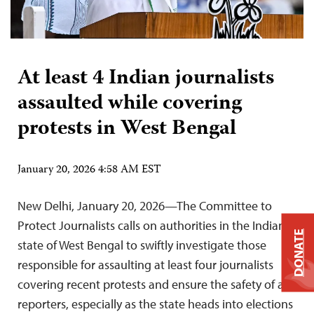
At least 4 Indian journalists
assaulted while covering
protests in West Bengal
January 20, 2026 4:58 AM EST
New Delhi, January 20, 2026—The Committee to
Protect Journalists calls on authorities in the Indian
DONATE
state of West Bengal to swiftly investigate those
responsible for assaulting at least four journalists
covering recent protests and ensure the safety of all
reporters, especially as the state heads into elections