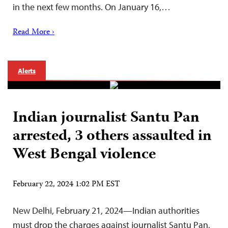
in the next few months. On January 16,…
Read More ›
Alerts
Indian journalist Santu Pan
arrested, 3 others assaulted in
West Bengal violence
February 22, 2024 1:02 PM EST
New Delhi, February 21, 2024—Indian authorities
must drop the charges against journalist Santu Pan,