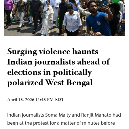
Surging violence haunts
Indian journalists ahead of
elections in politically
polarized West Bengal
April 15, 2026 11:45 PM EDT
Indian journalists Soma Maity and Ranjit Mahato had
been at the protest for a matter of minutes before