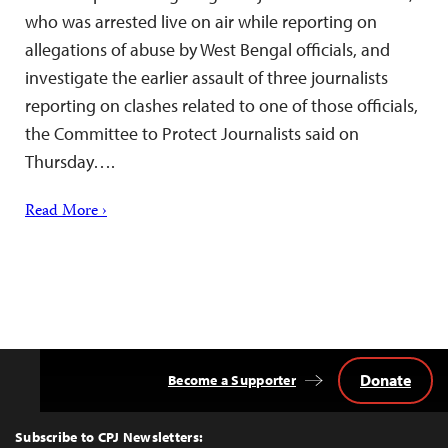
who was arrested live on air while reporting on
allegations of abuse by West Bengal officials, and
investigate the earlier assault of three journalists
reporting on clashes related to one of those officials,
the Committee to Protect Journalists said on
Thursday….
Read More ›
Donate
Become a Supporter
Back
to
Top
Subscribe to CPJ Newsletters: