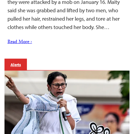
they were attacked by a mob on January 16. Maity
said she was grabbed and lifted by two men, who
pulled her hair, restrained her legs, and tore at her
clothes while others touched her body. She…
Read More ›
Alerts