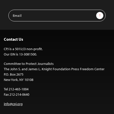
Email
Sign Up
Address
Contact Us
CPJ is a 501(c)3 non-profit.
Our EIN is 13-3081500.
Committee to Protect Journalists
The John S. and James L. Knight Foundation Press Freedom Center
P.O. Box 2675
New York, NY 10108
Tel 212-465-1004
Fax 212-214-0640
info@cpj.org