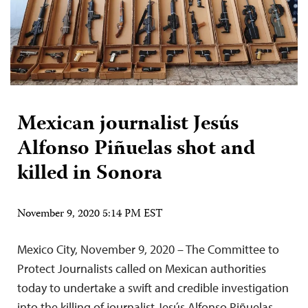
Mexican journalist Jesús
Alfonso Piñuelas shot and
killed in Sonora
November 9, 2020 5:14 PM EST
Mexico City, November 9, 2020 – The Committee to
Protect Journalists called on Mexican authorities
today to undertake a swift and credible investigation
into the killing of journalist Jesús Alfonso Piñuelas,