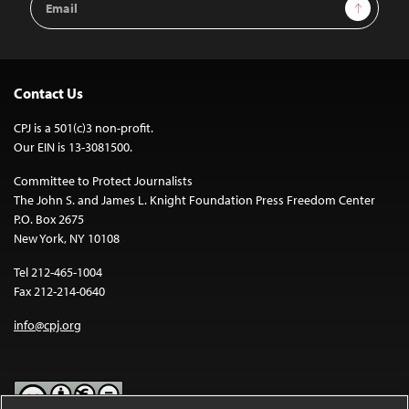
Sign Up
Address
Contact Us
CPJ is a 501(c)3 non-profit.
Our EIN is 13-3081500.
Committee to Protect Journalists
The John S. and James L. Knight Foundation Press Freedom Center
P.O. Box 2675
New York, NY 10108
Tel 212-465-1004
Fax 212-214-0640
info@cpj.org