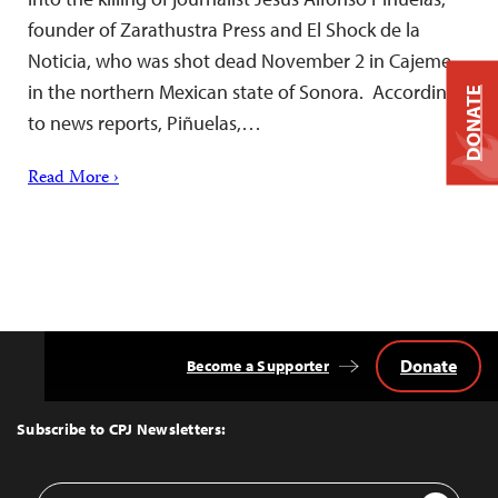
founder of Zarathustra Press and El Shock de la
Noticia, who was shot dead November 2 in Cajeme,
in the northern Mexican state of Sonora. According
DONATE
to news reports, Piñuelas,…
Read More ›
Donate
Become a Supporter
Back
to
Top
Subscribe to CPJ Newsletters:
Email