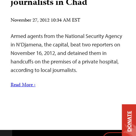
journalists in Chad
November 27, 2012 10:34 AM EST
Armed agents from the National Security Agency
in N’Djamena, the capital, beat two reporters on
November 16, 2012, and detained them in
handcuffs on the premises of a private hospital,
according to local journalists.
Read More ›
DONATE