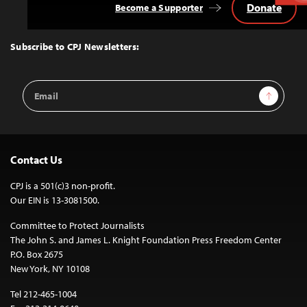
Donate
Become a Supporter
Back
to
Top
Subscribe to CPJ Newsletters:
Email
Sign Up
Address
Contact Us
CPJ is a 501(c)3 non-profit.
Our EIN is 13-3081500.
Committee to Protect Journalists
The John S. and James L. Knight Foundation Press Freedom Center
P.O. Box 2675
New York, NY 10108
Tel 212-465-1004