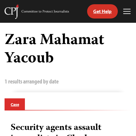
Get Help
Committee
Tog
to
Me
Skip
Protect
to
Zara Mahamat
Journalists
content
Yacoub
tch
guage
1 results arranged by date
Case
Security agents assault