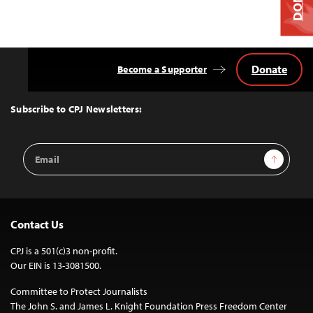
Donate
Become a Supporter
Back
to
Top
Subscribe to CPJ Newsletters:
Email
Sign Up
Address
Contact Us
CPJ is a 501(c)3 non-profit.
Our EIN is 13-3081500.
Committee to Protect Journalists
The John S. and James L. Knight Foundation Press Freedom Center