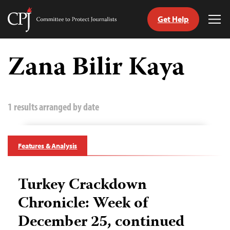
Get Help
Committee
Tog
to
Me
Skip
Protect
to
Zana Bilir Kaya
Journalists
content
tch
guage
1 results arranged by date
Features & Analysis
Turkey Crackdown
Chronicle: Week of
December 25, continued