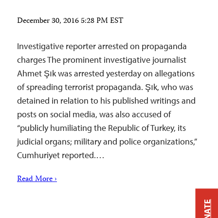
December 30, 2016 5:28 PM EST
Investigative reporter arrested on propaganda
charges The prominent investigative journalist
Ahmet Şık was arrested yesterday on allegations
of spreading terrorist propaganda. Şık, who was
detained in relation to his published writings and
posts on social media, was also accused of
“publicly humiliating the Republic of Turkey, its
judicial organs; military and police organizations,”
Cumhuriyet reported.…
Read More ›
DONATE