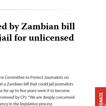
d by Zambian bill
ail for unlicensed
he Committee to Protect Journalists on
a Zambian bill that could jail journalists
e for up to five years were it to become
DONATE
 reviewed by CPJ. “We are deeply concerned
ency in the legislative process