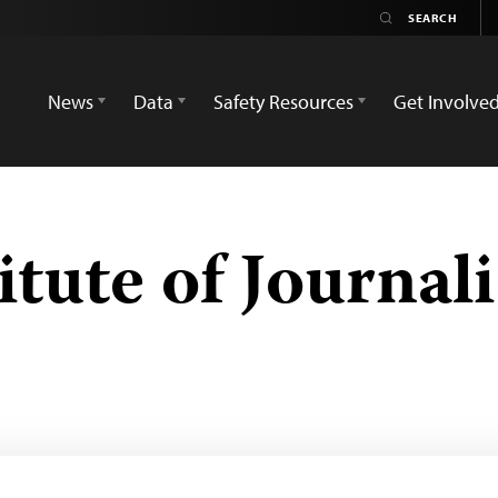
News
Data
Safety Resources
Get Involve
tute of Journali