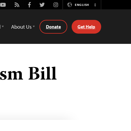
Youtube
Rss
Facebook
Twitter
Instagram
ENGLISH
Switch
Language
d
About Us
Donate
Get Help
sm Bill