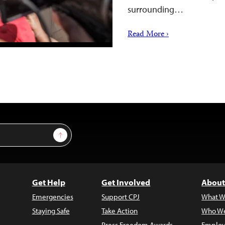
surrounding…
Read More ›
Sign Up
Get Help
Get Involved
About
Emergencies
Support CPJ
What W
Staying Safe
Take Action
Who We
Press Freedom Awards
Employ