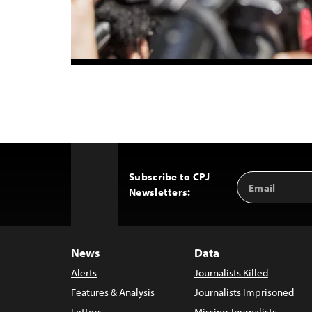
Subscribe to CPJ
Email
Back
Newsletters:
Address
to
Top
News
Data
Alerts
Journalists Killed
Features & Analysis
Journalists Imprisoned
Letters
Missing Journalists