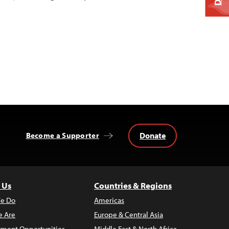
Donate
Become a Supporter
 Us
Countries & Regions
e Do
Americas
 Are
Europe & Central Asia
ment Opportunities
Middle East & North Africa