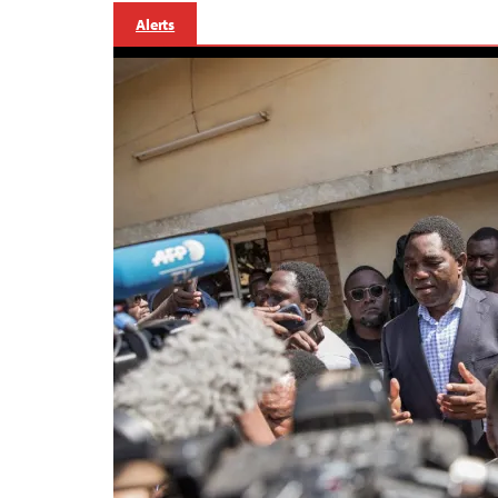
Alerts