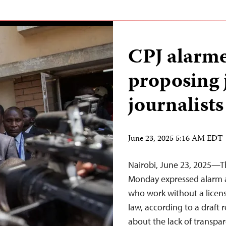
CPJ alarme
proposing j
journalists
June 23, 2025 5:16 AM EDT
Nairobi, June 23, 2025—T
Monday expressed alarm at 
who work without a licens
law, according to a draft
about the lack of transpar