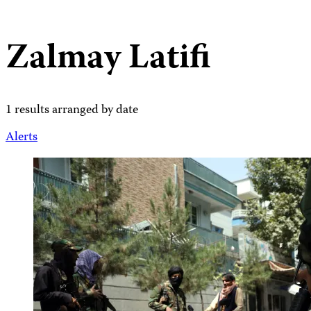
Zalmay Latifi
1 results arranged by date
Alerts