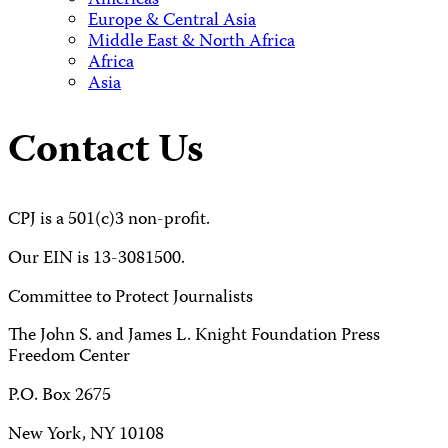
Americas
Europe & Central Asia
Middle East & North Africa
Africa
Asia
Contact Us
CPJ is a 501(c)3 non-profit.
Our EIN is 13-3081500.
Committee to Protect Journalists
The John S. and James L. Knight Foundation Press
Freedom Center
P.O. Box 2675
New York, NY 10108