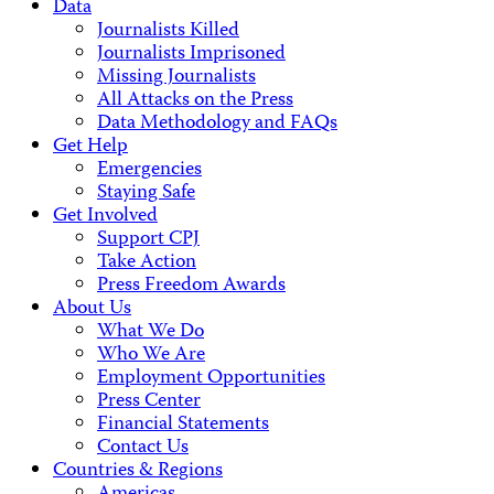
Data
Journalists Killed
Journalists Imprisoned
Missing Journalists
All Attacks on the Press
Data Methodology and FAQs
Get Help
Emergencies
Staying Safe
Get Involved
Support CPJ
Take Action
Press Freedom Awards
About Us
What We Do
Who We Are
Employment Opportunities
Press Center
Financial Statements
Contact Us
Countries & Regions