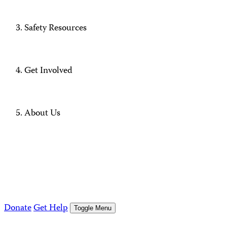
Safety Resources
Get Involved
About Us
Donate
Get Help
Toggle Menu