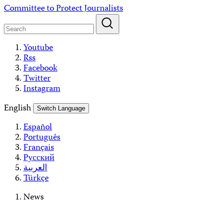
Skip
Committee to Protect Journalists
to
content
Youtube
Rss
Facebook
Twitter
Instagram
English
Switch Language
Español
Português
Français
Русский
العربية
Türkçe
News