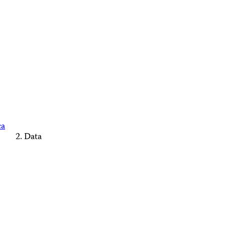
ca
Data