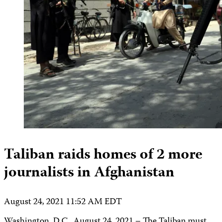
Taliban raids homes of 2 more
journalists in Afghanistan
August 24, 2021 11:52 AM EDT
Washington, D.C., August 24, 2021 – The Taliban must