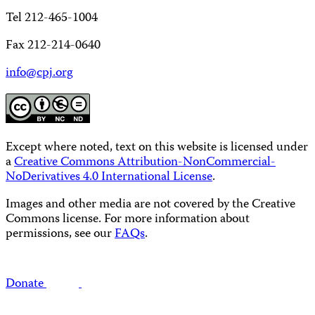
Tel 212-465-1004
Fax 212-214-0640
info@cpj.org
Except where noted, text on this website is licensed under
a
Creative Commons Attribution-NonCommercial-
NoDerivatives 4.0 International License
.
Images and other media are not covered by the Creative
Commons license. For more information about
permissions, see our
FAQs
.
Donate