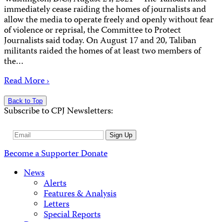
immediately cease raiding the homes of journalists and
allow the media to operate freely and openly without fear
of violence or reprisal, the Committee to Protect
Journalists said today. On August 17 and 20, Taliban
militants raided the homes of at least two members of
the…
Read More ›
Back to Top
Subscribe to CPJ Newsletters:
Email
Sign Up
Address
Become a Supporter
Donate
News
Alerts
Features & Analysis
Letters
Special Reports