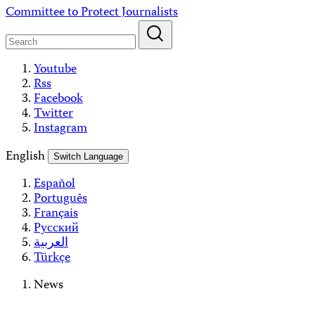
Skip
Committee to Protect Journalists
to
content
Youtube
Rss
Facebook
Twitter
Instagram
English
Switch Language
Español
Português
Français
Русский
العربية
Türkçe
News