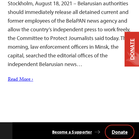
Stockholm, August 18, 2021 – Belarusian authorities
should immediately release all detained current and
former employees of the BelaPAN news agency and
allow the country’s independent press to work freely,
the Committee to Protect Journalists said today. This
DONATE
morning, law enforcement officers in Minsk, the
capital, searched the editorial offices of the
independent Belarusian news…
Read More ›
Donate
Become a Supporter
Back