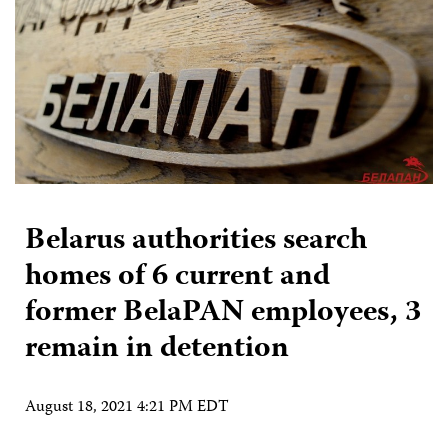
Belarus authorities search
homes of 6 current and
former BelaPAN employees, 3
remain in detention
August 18, 2021 4:21 PM EDT