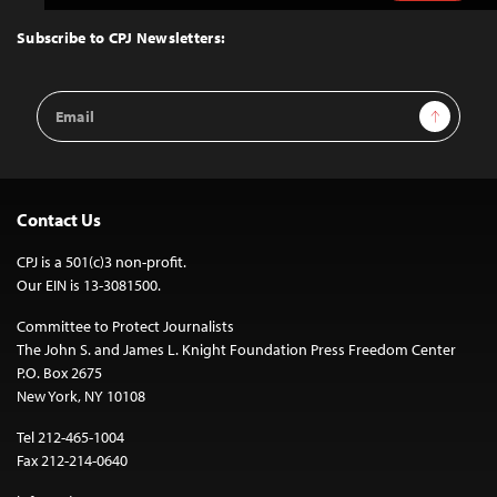
to
Top
Subscribe to CPJ Newsletters:
Email
Sign Up
Address
Contact Us
CPJ is a 501(c)3 non-profit.
Our EIN is 13-3081500.
Committee to Protect Journalists
The John S. and James L. Knight Foundation Press Freedom Center
P.O. Box 2675
New York, NY 10108
Tel 212-465-1004
Fax 212-214-0640