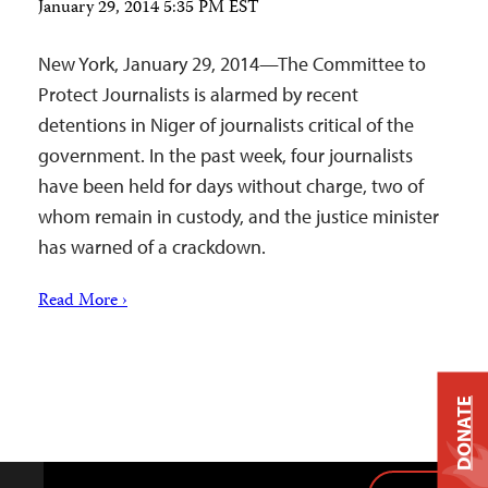
January 29, 2014 5:35 PM EST
New York, January 29, 2014—The Committee to
Protect Journalists is alarmed by recent
detentions in Niger of journalists critical of the
government. In the past week, four journalists
have been held for days without charge, two of
whom remain in custody, and the justice minister
has warned of a crackdown.
Read More ›
DONATE