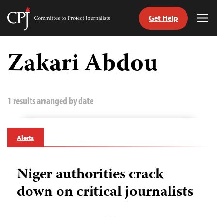
Get Help
Committee
Tog
to
Me
Skip
Protect
to
Zakari Abdou
Journalists
content
tch
guage
1 results arranged by date
Alerts
Niger authorities crack
down on critical journalists