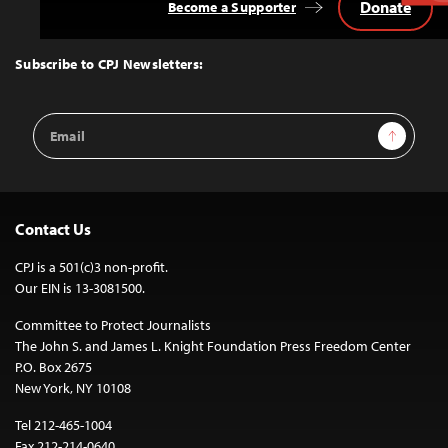
Donate
Become a Supporter
Back
to
Top
Subscribe to CPJ Newsletters:
Email
Sign Up
Address
Contact Us
CPJ is a 501(c)3 non-profit.
Our EIN is 13-3081500.
Committee to Protect Journalists
The John S. and James L. Knight Foundation Press Freedom Center
P.O. Box 2675
New York, NY 10108
Tel 212-465-1004
Fax 212-214-0640