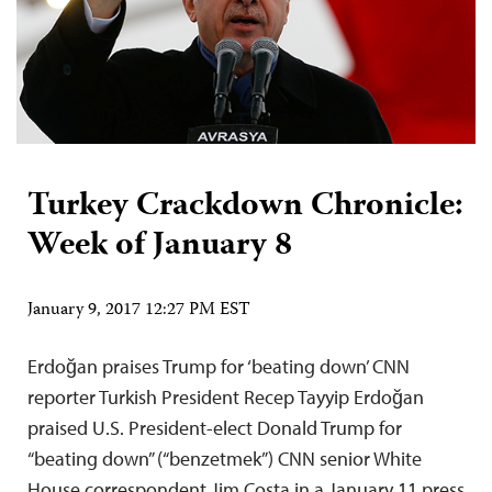
Turkey Crackdown Chronicle:
Week of January 8
January 9, 2017 12:27 PM EST
Erdoğan praises Trump for ‘beating down’ CNN
reporter Turkish President Recep Tayyip Erdoğan
praised U.S. President-elect Donald Trump for
“beating down” (“benzetmek”) CNN senior White
House correspondent Jim Costa in a January 11 press