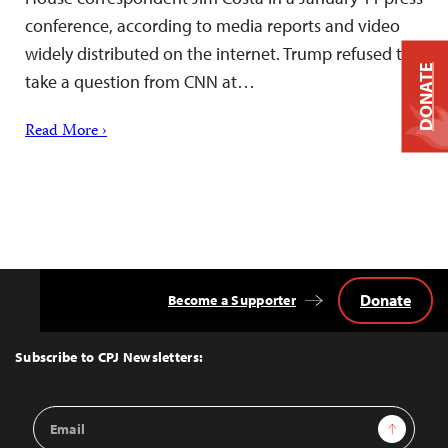
conference, according to media reports and video
widely distributed on the internet. Trump refused to
DONATE
take a question from CNN at…
Read More ›
Donate
Become a Supporter
Back
to
Top
Subscribe to CPJ Newsletters:
Email
Sign Up
Address