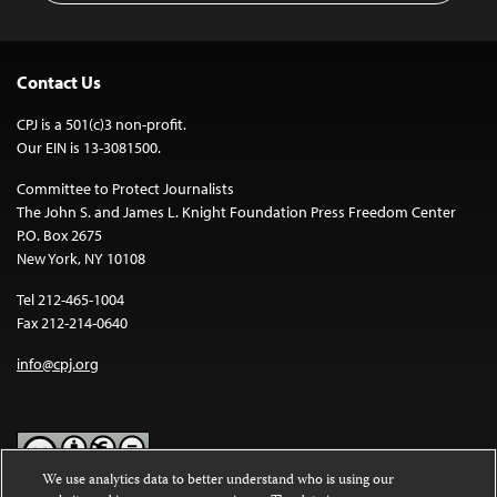
Contact Us
CPJ is a 501(c)3 non-profit.
Our EIN is 13-3081500.
Committee to Protect Journalists
The John S. and James L. Knight Foundation Press Freedom Center
P.O. Box 2675
New York, NY 10108
Tel 212-465-1004
Fax 212-214-0640
info@cpj.org
We use analytics data to better understand who is using our