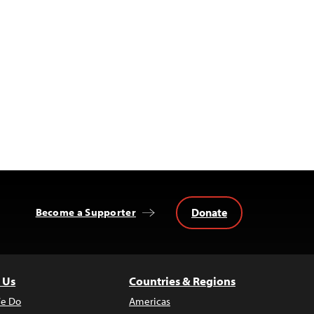
Donate
Become a Supporter
 Us
Countries & Regions
e Do
Americas