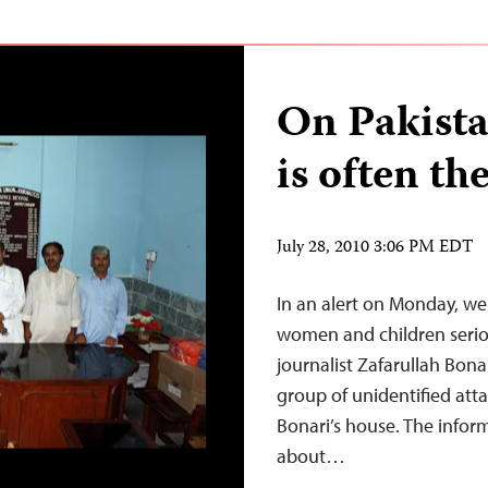
On Pakista
is often th
July 28, 2010 3:06 PM EDT
In an alert on Monday, we 
women and children seriou
journalist Zafarullah Bon
group of unidentified att
Bonari’s house. The infor
about…