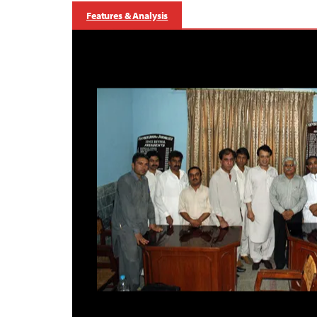
Features & Analysis