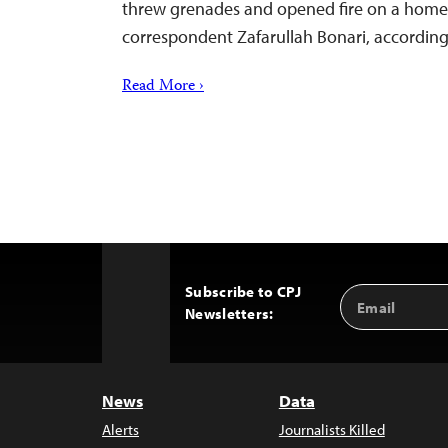
threw grenades and opened fire on a home 
correspondent Zafarullah Bonari, according 
Read More ›
Subscribe to CPJ
Email
Back
Newsletters:
Address
to
Top
News
Data
Alerts
Journalists Killed