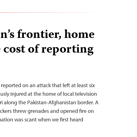
n’s frontier, home
e cost of reporting
reported on an attack that left at least six
sly injured at the home of local television
ari along the Pakistan-Afghanistan border. A
ackers threw grenades and opened fire on
mation was scant when we first heard