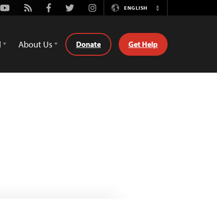
Youtube
Rss
Facebook
Twitter
Instagram
ENGLISH
Switch
Language
d
About Us
Donate
Get Help