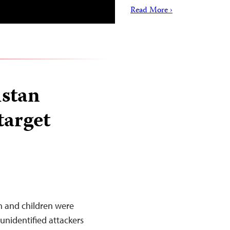
Read More ›
istan
target
n and children were
 unidentified attackers