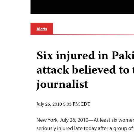
Alerts
Six injured in Pak
attack believed to 
journalist
July 26, 2010 5:03 PM EDT
New York, July 26, 2010—At least six wome
seriously injured late today after a group of