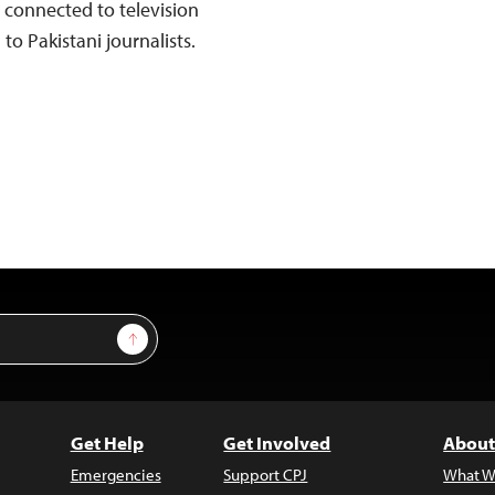
connected to television
to Pakistani journalists.
Sign Up
Get Help
Get Involved
About
Emergencies
Support CPJ
What W