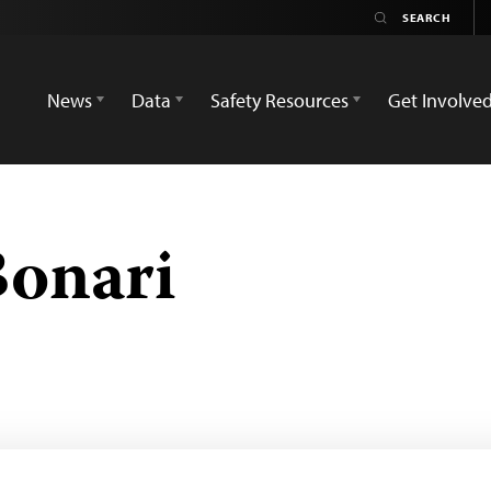
News
Data
Safety Resources
Get Involve
Bonari