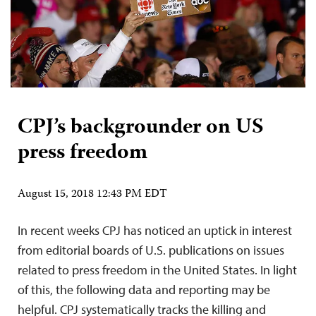
CPJ’s backgrounder on US
press freedom
August 15, 2018 12:43 PM EDT
In recent weeks CPJ has noticed an uptick in interest
from editorial boards of U.S. publications on issues
related to press freedom in the United States. In light
of this, the following data and reporting may be
helpful. CPJ systematically tracks the killing and