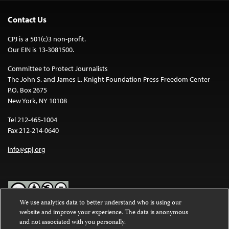
Contact Us
CPJ is a 501(c)3 non-profit.
Our EIN is 13-3081500.
Committee to Protect Journalists
The John S. and James L. Knight Foundation Press Freedom Center
P.O. Box 2675
New York, NY 10108
Tel 212-465-1004
Fax 212-214-0640
info@cpj.org
We use analytics data to better understand who is using our
website and improve your experience. The data is anonymous
Except where noted, text on this website is licensed under a
Creative
and not associated with you personally.
Commons Attribution-NonCommercial-NoDerivatives 4.0