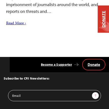
imprisonment of journalists around the world, and
reports on threats and…
DONATE
Read More ›
Donate
Become a Supporter
Back
to
Top
Subscribe to CPJ Newsletters:
Email
Sign Up
Address