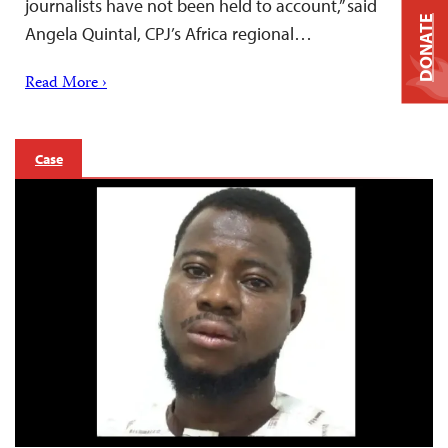
journalists have not been held to account,” said
DONATE
Angela Quintal, CPJ’s Africa regional…
Read More ›
Case