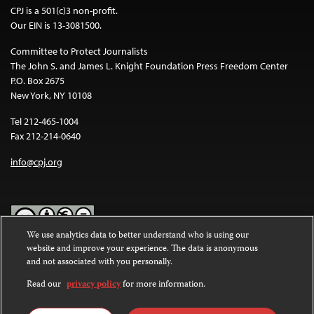
CPJ is a 501(c)3 non-profit.
Our EIN is 13-3081500.
Committee to Protect Journalists
The John S. and James L. Knight Foundation Press Freedom Center
P.O. Box 2675
New York, NY 10108
Tel 212-465-1004
Fax 212-214-0640
info@cpj.org
We use analytics data to better understand who is using our
website and improve your experience. The data is anonymous
Except where noted, text on this website is licensed under a
Creative
and not associated with you personally.
Commons Attribution-NonCommercial-NoDerivatives 4.0
International License
.
Read our
privacy policy
for more information.
Images and other media are not covered by the Creative Commons