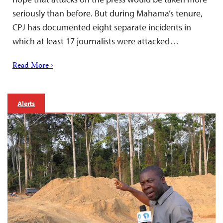
seriously than before. But during Mahama’s tenure,
CPJ has documented eight separate incidents in
which at least 17 journalists were attacked…
Read More ›
Alerts