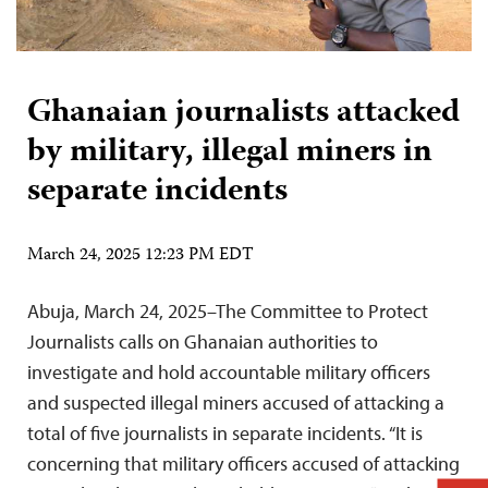
Ghanaian journalists attacked
by military, illegal miners in
separate incidents
March 24, 2025 12:23 PM EDT
Abuja, March 24, 2025–The Committee to Protect
Journalists calls on Ghanaian authorities to
investigate and hold accountable military officers
and suspected illegal miners accused of attacking a
total of five journalists in separate incidents. “It is
concerning that military officers accused of attacking