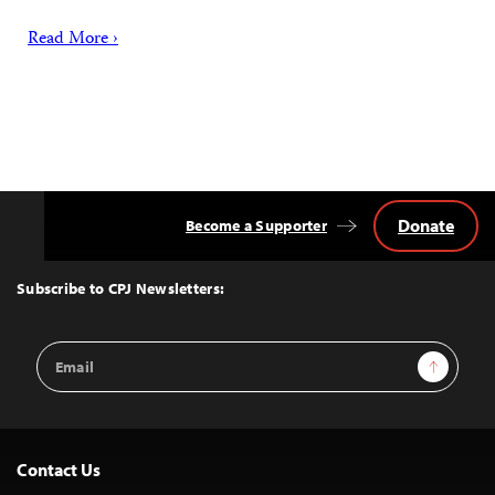
Read More ›
Donate
Become a Supporter
Back
to
Top
Subscribe to CPJ Newsletters:
Email
Sign Up
Address
Contact Us