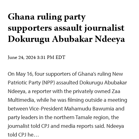
Ghana ruling party
supporters assault journalist
Dokurugu Abubakar Ndeeya
June 24, 2024 3:31 PM EDT
On May 16, four supporters of Ghana’s ruling New
Patriotic Party (NPP) assaulted Dokurugu Abubakar
Ndeeya, a reporter with the privately owned Zaa
Multimedia, while he was filming outside a meeting
between Vice-President Mahamudu Bawumia and
party leaders in the northern Tamale region, the
journalist told CPJ and media reports said. Ndeeya
told CPJ he…