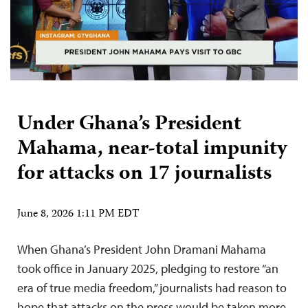
Under Ghana’s President
Mahama, near-total impunity
for attacks on 17 journalists
June 8, 2026 1:11 PM EDT
When Ghana’s President John Dramani Mahama
took office in January 2025, pledging to restore “an
era of true media freedom,” journalists had reason to
hope that attacks on the press would be taken more