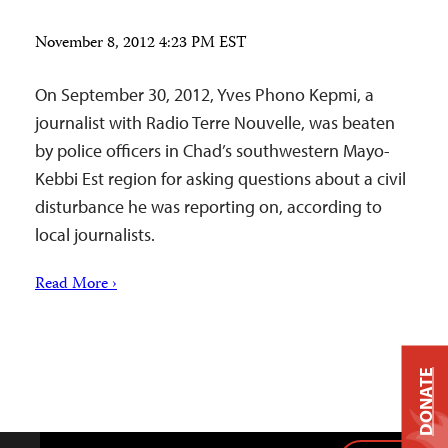
November 8, 2012 4:23 PM EST
On September 30, 2012, Yves Phono Kepmi, a
journalist with Radio Terre Nouvelle, was beaten
by police officers in Chad’s southwestern Mayo-
Kebbi Est region for asking questions about a civil
disturbance he was reporting on, according to
local journalists.
Read More ›
DONATE