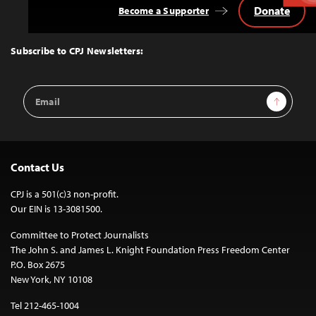
Donate
Become a Supporter
Back
to
Top
Subscribe to CPJ Newsletters:
Email
Sign Up
Address
Contact Us
CPJ is a 501(c)3 non-profit.
Our EIN is 13-3081500.
Committee to Protect Journalists
The John S. and James L. Knight Foundation Press Freedom Center
P.O. Box 2675
New York, NY 10108
Tel 212-465-1004