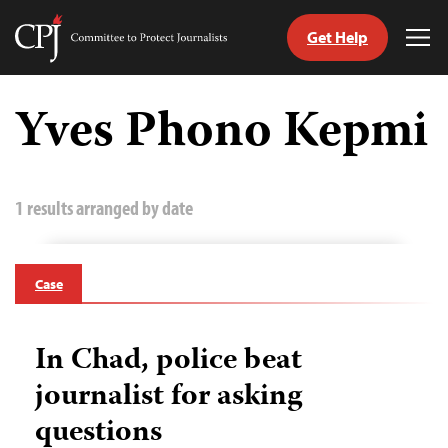
Get Help
Committee
Tog
to
Me
Skip
Protect
to
Yves Phono Kepmi
Journalists
content
tch
guage
1 results arranged by date
Case
In Chad, police beat
journalist for asking
questions