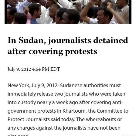
In Sudan, journalists detained
after covering protests
July 9, 2012 4:54 PM EDT
New York, July 9, 2012–Sudanese authorities must
immediately release two journalists who were taken
into custody nearly a week ago after covering anti-
government protests in Khartoum, the Committee to
Protect Journalists said today. The whereabouts or
any charges against the journalists have not been