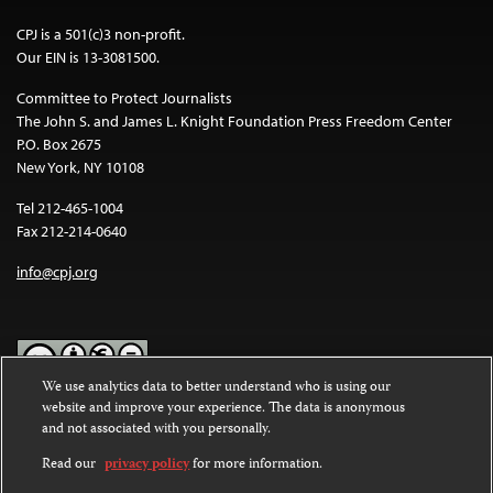
CPJ is a 501(c)3 non-profit.
Our EIN is 13-3081500.
Committee to Protect Journalists
The John S. and James L. Knight Foundation Press Freedom Center
P.O. Box 2675
New York, NY 10108
Tel 212-465-1004
Fax 212-214-0640
info@cpj.org
We use analytics data to better understand who is using our
website and improve your experience. The data is anonymous
Except where noted, text on this website is licensed under a
Creative
and not associated with you personally.
Commons Attribution-NonCommercial-NoDerivatives 4.0
International License
.
Read our
privacy policy
for more information.