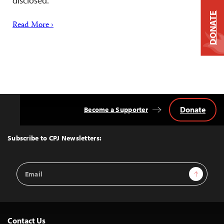
disclosed.
DONATE
Read More ›
Donate
Become a Supporter
Back
to
Top
Subscribe to CPJ Newsletters:
Email
Sign Up
Address
Contact Us