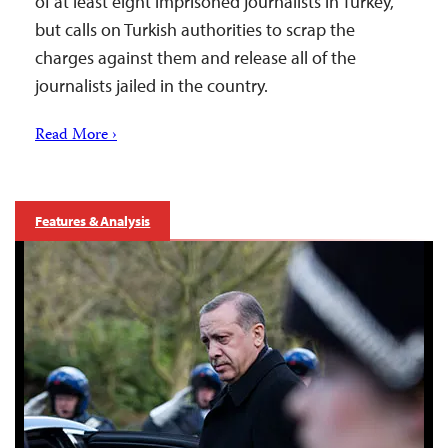
of at least eight imprisoned journalists in Turkey,
but calls on Turkish authorities to scrap the
charges against them and release all of the
journalists jailed in the country.
Read More ›
Features & Analysis