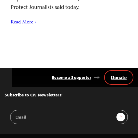
Protect Journalists said today.
Read More ›
Donate
Become a Supporter
Back
to
Top
Subscribe to CPJ Newsletters:
Email
Sign Up
Address