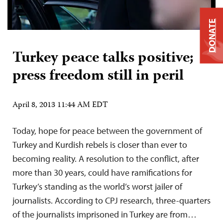
DONATE
Turkey peace talks positive;
press freedom still in peril
April 8, 2013 11:44 AM EDT
Today, hope for peace between the government of
Turkey and Kurdish rebels is closer than ever to
becoming reality. A resolution to the conflict, after
more than 30 years, could have ramifications for
Turkey’s standing as the world’s worst jailer of
journalists. According to CPJ research, three-quarters
of the journalists imprisoned in Turkey are from…