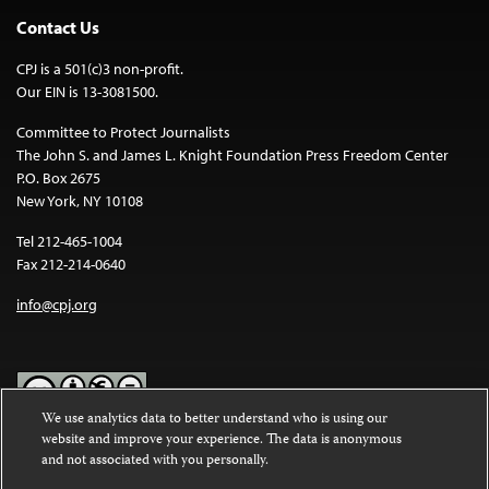
Contact Us
CPJ is a 501(c)3 non-profit.
Our EIN is 13-3081500.
Committee to Protect Journalists
The John S. and James L. Knight Foundation Press Freedom Center
P.O. Box 2675
New York, NY 10108
Tel 212-465-1004
Fax 212-214-0640
info@cpj.org
We use analytics data to better understand who is using our
website and improve your experience. The data is anonymous
Except where noted, text on this website is licensed under a
Creative
and not associated with you personally.
Commons Attribution-NonCommercial-NoDerivatives 4.0