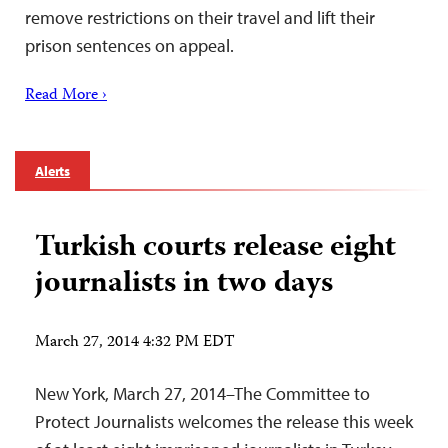
remove restrictions on their travel and lift their
prison sentences on appeal.
Read More ›
Alerts
Turkish courts release eight
journalists in two days
March 27, 2014 4:32 PM EDT
New York, March 27, 2014–The Committee to
Protect Journalists welcomes the release this week