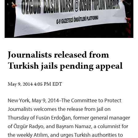
Journalists released from
Turkish jails pending appeal
May 9, 2014 4:05 PM EDT
New York, May 9, 2014–The Committee to Protect
Journalists welcomes the release from jail on
Thursday of Fusün Erdoğan, former general manager
of Özgür Radyo, and Bayram Namaz, a columnist for
the weekly Atılım, and urges Turkish authorities to