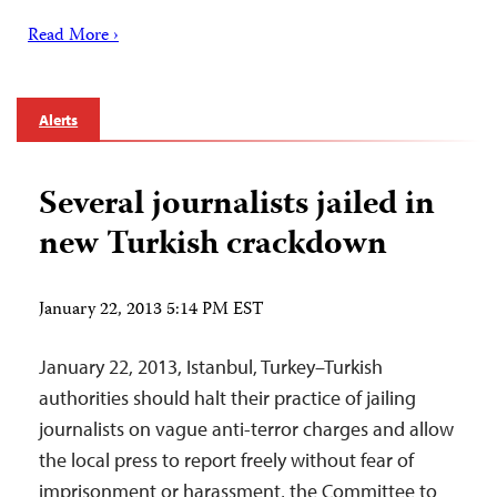
Read More ›
Alerts
Several journalists jailed in
new Turkish crackdown
January 22, 2013 5:14 PM EST
January 22, 2013, Istanbul, Turkey–Turkish
authorities should halt their practice of jailing
journalists on vague anti-terror charges and allow
the local press to report freely without fear of
imprisonment or harassment, the Committee to