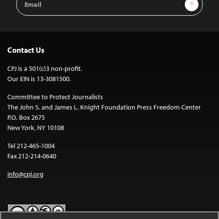
Sign Up
Address
Contact Us
CPJ is a 501(c)3 non-profit.
Our EIN is 13-3081500.
Committee to Protect Journalists
The John S. and James L. Knight Foundation Press Freedom Center
P.O. Box 2675
New York, NY 10108
Tel 212-465-1004
Fax 212-214-0640
info@cpj.org