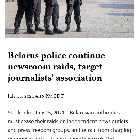
Belarus police continue
newsroom raids, target
journalists’ association
July 15, 2021 4:16 PM EDT
Stockholm, July 15, 2021 – Belarusian authorities
must cease their raids on independent news outlets
and press freedom groups, and refrain from charging
or imprisoning journalists over their work, the