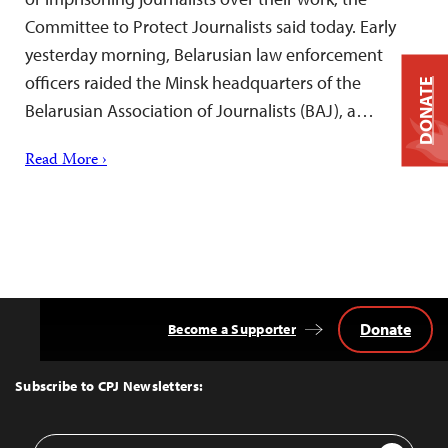
Committee to Protect Journalists said today. Early
yesterday morning, Belarusian law enforcement
officers raided the Minsk headquarters of the
DONATE
Belarusian Association of Journalists (BAJ), a…
Read More ›
Donate
Become a Supporter
Back
to
Top
Subscribe to CPJ Newsletters:
Email